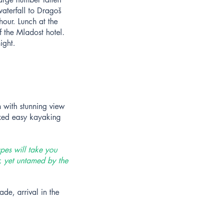
aterfall to Dragoš
hour. Lunch at the
f the Mladost hotel.
ight.
h with stunning view
axed easy kayaking
pes will take you
r, yet untamed by the
de, arrival in the