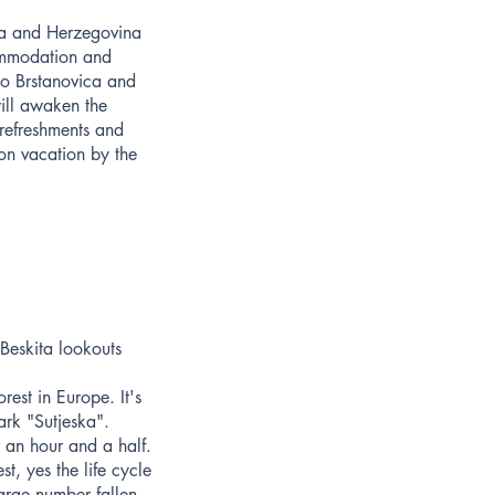
nia and Herzegovina
commodation and
 to Brstanovica and
ill awaken the
 refreshments and
 on vacation by the
 Beskita lookouts
rest in Europe. It's
rk "Sutjeska".
r an hour and a half.
st, yes the life cycle
large number fallen