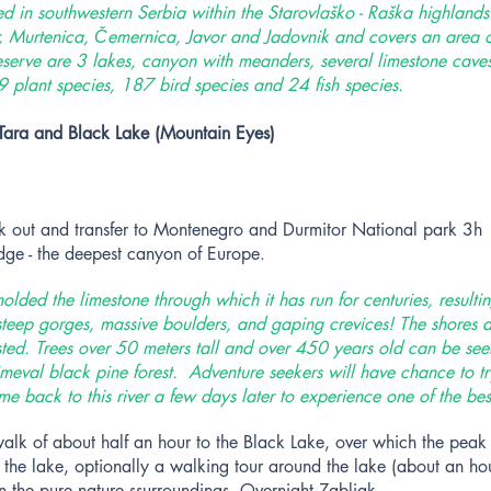
ted in southwestern Serbia within the Starovlaško - Raška highlands.
r, Murtenica, Čemernica, Javor and Jadovnik and covers an area 
eserve are 3 lakes, canyon with meanders, several limestone caves 
 plant species, 187 bird species and 24 fish species.
Tara and Black Lake (Mountain Eyes)
ck out and transfer to Montenegro and Durmitor National park 3h 
idge - the deepest canyon of Europe
.
olded the limestone through which it has run for centuries, resulti
eep gorges, massive boulders, and gaping crevices! The shores a
ested. Trees over 50 meters tall and over 450 years old can be se
meval black pine forest. Adventure seekers will have chance to try
 back to this river a few days later to experience one of the best
walk of about half an hour to the Black Lake, over which the peak
f the lake, optionally a walking tour around the lake (about an hou
in the pure nature ssurroundings. Overnight Zabljak.