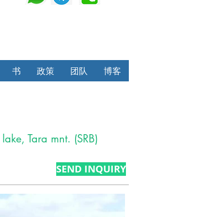
书
政策
团队
博客
 lake, Tara mnt. (SRB)
SEND INQUIRY