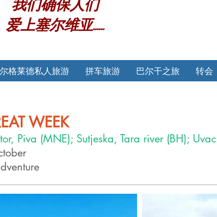
我们确保人们
爱上塞尔维亚......
尔格莱德私人旅游
拼车旅游
巴尔干之旅
转会
REAT WEEK
tor, Piva (MNE); Sutjeska, Tara river (BH); Uvac
cto
ber
adventure