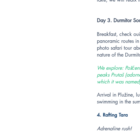
Day 3. Durmitor Sou
Breakfast, check oui
panoramic routes in
photo safari tour ab
nature of the Durmi
We explore: Pošćensk
peaks Prutaš (adorne
which it was named)
Arrival in Plužine,
swimming in the su
4. Rafting Tara
Adrenaline rush!