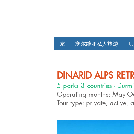
家
塞尔维亚私人旅游
贝
DINARID ALPS RET
5 parks 3 countries - Durmi
Operating months: May-O
Tour type: private, active, 