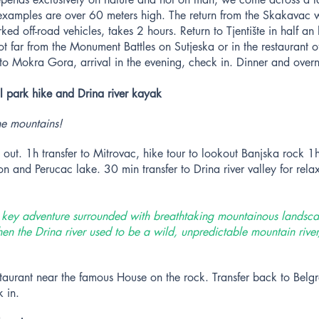
 examples are over 60 meters high. The return from the Skakavac w
ed off-road vehicles, takes 2 hours. Return to Tjentište in half an 
t far from the Monument Battles on Sutjeska or in the restaurant o
r to Mokra Gora, arrival in the evening, check in. Dinner and overn
l park hike and Drina river kayak
e mountains!
out. 1h transfer to Mitrovac, hike tour to lookout Banjska rock 1
n and Perucac lake. 30 min transfer to Drina river valley for rel
w key adventure surrounded with breathtaking mountainous landsca
en the Drina river used to be a wild, unpredictable mountain rive
staurant near the famous House on the rock. Transfer back to Belgra
 in.