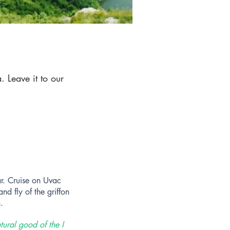
 Leave it to our
r. C
ruise on Uvac
nd fly of the griffon
.
tural good of the I