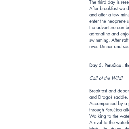
The third day is rese
After breakfast we 
and after a few min
enter the neoprene s
the adventure can b
adrenaline and enjo
swimming. After raft
river. Dinner and so
Day 5. Perućica - th
Call of the Wild!
Breakfast and depart
and Dragoš saddle. 
Accompanied by a gui
through Perućica al
Walking to the water
Arrival to the waterf
birth - life - dying