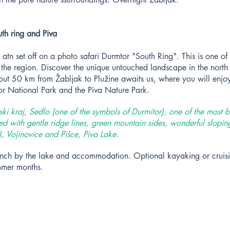
th ring and Piva
 atn set off on a photo safari Durmtor "South Ring". This is one of
 the region. Discover the unique untouched landscape in the nort
out 50 km from Žabljak to Plužine awaits us, where you will enjoy
tor National Park and the Piva Nature Park.
i kraj, Sedlo (one of the symbols of Durmitor), one of the most b
d with gentle ridge lines, green mountain sides, wonderful slopin
, Vojinovice and Pišce, Piva Lake.
 lunch by the lake and accommodation. Optional kayaking or cruis
mmer months.