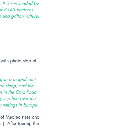
 It is surrounded by
of 7543 hectares.
and griffon vulture.
with photo stop at
ng in a magnificent
re steep, and the
en in the Crna Poda
 Zip line over the
 raftings in Europe.
 of Medjed rises and
r). After touring the