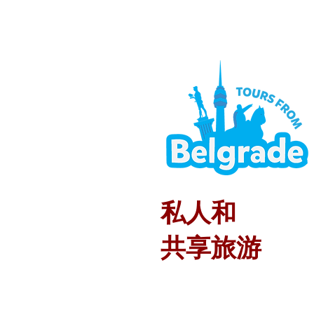
私人和
共享旅游