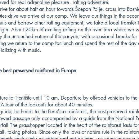
rved for real adrenaline pleasure - rafting adventure.
drive for about half an hour towards Šcepan Polje, cross into Bos
utes drive we arrive at our camp. We leave our things in the ac
uits and borrow other rafting equipment, we take a local transfer
egin! About 20km of exciting rafting on the river Tara where we w
y the untouched nature of the canyon, with occasional breaks for
ing we return to the camp for lunch and spend the rest of the day
cializing with music.
e best preserved rainforest in Europe
ure to Tjentište until 10 am. Departure by off-road vehicles to the
A tour of the lookouts for about 40 minutes.
de, he heads to the Perućica rainforest, the best-preserved rainfo
lowed passage only accompanied by a guide from the National Pa
fall The grasshopper located in the heart of the rainforest lasts fo
all, taking photos. Since only the laws of nature rule in the rainfore
, depends exclusively on nature and not on man, we come across a 