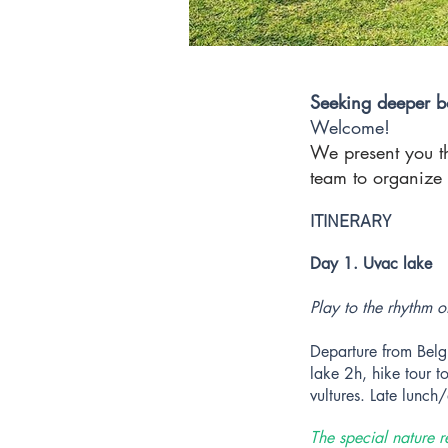
Seeking deeper b
Welcome!
We present you t
team to organize 
ITINERARY
Day 1. Uvac lake
Play to the rhythm o
Departure from Belg
lake 2h, hike tour t
vultures. Late lunch
The special nature r