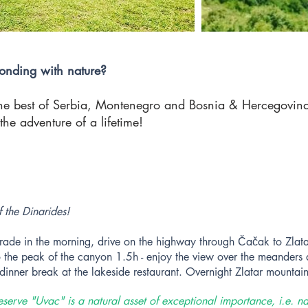
onding with nature?
he best of Serbia, Montenegro and Bosnia & Hercegovina.
the adventure of a lifetime!
f the Dinarides!
rade in the morning, drive on the highway through Čačak to Zlata
o the peak of the canyon 1.5h - enjoy the view over the meanders a
/dinner break at the lakeside restaurant. Overnight Zlatar mountain
eserve "Uvac" is a natural asset of exceptional importance, i.e. na