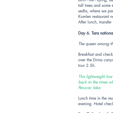
tall trees and some
sedla, where we park
Komlen restaurant no
After lunch, transfe
Day 6. Tara nationa
The queen among th
Breakfast and check 
over the Drina canyo
tour 2.5h.
This lightweight lo
back to the times wh
Perucac lake.
Lunch time in the re
evening. Hotel check