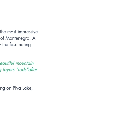
 the most impressive
h of Montenegro. A
 the fascinating
eautiful mountain
g layers "rods"
after
ing on Piva Lake,