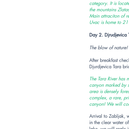
category. It is loca
the mountains Zlata
Main attraciton of r
Uvac is home to 219
Day 2. Djrudjevica 
The blow of nature!
After breakfast che
Djurdjevica Tara br
The Tara River has m
canyon marked by st
area is densely for
complex, a rare, pri
canyon! We will come
Arrival to Zabljak, 
in the clear water o
lake, we will realx 