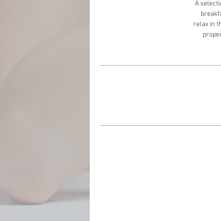
A selecti
breakfa
relax in 
proper