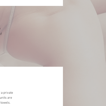
n
of
.
 a private
units are
 towels.