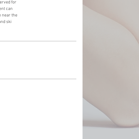
served for
ment can
e near the
and ski