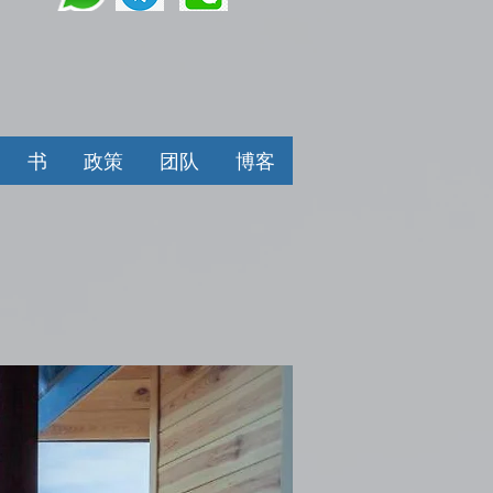
书
政策
团队
博客