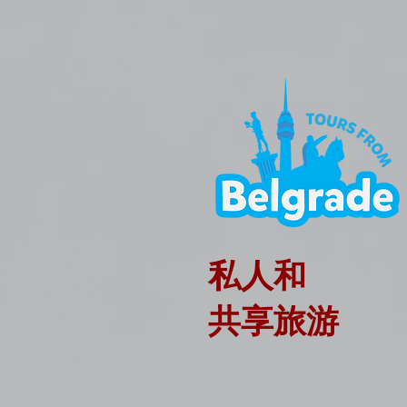
私人和
共享旅游