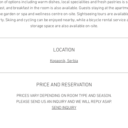
on of options including warm dishes, local specialities and fresh pastries is 
st, and breakfast in the room is also available. Guests staying at the apart
the garden or spa and wellness centre on-site. Sightseeing tours are availabl
ty. Skiing and cycling can be enjoyed nearby, while a bicycle rental service 
storage space are also available on-site.
LOCATION
Kopaonik, Serbia
PRICE AND RESERVATION
PRICES VARY DEPENDING ON ROOM TYPE AND SEASON.
PLEASE SEND US AN INQUIRY AND WE WILL REPLY ASAP.
SEND INQUIRY