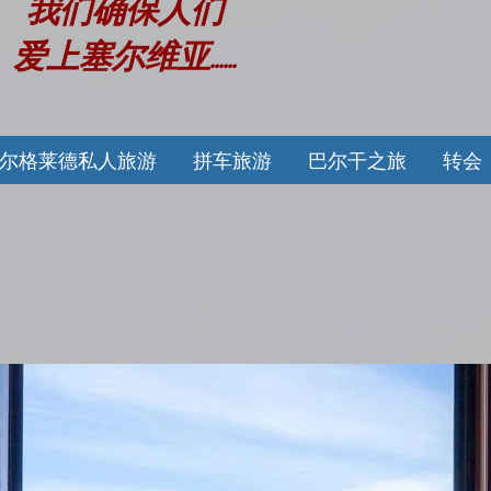
我们确保人们
爱上塞尔维亚......
尔格莱德私人旅游
拼车旅游
巴尔干之旅
转会