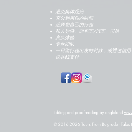
避免集体观光
充分利用你的时间
选择您自己的行程
私人导游、面包车/汽车、司机
真实体验
专业团队
一日游行程出发时付款，或通过信用
松在线支付
Editing and proofreading by angloland
www
© 2016-2026 Tours From Belgrade - Talas tr