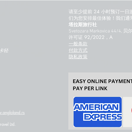
请至少提前 24 小时预订一日
们为您安排最佳体验！我们通常
塔拉斯旅行社
Svetozara Markovica 44/4,
许可证 92/2022，A
一般条款
付款方式
卡轻
隐私政策
.angloland.rs
avel Ltd.