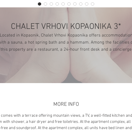
CHALET VRHOVI KOPAONIKA 3*
Located in Kopaonik, Chalet Vrhovi Kopaonika offers accommodatio
ith a sauna, a hot spring bath and a hammam. Among the facilities 
this property are a restaurant, a 24-hour front desk and a concierge
service, along with free WiFi throughout the property. There is free
private parking and the property provides paid airport shuttle service
MORE INFO
 comes with a terrace offering mountain views, a TV, a well-fitted kitchen and
 with shower, a hair dryer and free toiletries. At the apartment complex, all 
-free and soundproof. At the apartment complex, all units have bed linen and