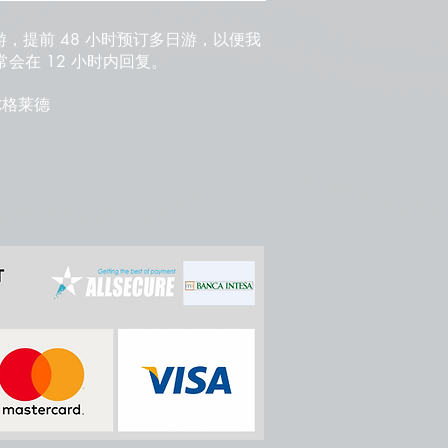
游，提前 48 小时预订多日游，以便我
会在 12 小时内回复。
 贝尔格莱德