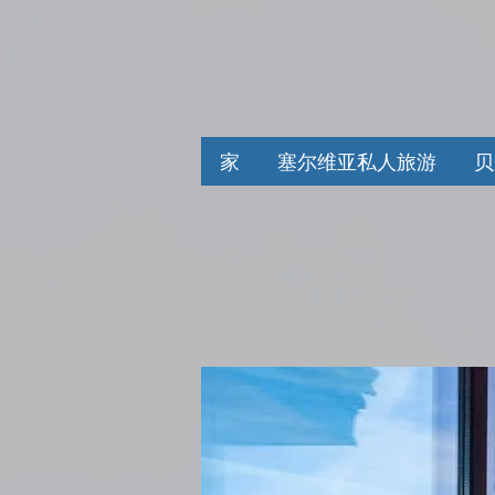
家
塞尔维亚私人旅游
贝