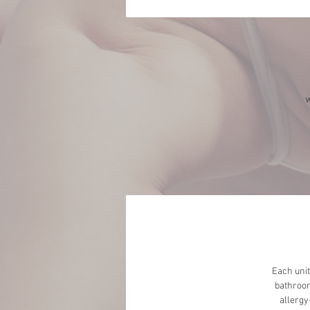
w
Each unit
bathroom
allergy