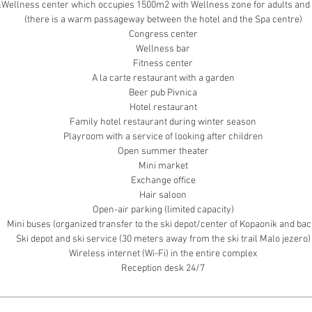
Wellness center which occupies 1500m2 with Wellness zone for adults and 
(there is a warm passageway between the hotel and the Spa centre)
Congress center
Wellness bar
Fitness center
A la carte restaurant with a garden
Beer pub Pivnica
Hotel restaurant
Family hotel restaurant during winter season
Playroom with a service of looking after children
Open summer theater
Mini market
Exchange office
Hair saloon
Open-air parking (limited capacity)
Mini buses (organized transfer to the ski depot/center of Kopaonik and bac
Ski depot and ski service (30 meters away from the ski trail Malo jezero)
Wireless internet (Wi-Fi) in the entire complex
Reception desk 24/7