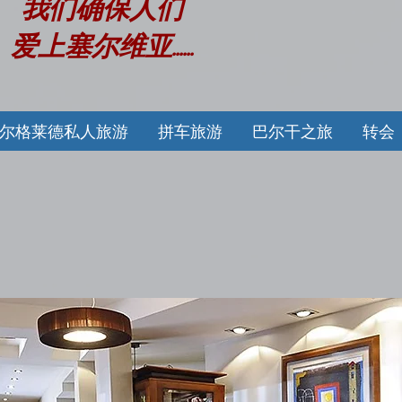
我们确保人们
爱上塞尔维亚......
尔格莱德私人旅游
拼车旅游
巴尔干之旅
转会