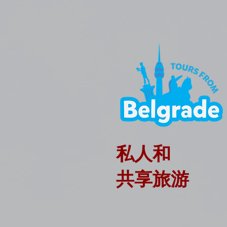
私人和
共享旅游