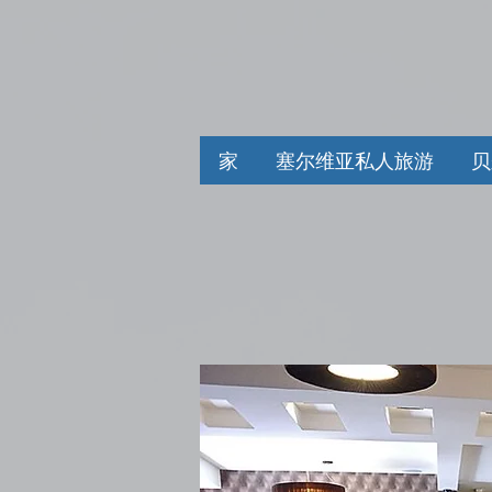
家
塞尔维亚私人旅游
贝