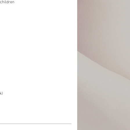
children
k)