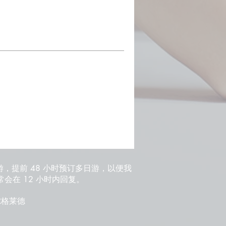
游，提前 48 小时预订多日游，以便我
会在 12 小时内回复。
 贝尔格莱德