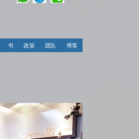
书
政策
团队
博客