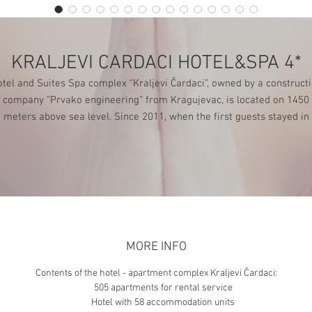
KRALJEVI CARDACI HOTEL&SPA 4*
tel and Suites Spa complex “Kraljevi Čardaci”, owned by a construct
company “Prvako engineering” from Kragujevac, is located on 1450
meters above sea level. Since 2011, when the first guests stayed in
“Kraljevi Čardaci”, this complex has been continuously growing,
developing and offering rich services to its guests.
MORE INFO
Contents of the hotel - apartment complex Kraljevi Čardaci:
505 apartments for rental service
Hotel with 58 accommodation units