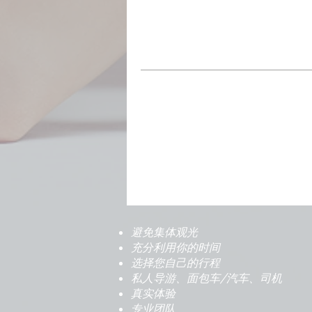
避免集体观光
充分利用你的时间
选择您自己的行程
私人导游、面包车/汽车、司机
真实体验
专业团队