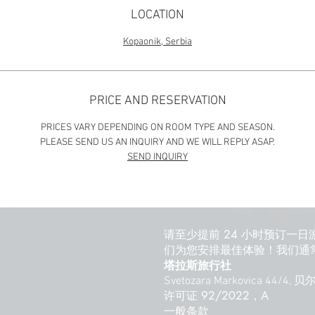
LOCATION
Kopaonik, Serbia
PRICE AND RESERVATION
PRICES VARY DEPENDING ON ROOM TYPE AND SEASON.
PLEASE SEND US AN INQUIRY AND WE WILL REPLY ASAP.
SEND INQUIRY
请至少提前 24 小时预订一日
们为您安排最佳体验！我们通常
塔拉斯旅行社
Svetozara Markovica 44/4,
许可证 92/2022，A
一般条款