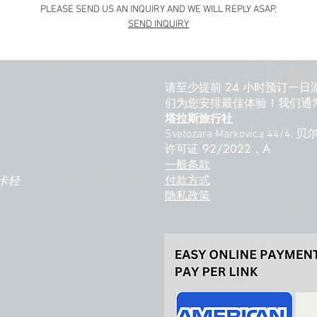
PLEASE SEND US AN INQUIRY AND WE WILL REPLY ASAP.
SEND INQUIRY
请至少提前 24 小时预订一日
们为您安排最佳体验！我们通常
塔拉斯旅行社
Svetozara Markovica 44/4,
许可证 92/2022，A
一般条款
付款方式
卡轻
隐私政策