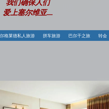
我们确保人们
爱上塞尔维亚......
尔格莱德私人旅游
拼车旅游
巴尔干之旅
转会