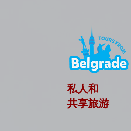
私人和
共享旅游