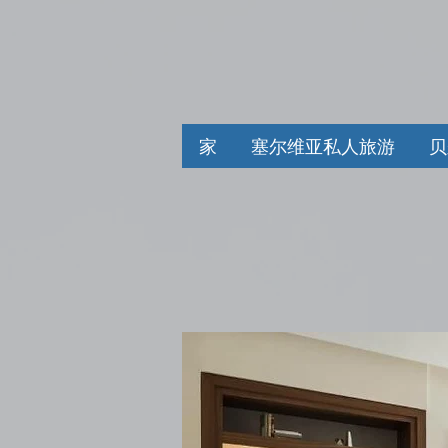
家
塞尔维亚私人旅游
贝