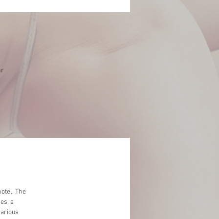
ar
otel. The
es, a
various