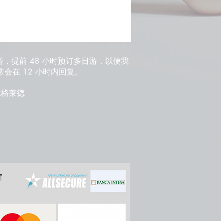
游，提前 48 小时预订多日游，以便我
会在 12 小时内回复。
 贝尔格莱德