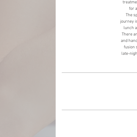
treatmen
for 
The sp
journey i
lunch a
There are
and handc
fusion 
late-nigh