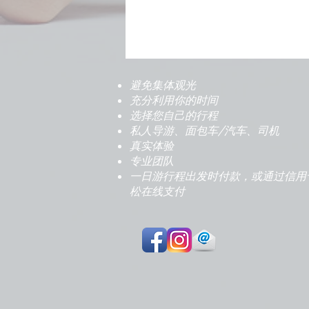
避免集体观光
充分利用你的时间
选择您自己的行程
私人导游、面包车/汽车、司机
真实体验
专业团队
一日游行程出发时付款，或通过信用
松在线支付