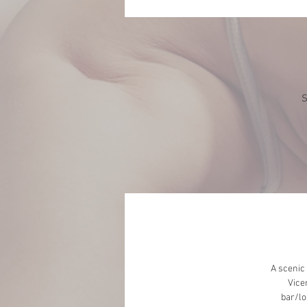
S
A scenic
Vice
bar/lo