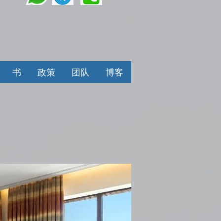
书
政策
团队
博客