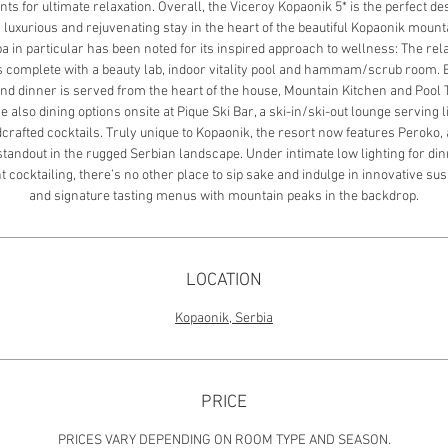
ts for ultimate relaxation. Overall, the Viceroy Kopaonik 5* is the perfect de
a luxurious and rejuvenating stay in the heart of the beautiful Kopaonik mount
a in particular has been noted for its inspired approach to wellness: The rel
s complete with a beauty lab, indoor vitality pool and hammam/scrub room. 
nd dinner is served from the heart of the house, Mountain Kitchen and Pool 
 also dining options onsite at Pique Ski Bar, a ski-in/ski-out lounge serving l
rafted cocktails. Truly unique to Kopaonik, the resort now features Peroko,
standout in the rugged Serbian landscape. Under intimate low lighting for di
t cocktailing, there’s no other place to sip sake and indulge in innovative su
and signature tasting menus with mountain peaks in the backdrop.
LOCATION
Kopaonik, Serbia
PRICE
PRICES VARY DEPENDING ON ROOM TYPE AND SEASON.