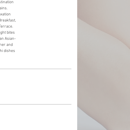
stination
ains.
axation
Breakfast,
Terrace.
ight bites
 an Asian-
nner and
shi dishes