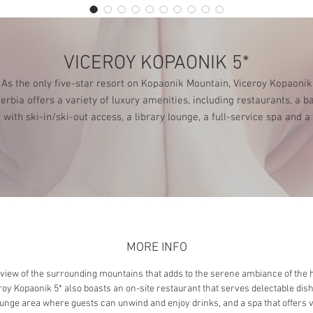
VICEROY KOPAONIK 5*
As the only five-star resort on Kopaonik Mountain, Viceroy Kopaonik
erbia offers a variety of luxury amenities, including restaurants, a b
with ski-in/ski-out access, a library lounge, a full-service spa and a
fitness center.
MORE INFO
 view of the surrounding mountains that adds to the serene ambiance of the h
roy Kopaonik 5* also boasts an on-site restaurant that serves delectable dish
unge area where guests can unwind and enjoy drinks, and a spa that offers 