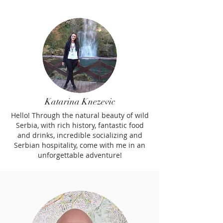
Katarina Knezevic
Hello! Through the natural beauty of wild
Serbia, with rich history, fantastic food
and drinks, incredible socializing and
Serbian hospitality, come with me in an
unforgettable adventure!