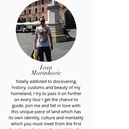
Ivan
Marinkovic
Totally addicted to discovering,
history, customs and beauty of my
homeland, I try to pass it on further
on every tour I get the chance to
guide. Join me and fall in love with
this unique piece of land which has
its own identity, culture and mentality
which you must meet from the first