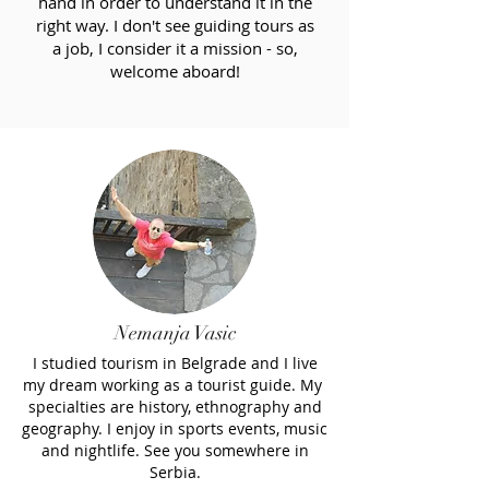
hand in order to understand it in the
right way. I don't see guiding tours as
a job, I consider it a mission - so,
welcome aboard!
Nemanja Vasic
I studied tourism in Belgrade and I live
my dream working as a tourist guide. My
specialties are history, ethnography and
geography. I enjoy in sports events, music
and nightlife. See you somewhere in
Serbia.