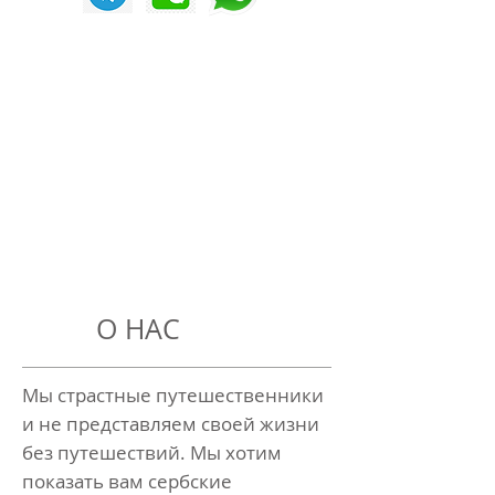
О НАС
Мы страстные путешественники
и не представляем своей жизни
без путешествий. Мы хотим
показать вам сербские