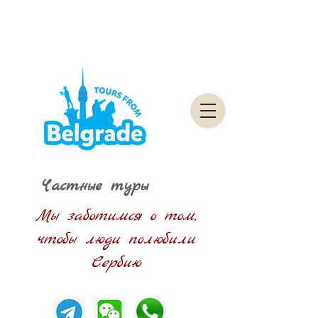
Частные туры
Мы заботимся о том,
чтобы люди полюбили
Сербию