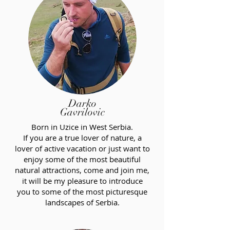
Darko
Gavrilovic
Born in Uzice in West Serbia.
If you are a true lover of nature, a
lover of active vacation or just want to
enjoy some of the most beautiful
natural attractions, come and join me,
it will be my pleasure to introduce
you to some of the most picturesque
landscapes of Serbia.