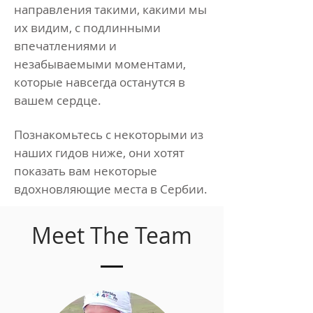
направления такими, какими мы
их видим, с подлинными
впечатлениями и
незабываемыми моментами,
которые навсегда останутся в
вашем сердце.
Познакомьтесь с некоторыми из
наших гидов ниже, они хотят
показать вам некоторые
вдохновляющие места в Сербии.
Meet The Team