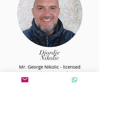
Djordje
Nikolic
Mr. George Nikolic - licensed
mountain and tourist guide. Nature
lover, outdoor passionate, and well
versed in history. With him, you can
easily find subjects for conversation
of any kind. He has two sons and
extensive experience in working with
children throughout different
workshops. One of our most
experienced and versatile guides.