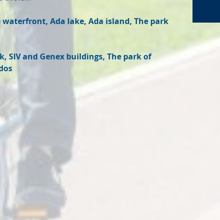
waterfront, Ada lake, Ada island, The park
, SIV and Genex buildings, The park of
dos