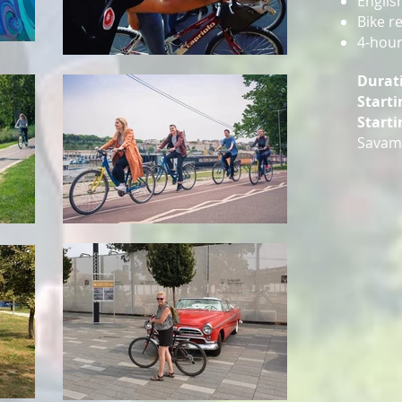
Englis
Bike r
4-hour
Durat
Starti
Starti
Savama