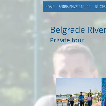
HOME
SERBIA PRIVATE TOURS
BELGRA
Belgrade River
Private tour