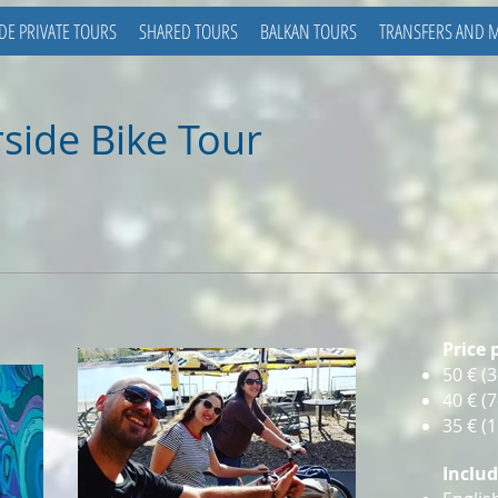
DE PRIVATE TOURS
SHARED TOURS
BALKAN TOURS
TRANSFERS AND 
side Bike Tour
Price 
50 €
(3
40
€ (
35
€ (
Inclu