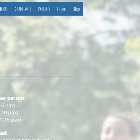
MORE
CONTACT
POLICY
Team
Blog
per person:
-6 pa
x
)
7-10 pax
)
11-15 pax
)
ded: