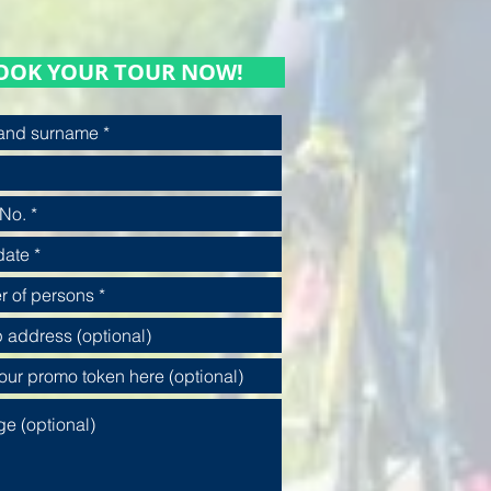
OOK YOUR TOUR NOW!