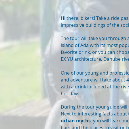
Hi there, bikers! Take a ride pas
impressive buildings of the soci
The tour will take you through a
island of Ada
with its most popu
favorite drink, or you can choo
EX YU architecture, Danube ri
One of our young and professio
and adventure will take about 4
with a drink included at the ri
hot days!
During the tour your guide will
Next to interesting facts about
urban myths
, you will learn 
bars and the places to visit or 