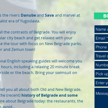
s the rivers
Danube
and
Sava
and marvel at
B
alist era of Yugoslavia.
ll the contrasts of Belgrade. You will enjoy
lar city beach and get relaxed with your
se the tour with focus on New Belgrade parks,
ver and Zemun town!
nal English-speaking guides will welcome you
 hours, including a relaxing 20 minute break
verside or the beach. Bring your swimsuit on
 tell you all about both Old and New Belgrade.
 the (recent)
history of Belgrade and some
more about Belgrade today: the restaurants, the
to avoid…