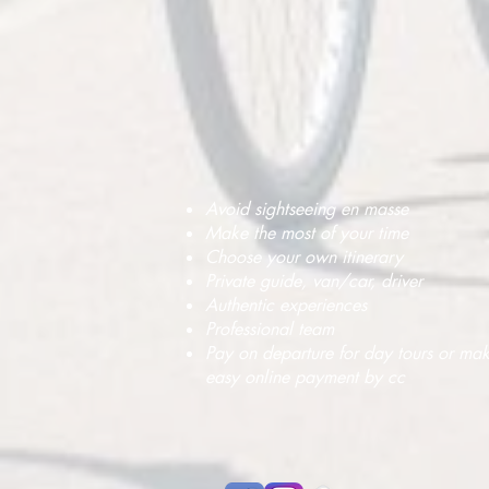
Avoid sightseeing en masse
Make the most of your time
Choose your own itinerary
Private guide, van/car, driver
Authentic experiences
Professional team
Pay on departure for day tours or ma
easy online payment by cc