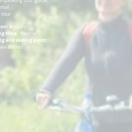
h-speaking tour guide,
ental
 tour
ion: 4
hours
ng time:
flexible
ng and ending point:
la district