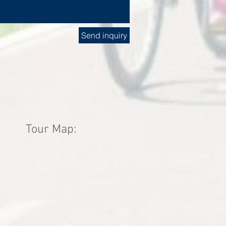
Send inquiry
Tour Map: