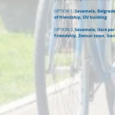
OPTION 1:
Savamala, Belgrade 
of friendship, SIV building
OPTION 2:
Savamala, Usce park
Friendship, Zemun town, Gar