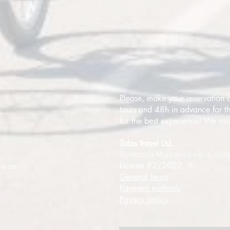
Please, make your reservation a
tours and 48h in advance for th
for the best experience! We usu
Talas travel Ltd.
Svetozara Markovića 44/4, Bel
License 92/2022, A
ke an
General terms
Payment methods
Privacy policy