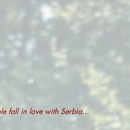
 fall in love with Serbia...