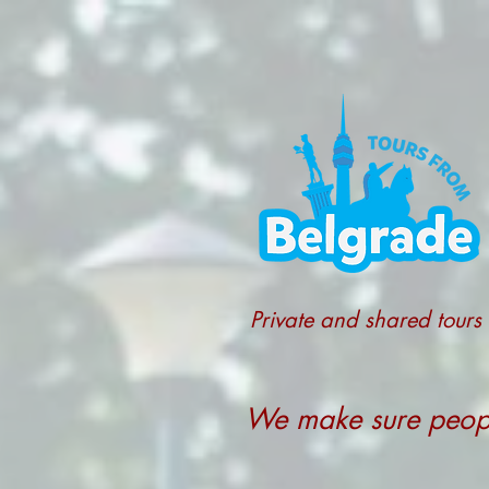
Private and shared tours
We make sure people