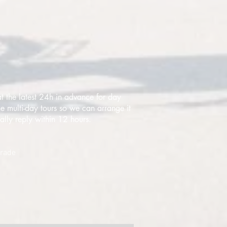
t the latest 24h in advance for day
e multi-day tours so we can arrange it
ally reply within 12 hours.
grade