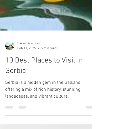
Darko Gavrilovic
Feb 11, 2025
5 min read
10 Best Places to Visit in
Serbia
Serbia is a hidden gem in the Balkans,
offering a mix of rich history, stunning
landscapes, and vibrant culture.