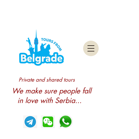
Private and shared tours
We make sure people fall
in love with Serbia...