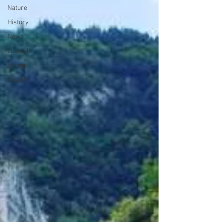
Nature
History
News
Lifestyle
Skiing
Covid19