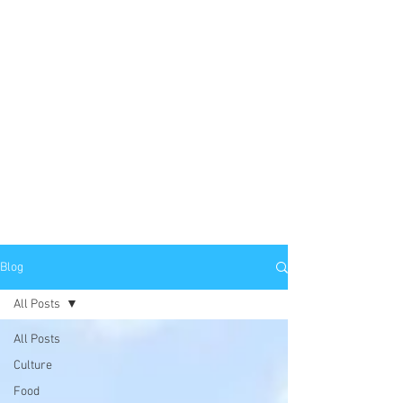
Blog
All Posts
All Posts
Culture
Food