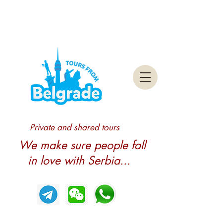
Private and shared tours
We make sure people fall
in love with Serbia...