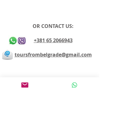
OR CONTACT US:
+381 65 2066943
toursfrombelgrade@gmail.com
Avoid sightseeing en masse
Make the most of your time
Choose your own itinerary
Private guide, van/car, driver
Authentic experiences
Professional team
Pay on departure for day tours or make an
easy online payment by cc
Editing and proofreading by angloland
www.angloland.rs