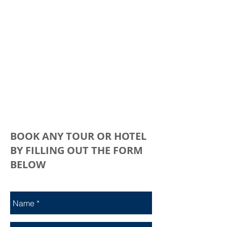
BOOK ANY TOUR OR HOTEL
BY FILLING OUT THE FORM
BELOW