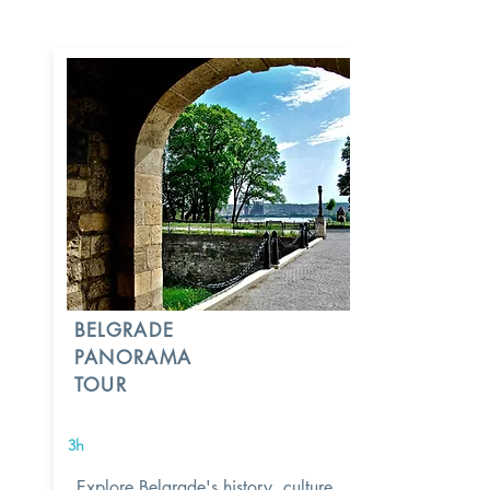
BELGRADE
PANORAMA
TOUR
3h
Explore Belgrade's history, culture,