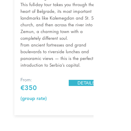
This full-day tour takes you through the
heart of Belgrade, its most important
landmarks like Kalemegdan and St. Sava
church, and then across the river into
Zemun, a charming town with a
completely different soul.
From ancient fortresses and grand
boulevards to riverside lunches and
panoramic views — this is the perfect
introduction to Serbia’s capital.
From:
DETAILS
€350
(group rate)