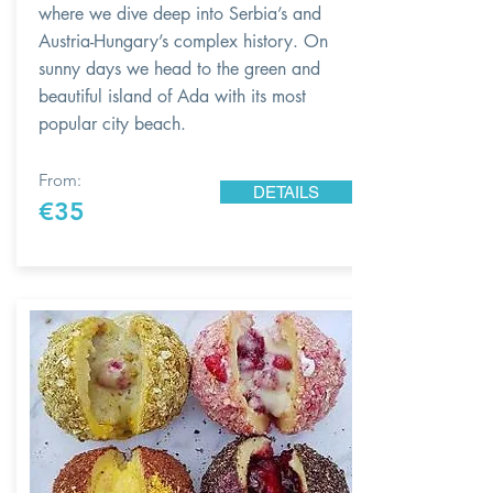
where we dive deep into Serbia’s and
Austria-Hungary’s complex history. On
sunny days we head to the green and
beautiful island of Ada with its most
popular city beach.
From:
DETAILS
€35