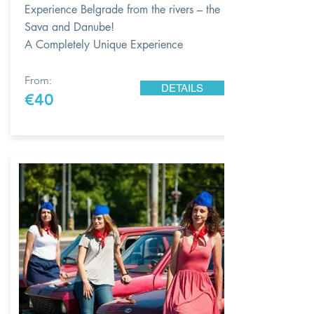
Experience Belgrade from the rivers – the
Sava and Danube!
A Completely Unique Experience
From:
DETAILS
€40