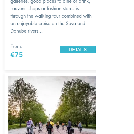
galleries, good places to dine or drink,
souvenir shops or fashion stores is
through the walking tour combined with
an enjoyable cruise on the Sava and
Danube rivers...
From:
DETAILS
€75