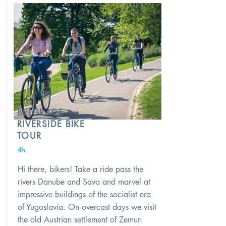
BELGRADE
RIVERSIDE BIKE
TOUR
4h
Hi there, bikers! Take a ride pass the
rivers Danube and Sava and marvel at
impressive buildings of the socialist era
of Yugoslavia. On overcast days we visit
the old Austrian settlement of Zemun