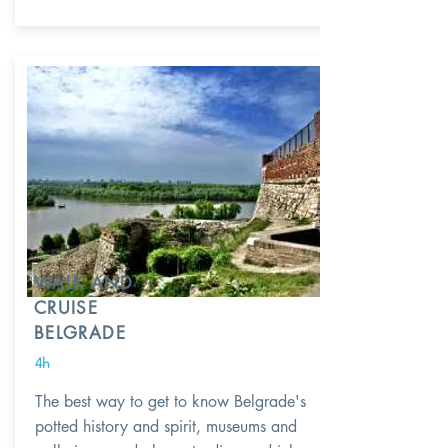
WALK AND
CRUISE
BELGRADE
4h
The best way to get to know Belgrade's
potted history and spirit, museums and