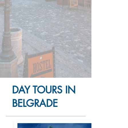
DAY TOURS IN
BELGRADE