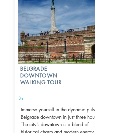
BELGRADE
DOWNTOWN
WALKING TOUR
3h
Immerse yourself in the dynamic pulse of
Belgrade downtown in just three hours.
The city’s downtown is a blend of
historical charm and modern energy,