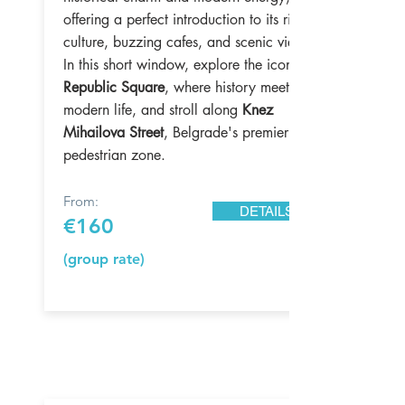
offering a perfect introduction to its rich
culture, buzzing cafes, and scenic views.
In this short window, explore the iconic
Republic Square
, where history meets
modern life, and stroll along
Knez
Mihailova Street
, Belgrade's premier
pedestrian zone.
From:
DETAILS
€160
(group rate)