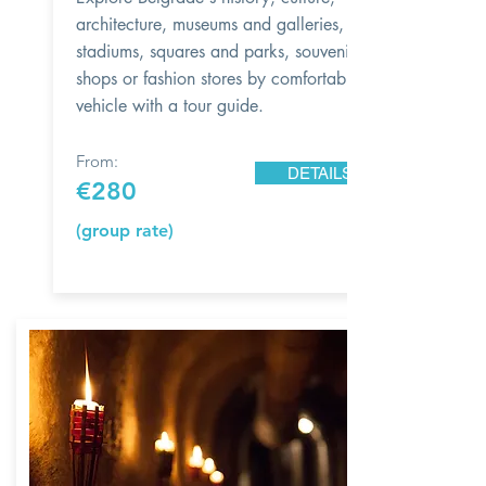
architecture, museums and galleries, city
stadiums, squares and parks, souvenir
shops or fashion stores by comfortable
vehicle with a tour guide.
From:
DETAILS
€280
(group rate)