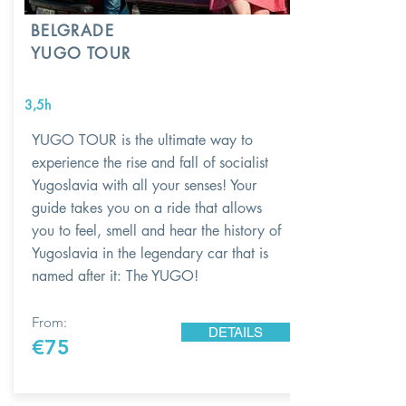
BELGRADE
YUGO TOUR
3,5h
YUGO TOUR is the ultimate way to
experience the rise and fall of socialist
Yugoslavia with all your senses! Your
guide takes you on a ride that allows
you to feel, smell and hear the history of
Yugoslavia in the legendary car that is
named after it: The YUGO!
From:
DETAILS
€75