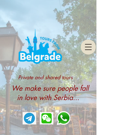
Private and shared tours
We make sure people fall
in love with Serbia...