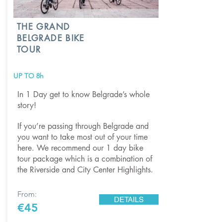
THE GRAND
BELGRADE BIKE
TOUR
UP TO 8h
In 1 Day get to know Belgrade’s whole
story!
If you’re passing through Belgrade and
you want to take most out of your time
here. We recommend our 1 day bike
tour package which is a combination of
the Riverside and City Center Highlights.
From:
DETAILS
€45