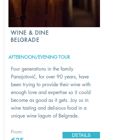
WINE & DINE
BELGRADE
AFTERNOON/EVENING TOUR
Four generations in the family
Panajotović, for over 90 years, have
been trying to provide their wine with
enough love and expertise so it could
become as good as it gets. Joy us in
wine tasting and delisious food in a
unique wine lagum of Belgrade.
From:
DETAILS