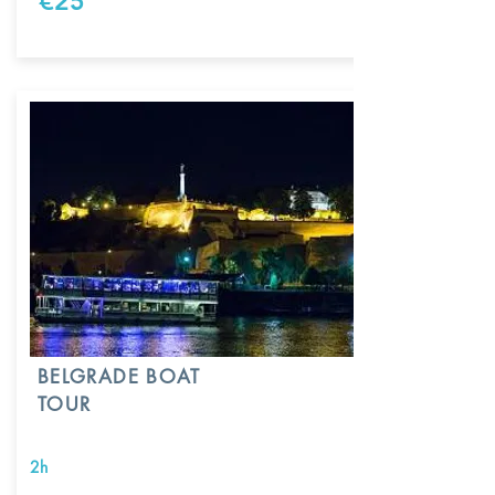
€25
BELGRADE BOAT
TOUR
2h