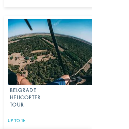
BELGRADE
HELICOPTER
TOUR
UP TO 1h