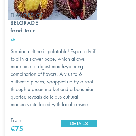
FLAVORS OF
BELGRADE
food tour
4h
Serbian culture is palatable! Especially if
told in a slower pace, which allows
more time to digest mouth-watering
combination of flavors. A visit to 6
authentic places, wrapped up by a stroll
through a green market and a bohemian
quarter, reveals delicious cultural
moments interlaced with local cuisine.
From:
DETAILS
€75