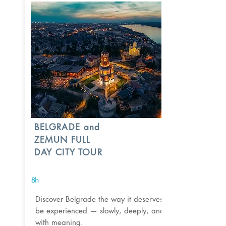
BELGRADE and
ZEMUN FULL
DAY CITY TOUR
8h
Discover Belgrade the way it deserves to
be experienced — slowly, deeply, and
with meaning.