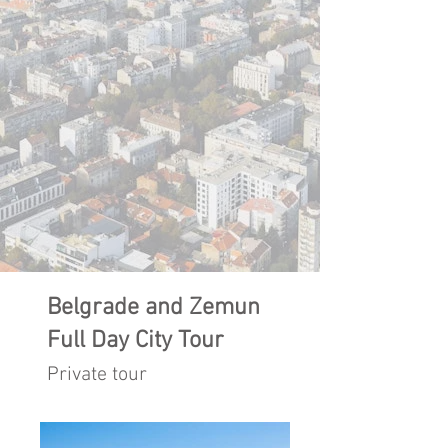
Belgrade and Zemun
Full Day City Tour
Private tour