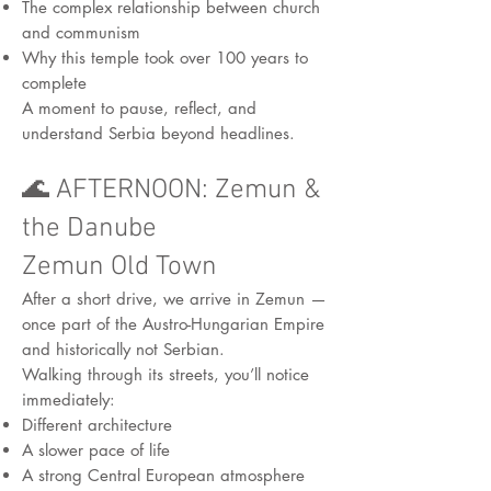
The complex relationship between church
and communism
Why this temple took over 100 years to
complete
A moment to pause, reflect, and
understand Serbia beyond headlines.
🌊 AFTERNOON: Zemun &
the Danube
Zemun Old Town
After a short drive, we arrive in Zemun —
once part of the Austro-Hungarian Empire
and historically not Serbian.
Walking through its streets, you’ll notice
immediately:
Different architecture
A slower pace of life
A strong Central European atmosphere