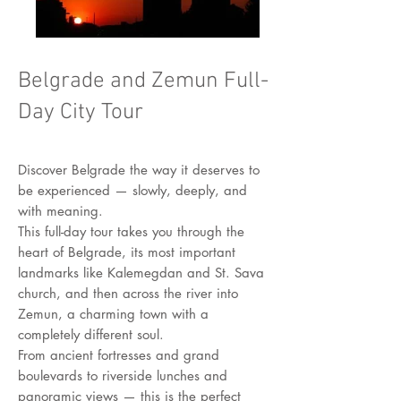
Belgrade and Zemun Full-
Day City Tour
Discover Belgrade the way it deserves to
be experienced — slowly, deeply, and
with meaning.
This full-day tour takes you through the
heart of Belgrade, its most important
landmarks like Kalemegdan and St. Sava
church, and then across the river into
Zemun, a charming town with a
completely different soul.
From ancient fortresses and grand
boulevards to riverside lunches and
panoramic views — this is the perfect