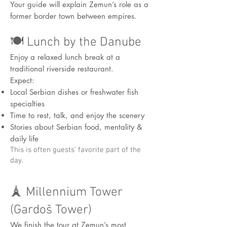
Your guide will explain Zemun’s role as a
former border town between empires.
🍽️ Lunch by the Danube
Enjoy a relaxed lunch break at a
traditional riverside restaurant.
Expect:
Local Serbian dishes or freshwater fish
specialties
Time to rest, talk, and enjoy the scenery
Stories about Serbian food, mentality &
daily life
This is often guests’ favorite part of the
day.
🗼 Millennium Tower
(Gardoš Tower)
We finish the tour at Zemun’s most