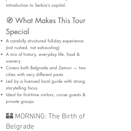
introduction to Serbia’s capital.
🧭 What Makes This Tour
Special
A carefully structured full-day experience
(not rushed, not exhausting)
A mix of history, everyday life, food &
scenery
Covers both Belgrade and Zemun — two
cities with very different pasts
Led by a licensed local guide with strong
storytelling focus
Ideal for first-time visitors, cruise guests &
private groups
🏰 MORNING: The Birth of
Belgrade