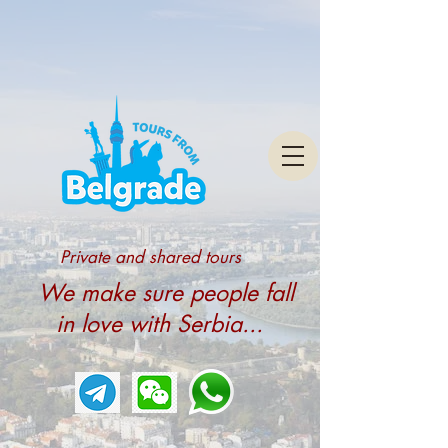
Private and shared tours
We make sure people fall
in love with Serbia...