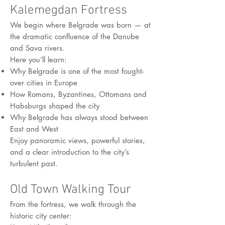
Kalemegdan Fortress
We begin where Belgrade was born — at
the dramatic confluence of the Danube
and Sava rivers.
Here you’ll learn:
Why Belgrade is one of the most fought-
over cities in Europe
How Romans, Byzantines, Ottomans and
Habsburgs shaped the city
Why Belgrade has always stood between
East and West
Enjoy panoramic views, powerful stories,
and a clear introduction to the city’s
turbulent past.
Old Town Walking Tour
From the fortress, we walk through the
historic city center: