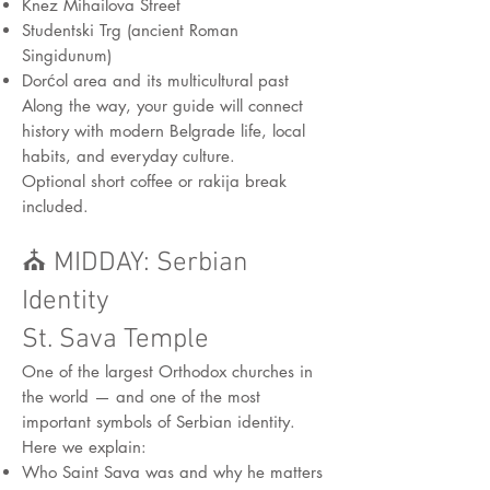
Knez Mihailova Street
Studentski Trg (ancient Roman
Singidunum)
Dorćol area and its multicultural past
Along the way, your guide will connect
history with modern Belgrade life, local
habits, and everyday culture.
Optional short coffee or rakija break
included.
⛪ MIDDAY: Serbian
Identity
St. Sava Temple
One of the largest Orthodox churches in
the world — and one of the most
important symbols of Serbian identity.
Here we explain:
Who Saint Sava was and why he matters