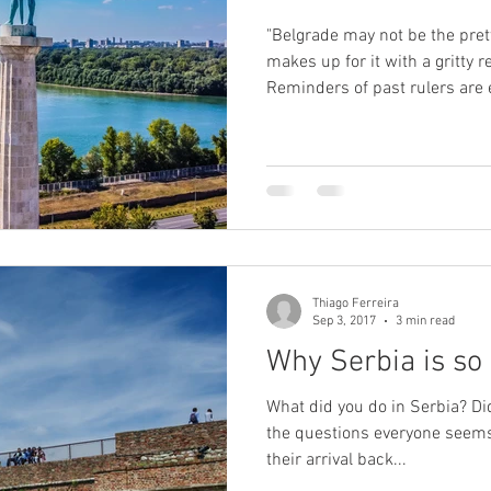
"Belgrade may not be the pretti
makes up for it with a gritty re
Reminders of past rulers are
Habsburg boulevards to cafes 
Communist Yugoslavia." Source: BBC "Some 
have been fought over impos
the citadel was destroyed mo
the centuries. Fortifications 
Romans extended
Thiago Ferreira
Sep 3, 2017
3 min read
Why Serbia is so 
What did you do in Serbia? Did
the questions everyone seems 
their arrival back...