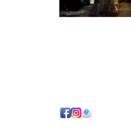
Avoid sightseeing en masse
Make the most of your time
Choose your own itinerary
Private guide, van/car, driver
Authentic experiences
Professional team
Pay on departure for day tours or ma
easy online payment by cc