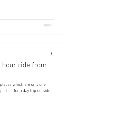
n hour ride from
 places which are only one
erfect for a day trip outside