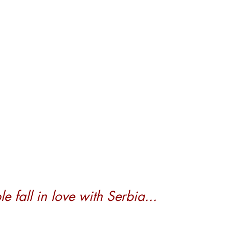
 fall in love with Serbia...