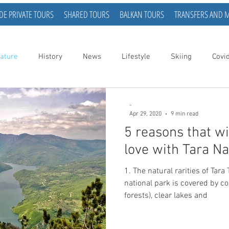
DE PRIVATE TOURS
SHARED TOURS
BALKAN TOURS
TRANSFERS AND 
ature
History
News
Lifestyle
Skiing
Covi
-
Apr 29, 2020
9 min read
5 reasons that wi
love with Tara Na
1. The natural rarities of Tara
national park is covered by c
forests), clear lakes and