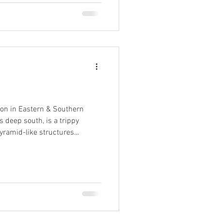
ion in Eastern & Southern
pyramid-like structures
d, highly acidic mineral brooks
he common wisdom, the towers
 and 15m in height, topped
dlike formations to gawp
 , oft enveloped in swathes of