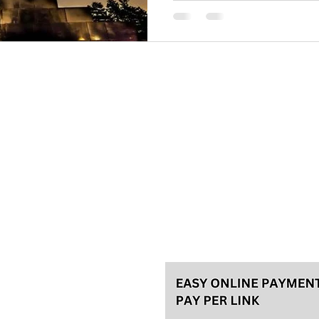
Please, make your reservation a
tours and 48h in advance for th
for the best experience! We usu
Talas travel Ltd.
Svetozara Markovića 44/4, Bel
License 92/2022, A
ke an
General terms
Payment methods
Privacy policy