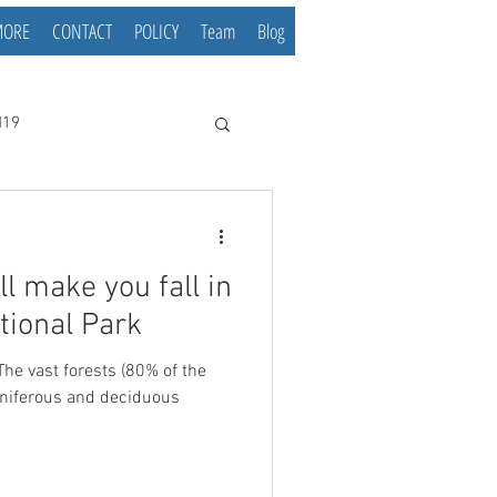
MORE
CONTACT
POLICY
Team
Blog
d19
ll make you fall in
tional Park
 The vast forests (80% of the
oniferous and deciduous