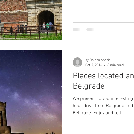
by Bojana Andric
Oct 5, 2016
8 min read
Places located a
Belgrade
We present to you interesting
hour drive from Belgrade and p
Belgrade. Enjoy and tell