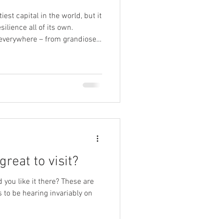
est capital in the world, but it
silience all of its own.
 everywhere – from grandiose
that recall the bygone days of
115 battles
ing, impressive Kalemegdan;
re than 40 times throughout
began in Celtic times, and the
great to visit?
 you like it there? These are
to be hearing invariably on