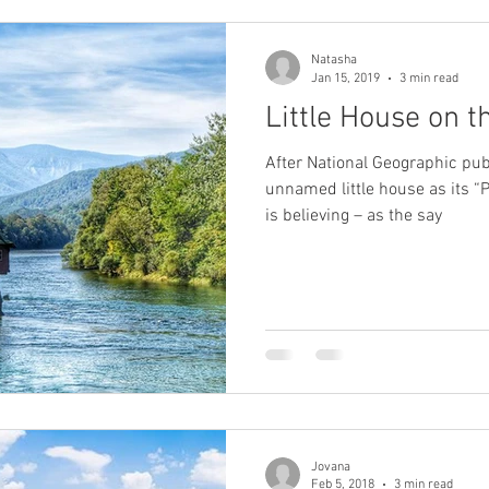
Natasha
Jan 15, 2019
3 min read
Little House on t
After National Geographic pub
unnamed little house as its “Photo
is believing – as the say
Jovana
Feb 5, 2018
3 min read