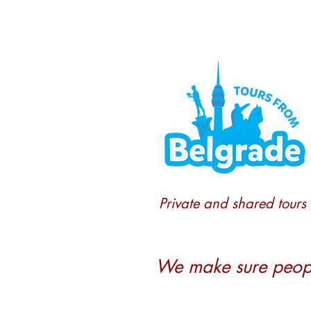
Private and shared tours
We make sure people