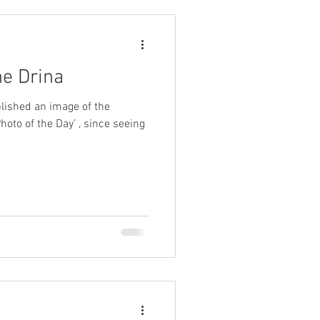
he Drina
lished an image of the
 of the Day’ , since seeing