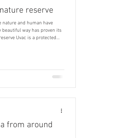
 nature reserve
he nature and human have
y beautiful way has proven its
tance, not only for the
context as well. The
sists of the canyon valley of
ber of its tributaries. Its
sitors and nature lovers yet are
ia from around