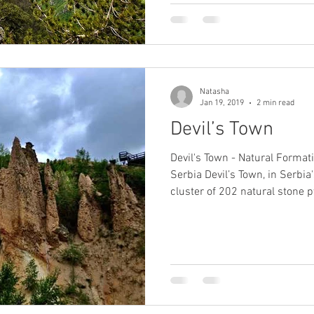
Natasha
Jan 19, 2019
2 min read
Devil’s Town
Devil's Town - Natural Format
Serbia Devil’s Town, in Serbia's deep south, is a trippy
cluster of 202 natural stone 
towering eerily over bright re
and streams. According to t
– which perch in between 2m
with eerily haunting volcanic ‘hea
at silhouetted against the sky
mist – were formed af