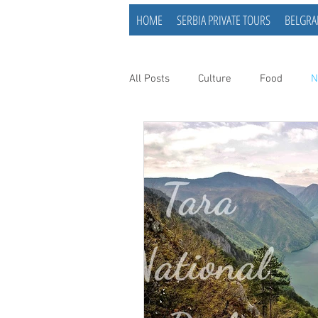
HOME
SERBIA PRIVATE TOURS
BELGRA
All Posts
Culture
Food
N