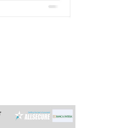
t the latest 24h in advance for day
e multi-day tours so we can arrange it
ally reply within 12 hours.
grade