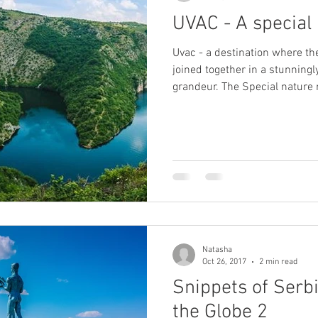
UVAC - A special
Uvac - a destination where t
joined together in a stunningl
grandeur. The Special nature reserve Uvac is a protected
natural heritage of huge impor
Balkans but for the European 
centerpiece of the reserve con
the Uvac river as well as a num
most attractive part for the vi
three different lakes
Natasha
Oct 26, 2017
2 min read
Snippets of Serb
the Globe 2