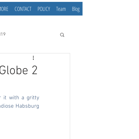
MORE
CONTACT
POLICY
Team
Blog
d19
Globe 2
it with a gritty 
ndiose Habsburg 