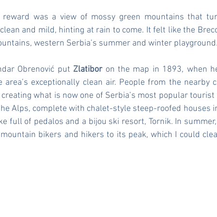
reward was a view of mossy green mountains that turn
clean and mild, hinting at rain to come. It felt like the Brec
mountains, western Serbia’s summer and winter playground
ndar Obrenović put 
Zlatibor
 on the map in 1893, when he
e area’s exceptionally clean air. People from the nearby cit
eating what is now one of Serbia’s most popular tourist ar
 the Alps, complete with chalet-style steep-roofed houses in 
e full of pedalos and a bijou ski resort, Tornik. In summer, T
mountain bikers and hikers to its peak, which I could clea