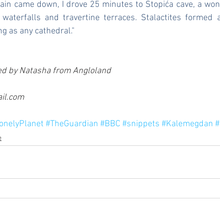
rain came down, I drove 25 minutes to Stopića cave, a won
 waterfalls and travertine terraces. Stalactites formed a
ng as any cathedral."
d by Natasha from Angloland 
l.com  
onelyPlanet
#TheGuardian
#BBC
#snippets
#Kalemegdan
#
e