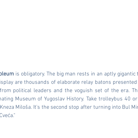
soleum
 is obligatory. The big man rests in an aptly gigantic
isplay are thousands of elaborate relay batons presented 
s from political leaders and the voguish set of the era. 
nating Museum of Yugoslav History. Take trolleybus 40 or
neza Miloša. It's the second stop after turning into Bul Mir
Cveća."
t