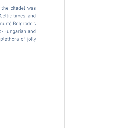
the citadel was 
eltic times, and 
num', Belgrade's 
o-Hungarian and 
lethora of jolly 