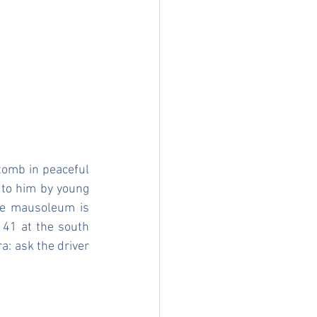
 tomb in peaceful 
to him by young 
The mausoleum is 
 41 at the south 
a: ask the driver 