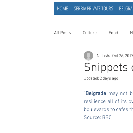
HOME
SERBIA PRIVATE TOURS
BELGRA
All Posts
Culture
Food
N
Natasha
Oct 26, 201
Snippets 
Updated:
2 days ago
"
Belgrade
 may not be
resilience all of it
boulevards to cafes t
Source: 
BBC