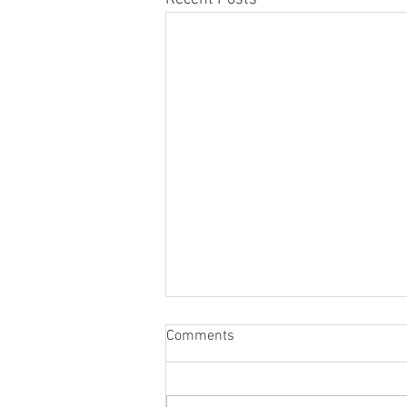
Comments