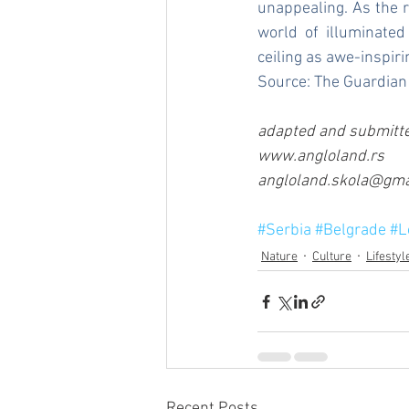
unappealing. As the 
world of illuminated
ceiling as awe-inspiri
Source: 
The Guardian
adapted and submitte
www.angloland.rs 
angloland.skola@gmai
#Serbia
#Belgrade
#L
Nature
Culture
Lifestyl
Recent Posts