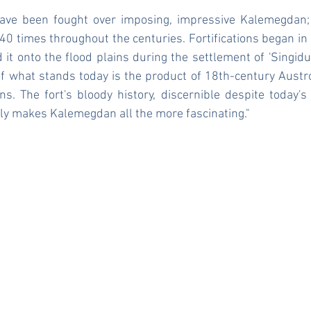
ave been fought over imposing, impressive Kalemegdan; 
0 times throughout the centuries. Fortifications began in C
t onto the flood plains during the settlement of 'Singidu
what stands today is the product of 18th-century Austr
ns. The fort's bloody history, discernible despite today's p
nly makes Kalemegdan all the more fascinating."
t