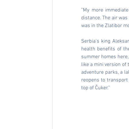
"My more immediate 
distance. The air was 
was in the Zlatibor 
Serbia’s king Aleksa
health benefits of th
summer homes here, cr
like a mini version of
adventure parks, a lak
reopens to transport 
top of Čuker."