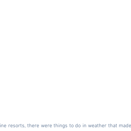
pine resorts, there were things to do in weather that made 