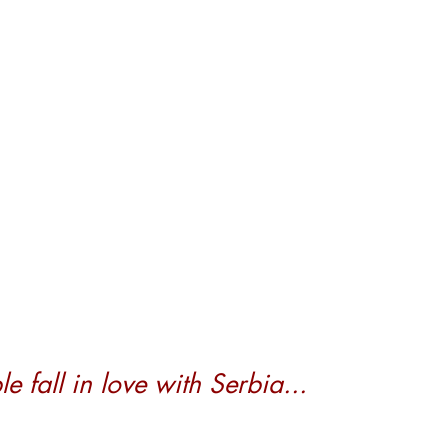
 fall in love with Serbia...