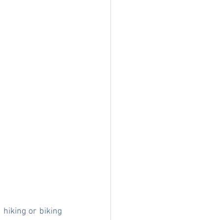
hiking or biking 