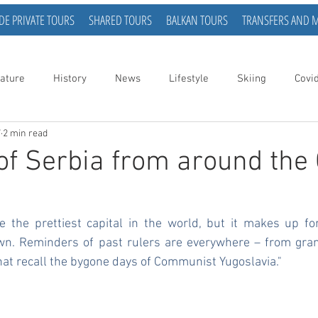
DE PRIVATE TOURS
SHARED TOURS
BALKAN TOURS
TRANSFERS AND 
ature
History
News
Lifestyle
Skiing
Covi
7
2 min read
of Serbia from around the 
 the prettiest capital in the world, but it makes up for 
s own. Reminders of past rulers are everywhere – from gra
hat recall the bygone days of Communist Yugoslavia."