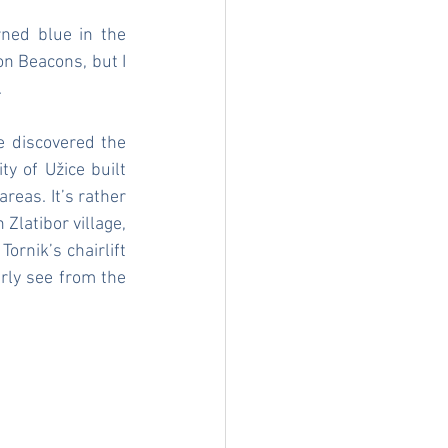
ed blue in the 
on Beacons, but I 
.
 discovered the 
y of Užice built 
eas. It’s rather 
Zlatibor village, 
ornik’s chairlift 
rly see from the 