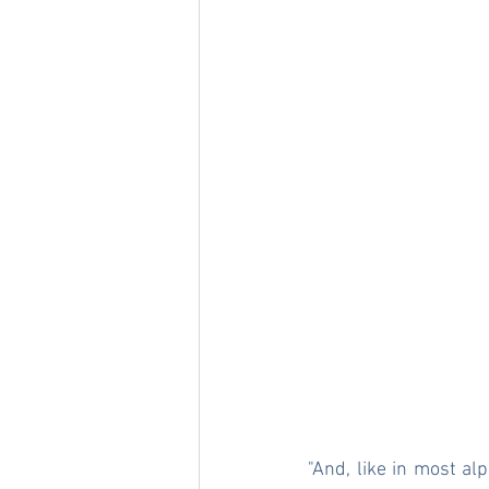
"And, like in most al