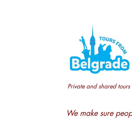
Private and shared tours
We make sure people