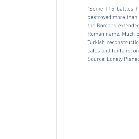
"Some 115 battles h
destroyed more than 4
the Romans extended i
Roman name. Much of 
Turkish reconstructio
cafes and funfairs, o
Source: 
Lonely Plane