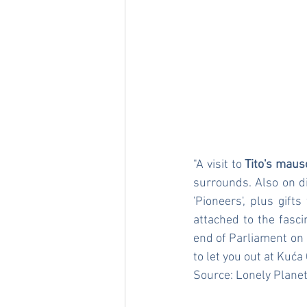
"A visit to 
Tito's mau
surrounds. Also on d
'Pioneers', plus gift
attached to the fasci
end of Parliament on K
to let you out at Kuća 
Source: 
Lonely Plane