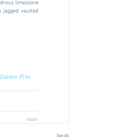
drous limestone 
 jagged vaulted 
Zlatibor
#Tito
See All