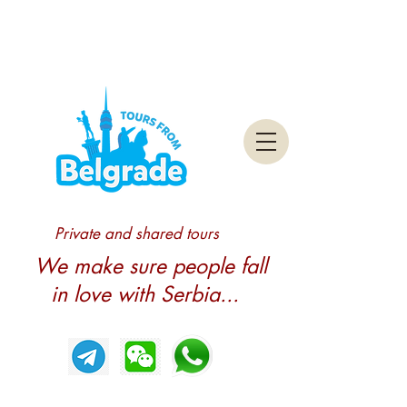
Private and shared tours
We make sure people fall
in love with Serbia...