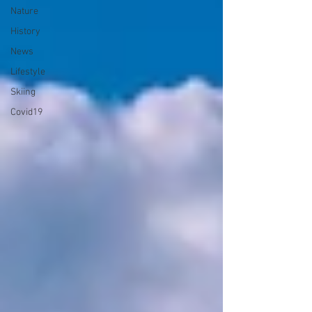
Nature
History
News
Lifestyle
Skiing
Covid19