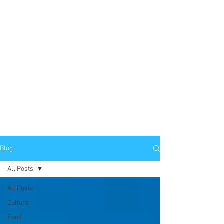
Blog
All Posts
All Posts
Culture
Food