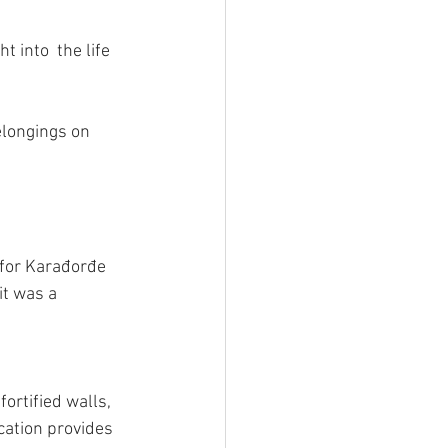
 into  the life 
longings on 
 for Karađorđe 
it was a 
ortified walls, 
cation provides 