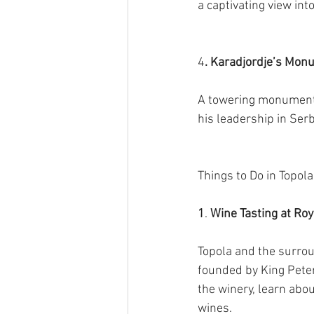
a captivating view int
4
. Karadjordje’s Mon
A towering monument d
his leadership in Ser
Things to Do in Topola
1
.
 Wine Tasting at Ro
Topola and the surrou
founded by King Peter 
the winery, learn abo
wines.