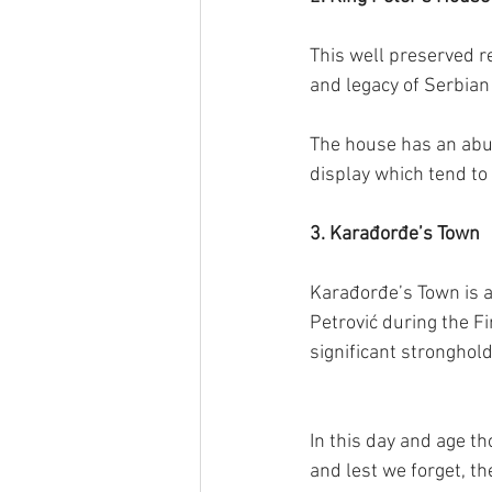
This well preserved re
and legacy of Serbian 
The house has an abu
display which tend to 
3. Karađorđe’s Town
Karađorđe’s Town is a 
Petrović during the Fi
significant stronghold
In this day and age th
and lest we forget, th