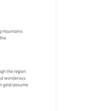
ing mountains 
the 
ugh the region 
 and wonderous 
urn gold/assume 