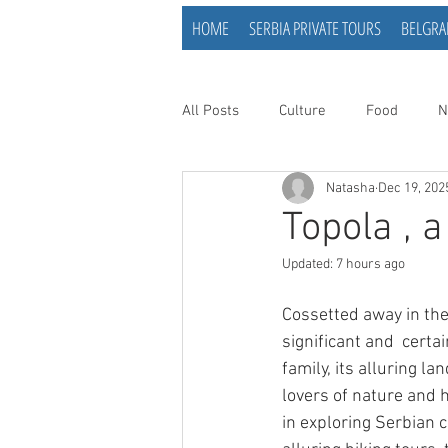
HOME
SERBIA PRIVATE TOURS
BELGRA
All Posts
Culture
Food
N
Natasha
Dec 19, 202
Topola , 
Updated:
7 hours ago
Cossetted away in the
significant and  certa
family, its alluring l
lovers of nature and h
in exploring Serbian c