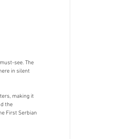
 must-see. The 
ere in silent 
ers, making it 
nd the 
e First Serbian 