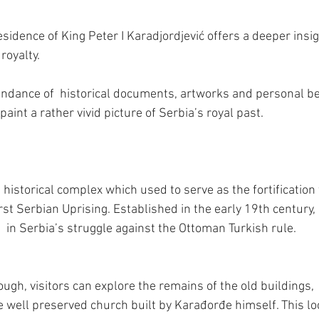
sidence of King Peter I Karadjordjević offers a deeper insight
royalty.
ndance of  historical documents, artworks and personal be
paint a rather vivid picture of Serbia’s royal past.
historical complex which used to serve as the fortification
rst Serbian Uprising. Established in the early 19th century, 
  in Serbia’s struggle against the Ottoman Turkish rule.
ough, visitors can explore the remains of the old buildings,  f
e well preserved church built by Karađorđe himself. This lo