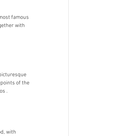
 most famous 
gether with 
picturesque 
points of the 
os .
d, with 