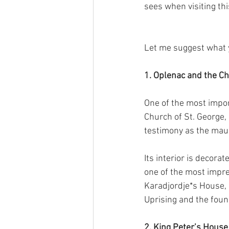
sees when visiting thi
Let me suggest what yo
1. Oplenac and the Ch
One of the most impor
Church of St. George,
testimony as the maus
Its interior is decor
one of the most impres
Karadjordje*s House, 
Uprising and the foun
2. King Peter’s House