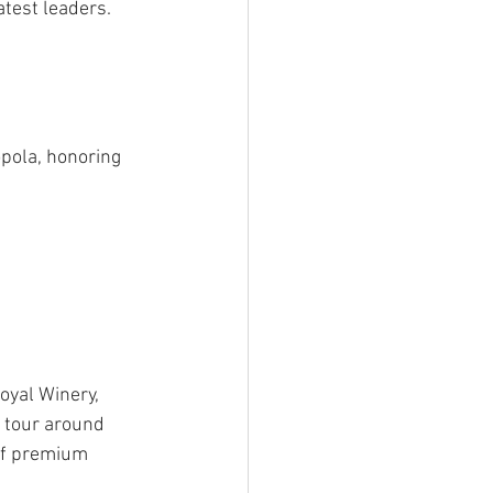
atest leaders.
pola, honoring 
oyal Winery, 
a tour around 
of premium 