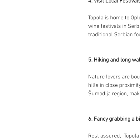
4.
Visit Local Festival
Topola is home to Opl
wine festivals in Serb
traditional Serbian f
5. Hiking and long wa
Nature lovers are bou
hills in close proximi
Šumadija region, makin
6. Fancy grabbing a bi
Rest assured,  Topola 