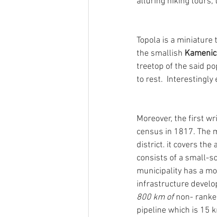
alluring hiking tours
Topola is a miniature
the smallish 
Kamenic
treetop of the said po
to rest.  Interestingly
Moreover, the first w
census in 1817. The mu
district. it covers th
consists of a small-sc
municipality has a mo
infrastructure develo
800 km of 
non- ranke
pipeline which is 15 