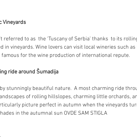
c Vineyards
ft referred to as  the ‘Tuscany of Serbia’ thanks  to its roll
d in vineyards. Wine lovers can visit local wineries such as 
 famous for the wine production of international repute.
ming ride around Šumadija
by stunningly beautiful nature.  A most charming ride thro
landscapes of rolling hillslopes, charming little orchards,
rticularly picture perfect in autumn when the vineyards t
 shades in the autumnal sun OVDE SAM STIGLA