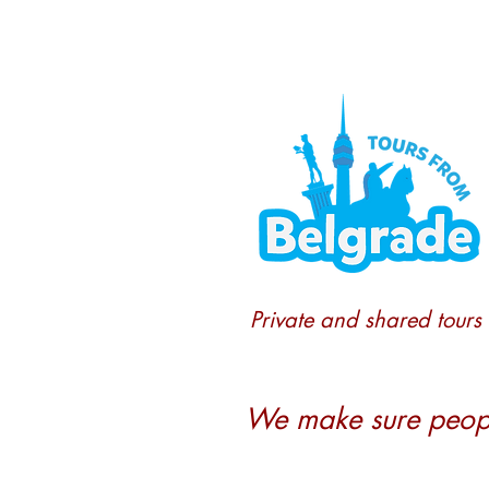
Private and shared tours
We make sure people