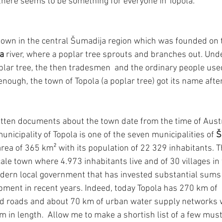
, there seems to be something for everyone in Topola.
 town in the central Šumadija region which was founded on th
a
 river, where a poplar tree sprouts and branches out. Und
plar tree, the then tradesmen  and the ordinary people used
 enough, the town of Topola (a poplar tree) got its name after
ritten documents about the town date from the time of Aust
nicipality of Topola is one of the seven municipalities of 
Š
e area of 365 km² with its population of 22 329 inhabitants. 
ale town where 4.973 inhabitants live and of 30 villages in 
dern local government that has invested substantial sums 
pment in recent years. Indeed, today Topola has 270 km of  
d roads and about 70 km of urban water supply networks w
km in length.  Allow me to make a shortish list of a few mu