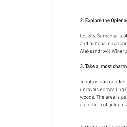
2. Explore the Oplena
Locally, Šumadija is o
and hilltops  envelope
Aleksandrović Winery,
3. Take a  most char
Topola is surrounded 
unravels enthralling 
woods. The area is pa
a plethora of golden