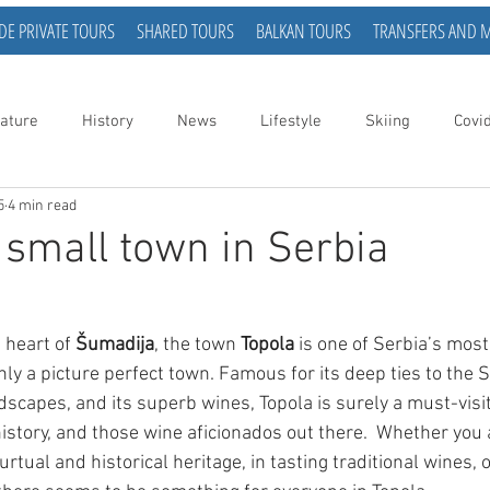
DE PRIVATE TOURS
SHARED TOURS
BALKAN TOURS
TRANSFERS AND 
ature
History
News
Lifestyle
Skiing
Covi
5
4 min read
a small town in Serbia
 heart of 
Šumadija
, the town 
Topola
 is one of Serbia’s most 
inly a picture perfect town. Famous for its deep ties to the S
andscapes, and its superb wines, Topola is surely a must-visit
istory, and those wine aficionados out there.  Whether you 
urtual and historical heritage, in tasting traditional wines, 