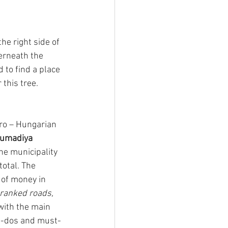
e right side of 
erneath the 
 to find a place 
 this tree.
ro – Hungarian 
umadiya
The municipality 
total. The 
of money in 
ranked roads, 
ith the main 
st-dos and must- 