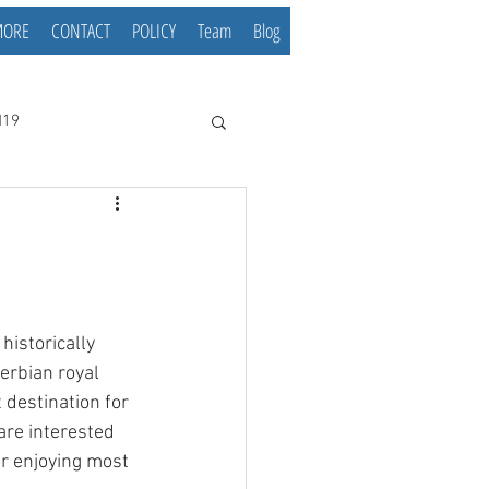
MORE
CONTACT
POLICY
Team
Blog
d19
historically 
erbian royal 
 destination for 
are interested 
or enjoying most 