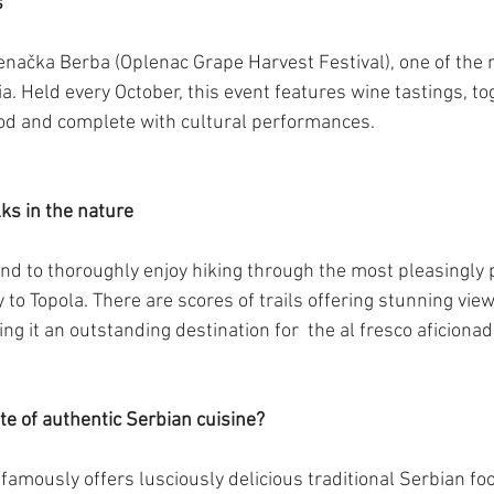
s
enačka Berba (Oplenac Grape Harvest Festival), one of the
ia. Held every October, this event features wine tastings, to
ood and complete with cultural performances.
lks in the nature
nd to thoroughly enjoy hiking through the most pleasingly 
ty to Topola. There are scores of trails offering stunning view
g it an outstanding destination for  the al fresco aficionad
te of authentic Serbian cuisine?
famously offers lusciously delicious traditional Serbian foo