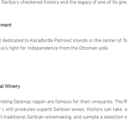
o Serbia’s checkered history and the legacy of one of its gre
ument
edicated to Karađorđe Petrović stands in the center of To
bia’s fight for independence from the Ottoman yolk.
yal Winery
nding Oplenac region are famous for their vineyards. The R
I, still produces superb Serbian wines. Visitors can take  
ut traditional Serbian winemaking, and sample a selection 