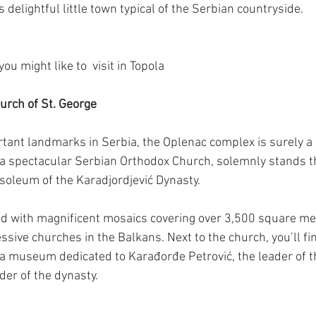
s delightful little town typical of the Serbian countryside.
u might like to  visit in Topola
urch of St. George
tant landmarks in Serbia, the Oplenac complex is surely a
 a spectacular Serbian Orthodox Church, solemnly stands th
oleum of the Karadjordjević Dynasty.
ated with magnificent mosaics covering over 3,500 square met
sive churches in the Balkans. Next to the church, you’ll fi
a museum dedicated to Karađorđe Petrović, the leader of th
der of the dynasty.