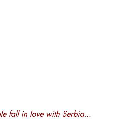
 fall in love with Serbia...