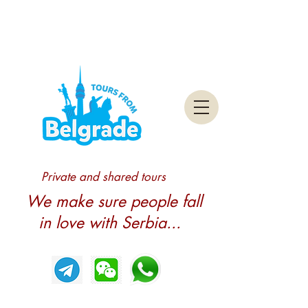
Private and shared tours
We make sure people fall
in love with Serbia...