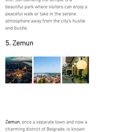
beautiful park where visitors can enjoy a 
peaceful walk or take in the serene 
atmosphere away from the city’s hustle 
and bustle.
5. Zemun
Zemun
, once a separate town and now a 
charming district of Belgrade, is known 