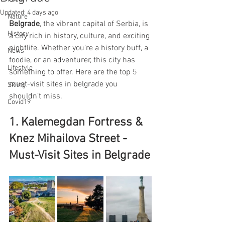
Updated:
4 days ago
Nature
Belgrade
, the vibrant capital of Serbia, is 
History
a city rich in history, culture, and exciting 
nightlife. Whether you're a history buff, a 
News
foodie, or an adventurer, this city has 
Lifestyle
something to offer. Here are the top 5 
must-visit sites in belgrade you 
Skiing
shouldn’t miss.
Covid19
1. Kalemegdan Fortress & 
Knez Mihailova Street - 
Must-Visit Sites in Belgrade