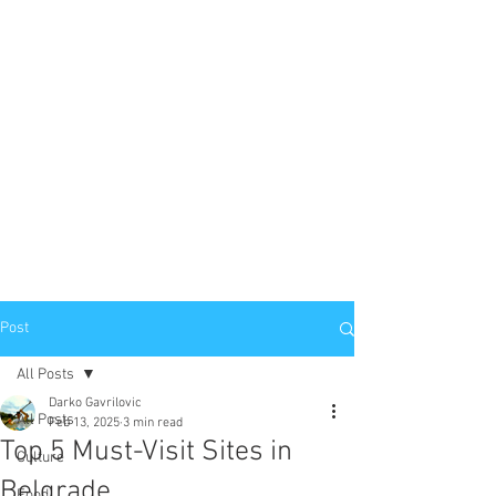
Post
All Posts
Darko Gavrilovic
All Posts
Feb 13, 2025
3 min read
Top 5 Must-Visit Sites in
Culture
Belgrade
Food