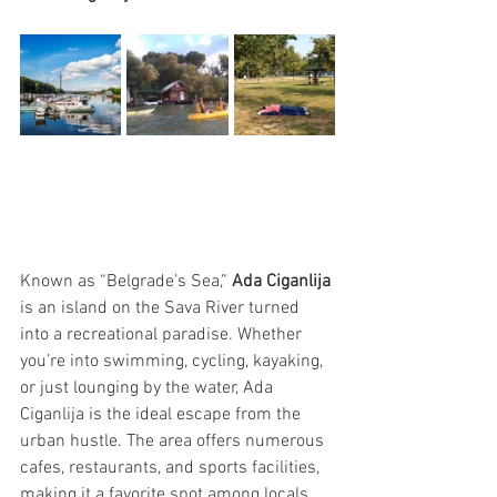
Known as “Belgrade’s Sea,” 
Ada Ciganlija
is an island on the Sava River turned 
into a recreational paradise. Whether 
you’re into swimming, cycling, kayaking, 
or just lounging by the water, Ada 
Ciganlija is the ideal escape from the 
urban hustle. The area offers numerous 
cafes, restaurants, and sports facilities, 
making it a favorite spot among locals 