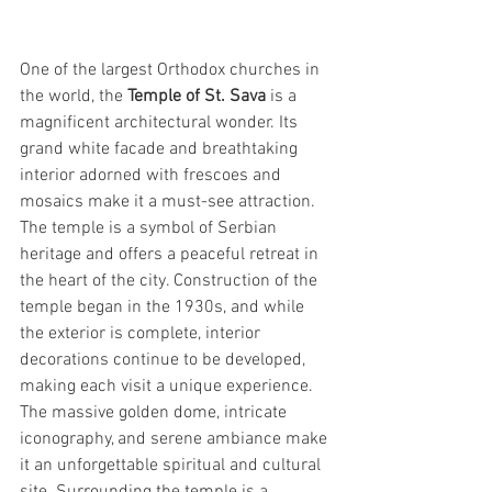
One of the largest Orthodox churches in 
the world, the 
Temple of St. Sava
 is a 
magnificent architectural wonder. Its 
grand white facade and breathtaking 
interior adorned with frescoes and 
mosaics make it a must-see attraction. 
The temple is a symbol of Serbian 
heritage and offers a peaceful retreat in 
the heart of the city. Construction of the 
temple began in the 1930s, and while 
the exterior is complete, interior 
decorations continue to be developed, 
making each visit a unique experience. 
The massive golden dome, intricate 
iconography, and serene ambiance make 
it an unforgettable spiritual and cultural 
site. Surrounding the temple is a 