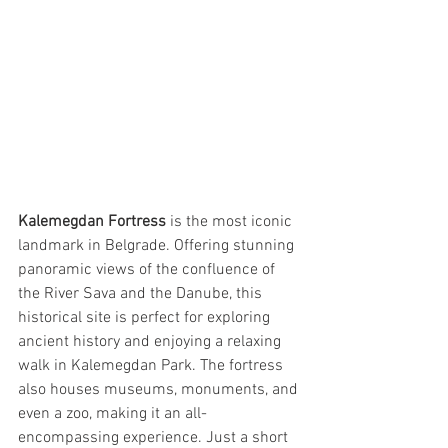
Kalemegdan Fortress
 is the most iconic 
landmark in Belgrade. Offering stunning 
panoramic views of the confluence of 
the River Sava and the Danube, this 
historical site is perfect for exploring 
ancient history and enjoying a relaxing 
walk in Kalemegdan Park. The fortress 
also houses museums, monuments, and 
even a zoo, making it an all-
encompassing experience. Just a short 