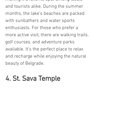
and tourists alike. During the summer 
months, the lake's beaches are packed 
with sunbathers and water sports 
enthusiasts. For those who prefer a 
more active visit, there are walking trails, 
golf courses, and adventure parks 
available. It’s the perfect place to relax 
and recharge while enjoying the natural 
beauty of Belgrade.
4. St. Sava Temple 