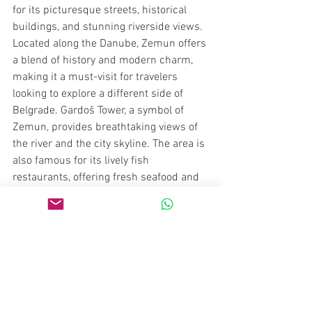
for its picturesque streets, historical 
buildings, and stunning riverside views. 
Located along the Danube, Zemun offers 
a blend of history and modern charm, 
making it a must-visit for travelers 
looking to explore a different side of 
Belgrade. Gardoš Tower, a symbol of 
Zemun, provides breathtaking views of 
the river and the city skyline. The area is 
also famous for its lively fish 
restaurants, offering fresh seafood and 
traditional Serbian dishes. Walking 
along the Zemun Quay, visitors can enjoy 
a relaxing atmosphere, explore local 
markets, and experience the town’s rich 
Austro-Hungarian heritage. With its laid-
back vibe and beautiful scenery, Zemun 
provides a perfect contrast to the 
bustling city center of Belgrade.