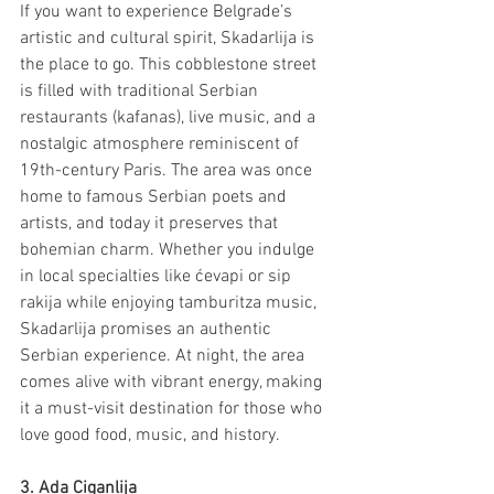
If you want to experience Belgrade’s 
artistic and cultural spirit, Skadarlija is 
the place to go. This cobblestone street 
is filled with traditional Serbian 
restaurants (kafanas), live music, and a 
nostalgic atmosphere reminiscent of 
19th-century Paris. The area was once 
home to famous Serbian poets and 
artists, and today it preserves that 
bohemian charm. Whether you indulge 
in local specialties like ćevapi or sip 
rakija while enjoying tamburitza music, 
Skadarlija promises an authentic 
Serbian experience. At night, the area 
comes alive with vibrant energy, making 
it a must-visit destination for those who 
love good food, music, and history.
3. Ada Ciganlija