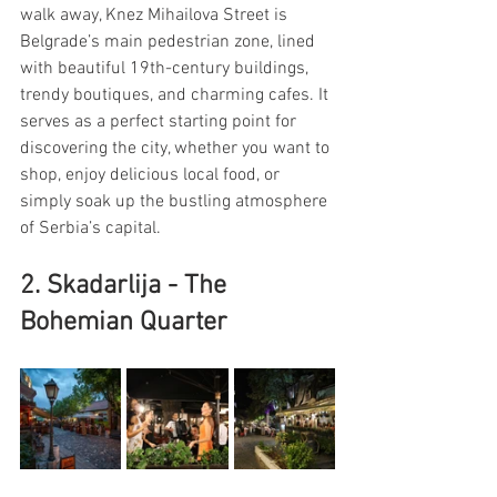
walk away, Knez Mihailova Street is 
Belgrade’s main pedestrian zone, lined 
with beautiful 19th-century buildings, 
trendy boutiques, and charming cafes. It 
serves as a perfect starting point for 
discovering the city, whether you want to 
shop, enjoy delicious local food, or 
simply soak up the bustling atmosphere 
of Serbia’s capital.
2. Skadarlija - The 
Bohemian Quarter 