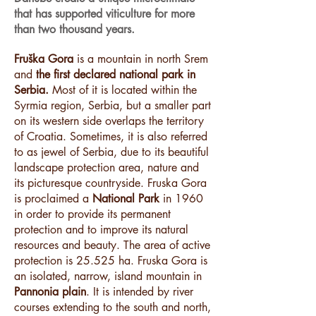
that has supported viticulture for more
than two thousand years.
Fruška Gora
is a mountain in north Srem
and
the first declared national park in
Serbia.
Most of it is located within the
Syrmia region, Serbia, but a smaller part
on its western side overlaps the territory
of Croatia. Sometimes, it is also referred
to as jewel of Serbia, due to its beautiful
landscape protection area, nature and
its picturesque countryside. Fruska Gora
is proclaimed a
National Park
in 1960
in order to provide its permanent
protection and to improve its natural
resources and beauty. The area of active
protection is 25.525 ha. Fruska Gora is
an isolated, narrow, island mountain in
Pannonia plain
. It is intended by river
courses extending to the south and north,