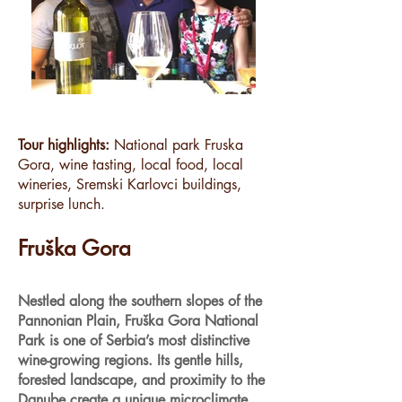
Tour highlights:
National park Fruska
Gora, wine tasting, local food, local
wineries, Sremski Karlovci buildings,
surprise lunch.
Fruška Gora
Nestled along the southern slopes of the
Pannonian Plain, Fruška Gora National
Park is one of Serbia’s most distinctive
wine-growing regions. Its gentle hills,
forested landscape, and proximity to the
Danube create a unique microclimate