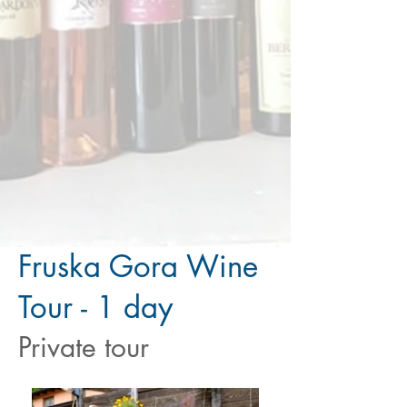
Fruska Gora Wine
Tour - 1 day
Private tour