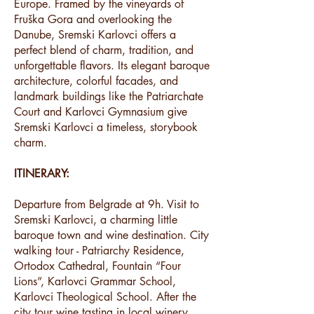
Europe. Framed by the vineyards of
Fruška Gora and overlooking the
Danube, Sremski Karlovci offers a
perfect blend of charm, tradition, and
unforgettable flavors. Its elegant baroque
architecture, colorful facades, and
landmark buildings like the Patriarchate
Court and Karlovci Gymnasium give
Sremski Karlovci a timeless, storybook
charm.
ITINERARY:
Departure from Belgrade at 9h. Visit to
Sremski Karlovci, a charming little
baroque town and wine destination. City
walking tour - Patriarchy Residence,
Ortodox Cathedral, Fountain “Four
Lions”, Karlovci Grammar School,
Karlovci Theological School. After the
city tour wine tasting in local winery.