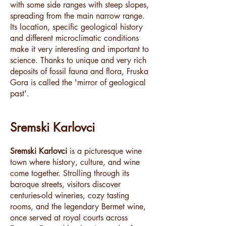
with some side ranges with steep slopes,
spreading from the main narrow range.
Its location, specific geological history
and different microclimatic conditions
make it very interesting and important to
science. Thanks to unique and very rich
deposits of fossil fauna and flora, Fruska
Gora is called the 'mirror of geological
past'.
Sremski Karlovci
Sremski Karlovci
is a picturesque wine
town where history, culture, and wine
come together. Strolling through its
baroque streets, visitors discover
centuries-old wineries, cozy tasting
rooms, and the legendary Bermet wine,
once served at royal courts across