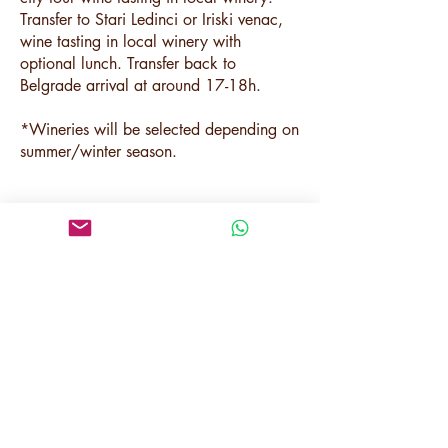
Transfer to Stari Ledinci or Iriski venac,
wine tasting in local winery with
optional lunch. Transfer back to
Belgrade arrival at around 17-18h.
*Wineries will be selected depending on
summer/winter season.
Price per person:
180 € (2 pax)
150 € (3 pax)
120 € (4-7 pax)
110 € (8-20 pax)
Included:
English-speaking guide,
Transfer (minibus/van/car),
Sremski Karlovci sightseeing