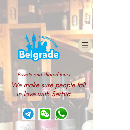
Private and shared tours
We make sure people fall
in love with Serbia...