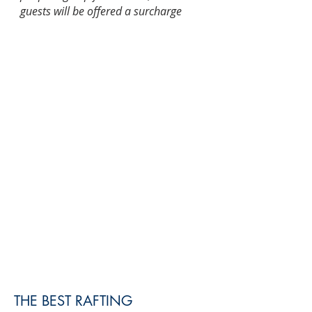
guests will be offered a surcharge
Included:
English-speaking guide/skipper
Transfer from/to Belgrade
(minibus/van)
Rafting adventure 10 km
Tour organization
Not included:
lunch and tips
Duration:
10-11 h
Pick up/drop off:
Your hotel
Total transfer time:
6.5 hours
Operating months:
April -
October
THE BEST RAFTING