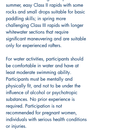
summer, easy Class II rapids with some
rocks and small drops suitable for basic
paddling skills; in spring more
challenging Class III rapids with longer
whitewater sections that require
significant maneuvering and are suitable
only for experienced rafters.
For water activities, participants should
be comfortable in water and have at
least moderate swimming ability.
Participants must be mentally and
physically fit, and not to be under the
influence of alcohol or psychotropic
substances. No prior experience is
required. Participation is not
recommended for pregnant women,
individuals with serious health conditions
or injuries.