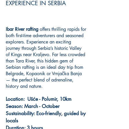
EXPERIENCE IN SERBIA
Ibar River rafting
offers thrilling rapids for
both first-time adventurers and seasoned
explorers. Experience an exciting
journey through Serbia’s historic Valley
of Kings near Kraljevo. Far less crowded
than Tara River, this hidden gem of
Serbian rafting is an ideal day trip from
Belgrade, Kopaonik or Vrnjačka Banja
— the perfect blend of adrenaline,
history and nature.
Location: Ušće - Polumir, 10km
Season: March - October
Sustainability: Eco-friendly, guided by
locals
Duration: 3 hours