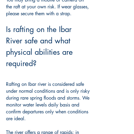
the raft at your own risk. If wear glasses,
please secure them with a strap.
Is rafting on the Ibar
River safe and what
physical abilities are
required?
Rafting on Ibar river is considered safe
under normal conditions and is only risky
during rare spring floods and storms. We
monitor water levels daily basis and
confirm departures only when conditions
are ideal.
The river offers a range of rapids: in