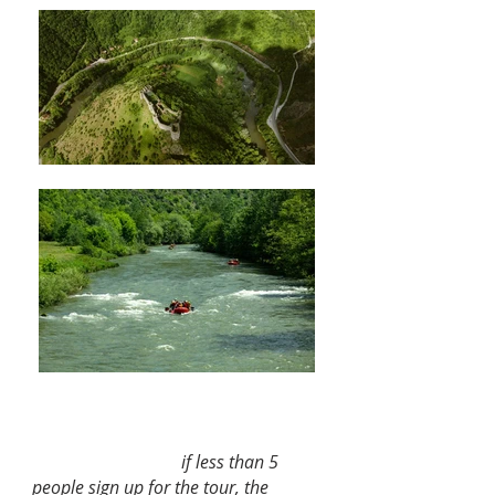
Price per person:
120 € (min 5 pax)
if less than 5
people sign up for the tour, the