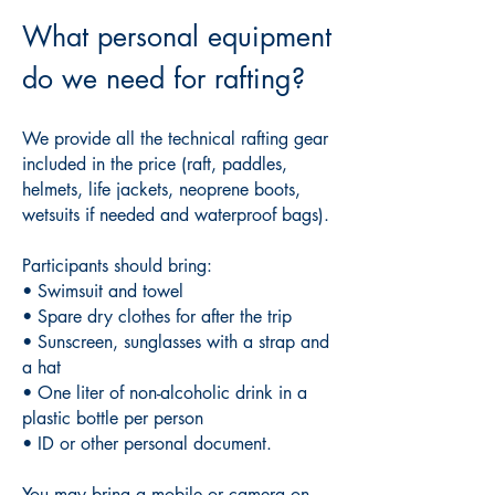
What personal equipment
do we need for rafting?
We provide all the technical rafting gear
included in the price (raft, paddles,
helmets, life jackets, neoprene boots,
wetsuits if needed and waterproof bags).
Participants should bring:
• Swimsuit and towel
• Spare dry clothes for after the trip
• Sunscreen, sunglasses with a strap and
a hat
• One liter of non-alcoholic drink in a
plastic bottle per person
• ID or other personal document.
You may bring a mobile or camera on