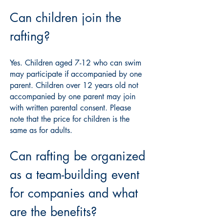
Can children join the
rafting?
Yes. Children aged 7-12 who can swim
may participate if accompanied by one
parent. Children over 12 years old not
accompanied by one parent may join
with written parental consent. Please
note that the price for children is the
same as for adults.
Can rafting be organized
as a team-building event
for companies and what
are the benefits?