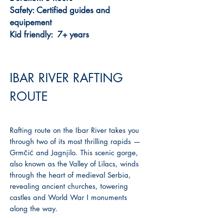
Safety: Certified guides and
equipement
Kid friendly: 7+ years
IBAR RIVER RAFTING
ROUTE
Rafting route on the Ibar River takes you
through two of its most thrilling rapids —
Grmčić and Jagnjilo. This scenic gorge,
also known as the Valley of Lilacs, winds
through the heart of medieval Serbia,
revealing ancient churches, towering
castles and World War I monuments
along the way.