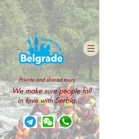
Private and shared tours
We make sure people fall
in love with Serbia...