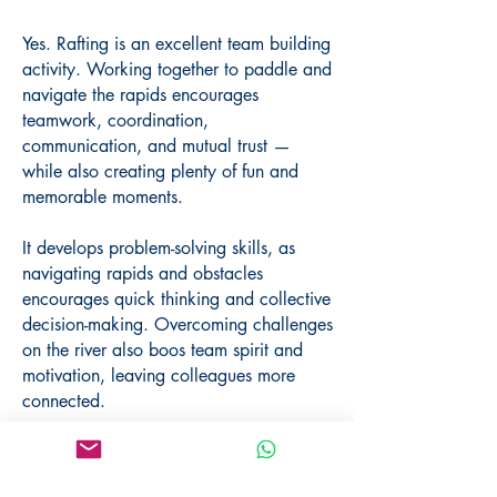
Yes. Rafting is an excellent team building
activity. Working together to paddle and
navigate the rapids encourages
teamwork, coordination,
communication, and mutual trust —
while also creating plenty of fun and
memorable moments.
It develops problem-solving skills, as
navigating rapids and obstacles
encourages quick thinking and collective
decision-making. Overcoming challenges
on the river also boos team spirit and
motivation, leaving colleagues more
connected.
We can combine rafting with meals,
cultural visits, or other outdoor activities