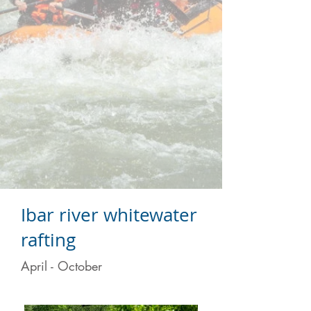
Ibar river whitewater
rafting
April - October