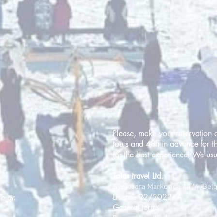
Please, make your reservation a
tours and 48h in advance for th
for the best experience! We usu
Talas travel Ltd.
Svetozara Markovića 44/4, Bel
License 92/2022, A
ke an
General terms