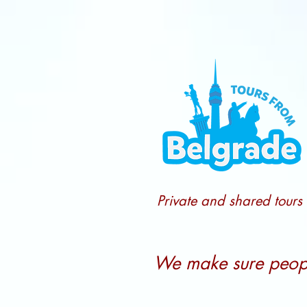
Private and shared tours
We make sure people