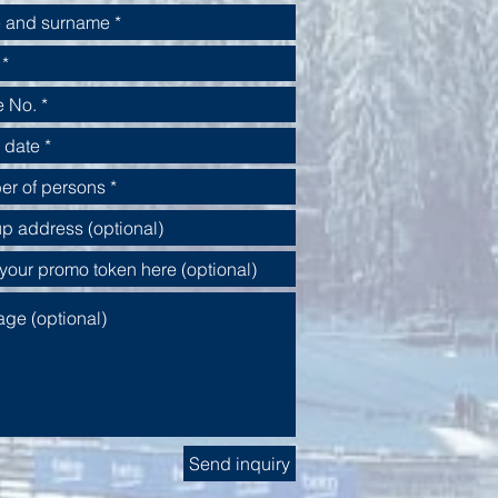
Send inquiry