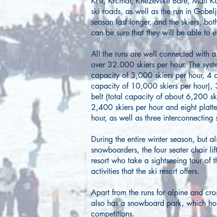
Krst, Krcmar, Knezevske Bare, Mali 
ski roads, as well as the run in Gobel
season last longer, and the skiers, b
can be sure that they will be able to 
All the runs are well connected with a s
over 32.000 skiers per hour. The system
capacity of 3,000 skiers per hour, 4 d
capacity of 10,000 skiers per hour), 3
belt (total capacity of about 6,200 ski
2,400 skiers per hour and eight platter
hour, as well as three interconnecting s
During the entire winter season, but a
snowboarders, the four seater chair lift
resort who take a sightseeing tour of 
activities that the ski resort offers.
Apart from the runs for alpine and cro
also has a snowboard park, which hos
competitions.