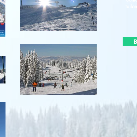
tailor