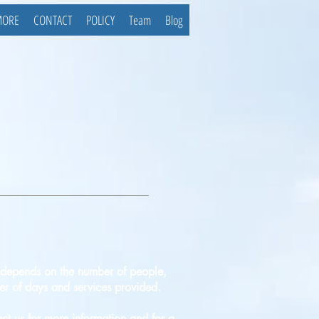
MORE
CONTACT
POLICY
Team
Blog
 depends on the number of people,
r of days and services provided.
ct us for more information and for a