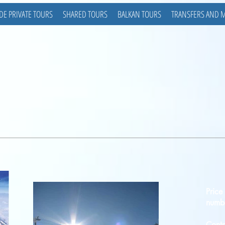
DE PRIVATE TOURS
SHARED TOURS
BALKAN TOURS
TRANSFERS AND 
Price
numbe
Conta