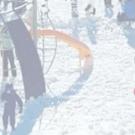
Avoid sightseeing en masse
Make the most of your time
Choose your own itinerary
Private guide, van/car, driver
Authentic experiences
Professional team
Pay on departure for day tours or ma
easy online payment by cc