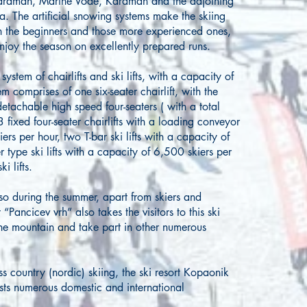
Karaman, Marine Vode, Karaman and the adjoining
ja. The artificial snowing systems make the skiing
oth the beginners and those more experienced ones,
enjoy the season on excellently prepared runs.
ystem of chairlifts and ski lifts, with a capacity of
 comprises of one six-seater chairlift, with the
etachable high speed four-seaters ( with a total
 fixed four-seater chairlifts with a loading conveyor
ers per hour, two T-bar ski lifts with a capacity of
 type ski lifts with a capacity of 6,500 skiers per
ki lifts.
lso during the summer, apart from skiers and
 “Pancicev vrh” also takes the visitors to this ski
the mountain and take part in other numerous
ss country (nordic) skiing, the ski resort Kopaonik
ts numerous domestic and international