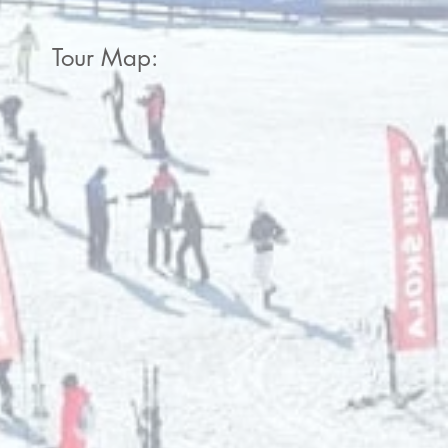
Tour Map: