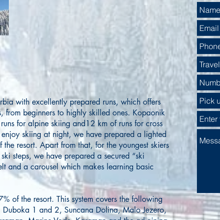
Serbia with excellently prepared runs, which offers
rs, from beginners to highly skilled ones. Kopaonik
runs for alpine skiing and12 km of runs for cross
 enjoy skiing at night, we have prepared a lighted
 the resort. Apart from that, for the youngest skiers
st ski steps, we have prepared a secured “ski
elt and a carousel which makes learning basic
7% of the resort. This system covers the following
, Duboka 1 and 2, Suncana Dolina, Malo Jezero,