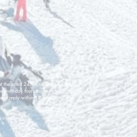
t the latest 24h in advance for day
e multi-day tours so we can arrange it
ally reply within 12 hours.
grade