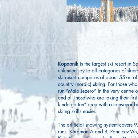
Kopaonik
is the largest ski resort in 
unlimited joy to all categories of skie
ski resort comprises of about 55km of 
country (nordic) skiing. For those who
run “Malo Jezero” in the very centre of
and all those who are taking their fir
kindergarten” area with a conveyor b
skiing skills easier.
The artificial snowing system covers 9
runs: Karaman A and B, Pancicev Vrh