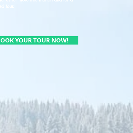
ed tour.
BOOK YOUR TOUR NOW!