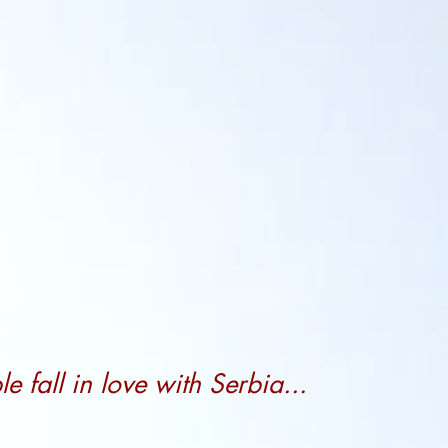
 fall in love with Serbia...