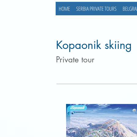
HOME
SERBIA PRIVATE TOURS
BELGRA
Kopaonik skiing
Private tour