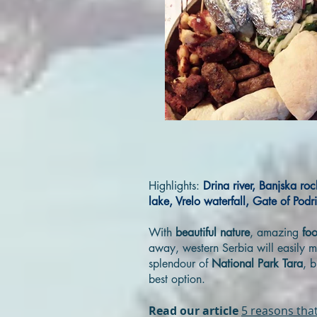
Highlights:
Drina river, Banjska ro
lake, Vrelo waterfall, Gate of Podr
With
beautiful nature
, amazing
fo
away, western Serbia will easily m
splendour of
National Park Tara
, 
best option.
Read our article
5 reasons that