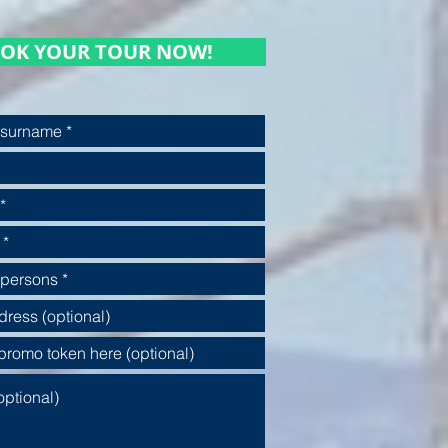
OK YOUR TOUR NOW!