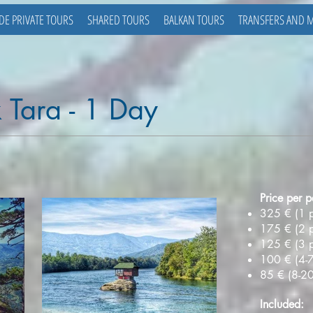
DE PRIVATE TOURS
SHARED TOURS
BALKAN TOURS
TRANSFERS AND 
 Tara - 1 Day
Price per p
325 € (1 
175 € (2 
125 € (3 
100 € (4-7
85 € (8-2
Included: