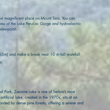
ost magnificent place on Mount Tara. You can
iew of the Lake Perućac Gorge and hydroelectric
viewpoint.
(365m) and make a break near 10 m tall watefall
t.
al Park, Zaovine Lake is one of Serbia’s most
rtificial lake, created in the 1970s, sits at an
unded by dense pine forests, offering a serene and