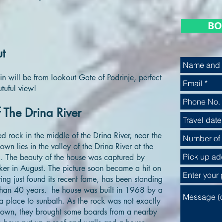
BO
ut
in will be from lookout Gate of Podrinje, perfect
tuful view!
 The Drina River
 rock in the middle of the Drina River, near the
own lies in the valley of the Drina River at the
k. The beauty of the house was captured by
er in August. The picture soon became a hit on
ving just found its recent fame, has been standing
e than 40 years. he house was built in 1968 by a
place to sunbath. As the rock was not exactly
 down, they brought some boards from a nearby