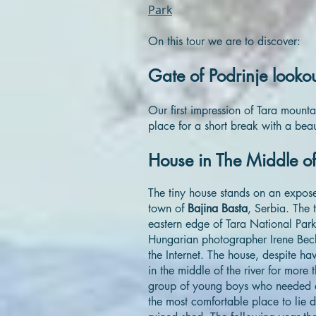
Park
On this tour we are to discover:
Gate of Podrinje looko
Our first impression of Tara mounta
place for a short break with a beau
House in The Middle of
The tiny house stands on an exposed
town of
Bajina Basta
, Serbia. The t
eastern edge of Tara National Par
Hungarian photographer Irene Beck
the Internet. The house, despite ha
in the middle of the river for mor
group of young boys who needed a 
the most comfortable place to lie