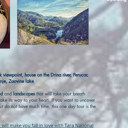
ck viewpoint, house on the Drina river, Perucac
inje, Zaovine lake
od
and
landscapes
that will take your breath
ake its way to your heart. If you want to uncover
but do not have much time, this one day tour is the
 will make you fall in love with Tara National