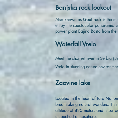
Banjska rock lookout
Also known as
Goat rock
is the m
enjoy the spectacular panoramic v
power plant Bajina Bašta from the 
Waterfall Vrelo
Meet the shortest river in Serbia 
Vrelo in stunning nature environmen
Zaovine lake
Located in the heart of Tara Nation
breathtaking natural wonders. This a
altitude of 880 meters and is surro
untouched atmosphere.