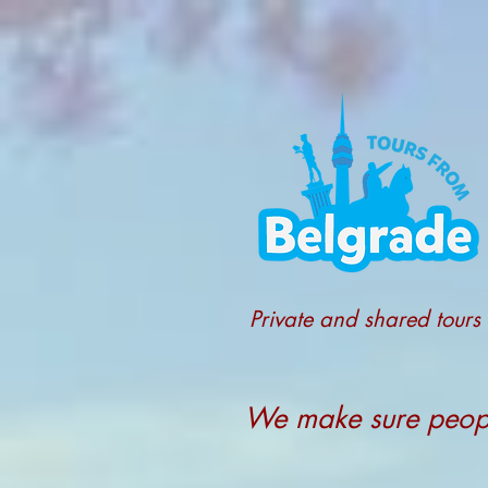
Private and shared tours
We make sure people