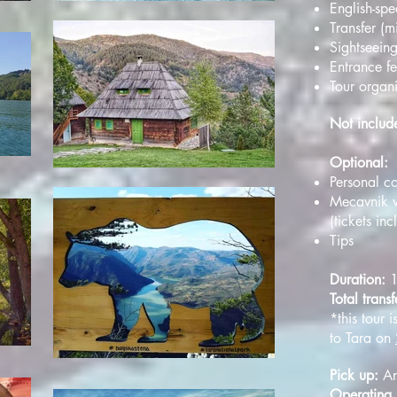
English-sp
Transfer (
Sightseein
Entrance f
Tour organ
Not inclu
Optional:
Personal co
Mecavnik w
(tickets in
Tips
Duration:
Total transf
*this tour i
to Tara on
Pick up:
An
Operating