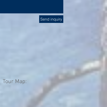
Send inquiry
Tour Map: