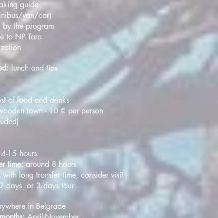
eaking guide
minibus/van/car)
g by the program
ee to NP Tara
ization
ded:
lunch and tips
st of food and drinks
ooden town - 10 € per person
cluded)
14-15 hours
er time:
around 8 hours
s with long transfer time, consider visit
2 days
or
3 days
tour
ywhere in Belgrade
 months:
April-November