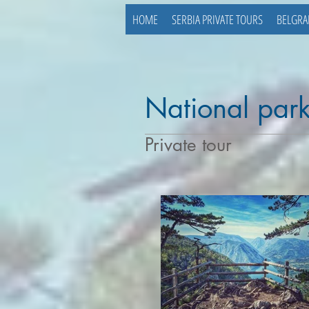
HOME
SERBIA PRIVATE TOURS
BELGRA
National park
Private tour