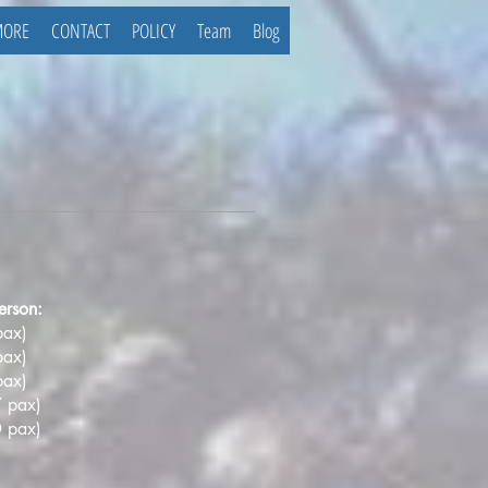
MORE
CONTACT
POLICY
Team
Blog
erson:
pax)
pax)
pax)
 pax)
0 pax
)