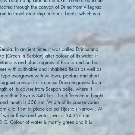
njoy boat riding around the lake. There used to be
floated through the canyon of Drina from Višegrad
ain to travel on a ship in tourist boats, which is a
 Serbia. In ancient times it was called Drinos and
 (Green in Serbian) after colour of its water. It
tainous and plain regions of Bosnia and Serbia.
nes with cultivable and inhabited fields as well as
type overgrown with willows, poplars and short
 biggest canyon in its course Drina engraved from
gth of its course from Scepan polje, where it
s mouth in Sava is 340 km. The difference in height
 and mouth is 358 km. Width of its course varies
rnik to 15m in place called Tijesno (Narrow). At
 water flows and water level is 34-356 cm.
 C. Colour of water is mostly green and it is