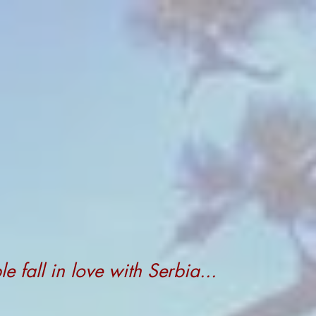
 fall in love with Serbia...