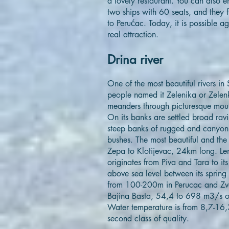
a lovely restaurant. You can also e
two ships with 60 seats, and they 
to Perućac. Today, it is possible ag
real attraction.
Drina river
One of the most beautiful rivers in
people named it Zelenika or Zelenka
meanders through picturesque moun
On its banks are settled broad ravi
steep banks of rugged and canyon 
bushes. The most beautiful and the
Zepa to Klotijevac, 24km long. Len
originates from Piva and Tara to it
above sea level between its spring
from 100-200m in Perucac and Zvo
Bajina Basta, 54,4 to 698 m3/s of
Water temperature is from 8,7-16,3
second class of quality.