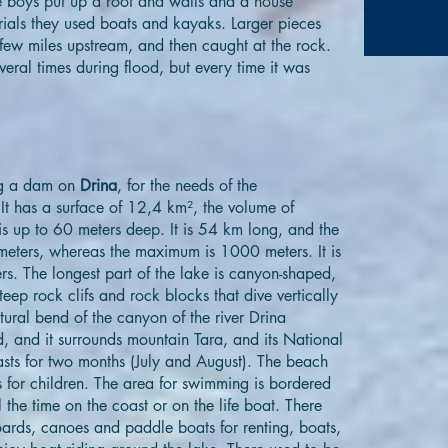
e boys put up a roof and walls and a house
erials they used boats and kayaks. Larger pieces
 few miles upstream, and then caught at the rock.
eral times during flood, but every time it was
ing a dam on
Drina
, for the needs of the
 It has a surface of 12,4 km², the volume of
s up to 60 meters deep. It is 54 km long, and the
meters, whereas the maximum is 1000 meters. It is
ers. The longest part of the lake is canyon-shaped,
teep rock clifs and rock blocks that dive vertically
atural bend of the canyon of the river Drina
 and it surrounds mountain Tara, and its National
asts for two months (July and August). The beach
 for children. The area for swimming is bordered
 the time on the coast or on the life boat. There
boards, canoes and paddle boats for renting, boats,