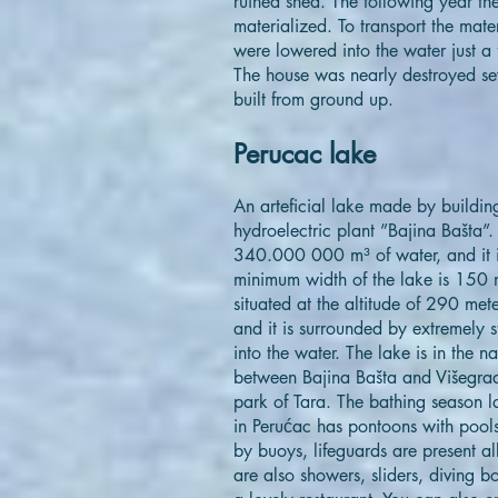
ruined shed. The following year th
materialized. To transport the mat
were lowered into the water just a
The house was nearly destroyed sev
built from ground up.
Perucac lake
An arteficial lake made by build
hydroelectric plant ”Bajina Bašta”.
340.000 000 m³ of water, and it i
minimum width of the lake is 150 
situated at the altitude of 290 met
and it is surrounded by extremely s
into the water. The lake is in the n
between Bajina Bašta and Višegrad,
park of Tara. The bathing season l
in Perućac has pontoons with pools
by buoys, lifeguards are present all
are also showers, sliders, diving 