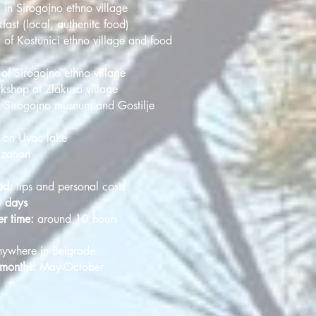
 in Sirogojno ethno village
fast (local, authenitc food)
 of Kostunici ethno village and food
of Sirogojno ethno village
rkshop at Zlakusa village
o Sirogojno museum and Gostilje
e on Uvac lake
ization
ed:
tips and personal costs
3 days
er time:
around 10 hours
ywhere in Belgrade
 months:
May-October