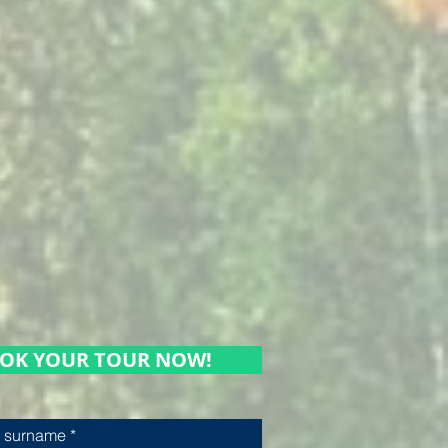
OK YOUR TOUR NOW!