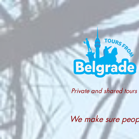
Private and shared tours
We make sure people