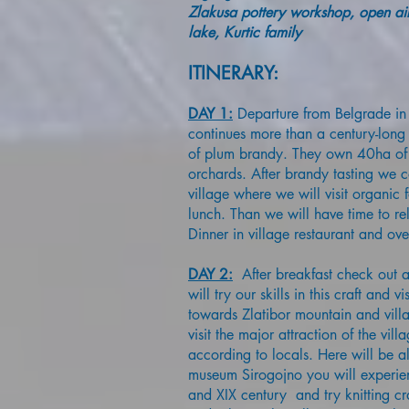
Zlakusa pottery workshop, open air
lake, Kurtic family
ITINERARY:
DAY 1:
Departure from Belgrade in 
continues more than a century-long 
of plum brandy. They own 40ha of 
orchards. After brandy tasting we c
village where we will visit organic
lunch. Than we will have time to re
Dinner in village restaurant and ove
DAY 2:
After breakfast check out a
will try our skills in this craft and
towards Zlatibor mountain and villa
visit the major attraction of the vill
according to locals. Here will be al
museum Sirogojno you will experien
and XIX century and try knitting cr