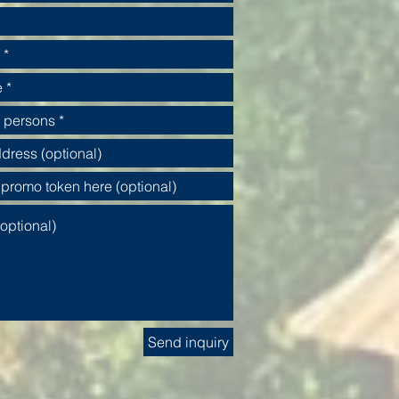
Send inquiry