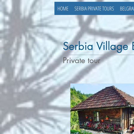
HOME
SERBIA PRIVATE TOURS
BELGRA
Serbia Village
Private tour