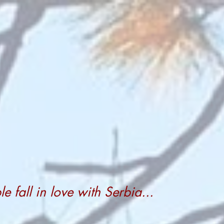
 fall in love with Serbia...