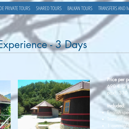
DE PRIVATE TOURS
SHARED TOURS
BALKAN TOURS
TRANSFERS AND 
 Experience - 3 Days
Price per p
690 € (2 
pax), 330 
Included:
English-spe
Transfer (
1 overnight