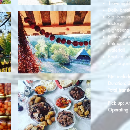
1 overnight
Daily break
Sightseeing
factory
Sightseeng 
Pottery wo
Entrnace t
waterfall
Boat cruis
Tour organ
Not includ
Duration: 
Total transf
Pick up:
An
Operating