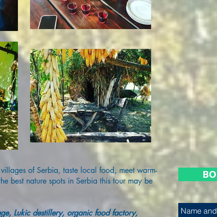
 villages of Serbia, taste local food, meet warm-
BO
e best nature spots in Serbia this tour may be
age, Lukic destillery, organic food factory,