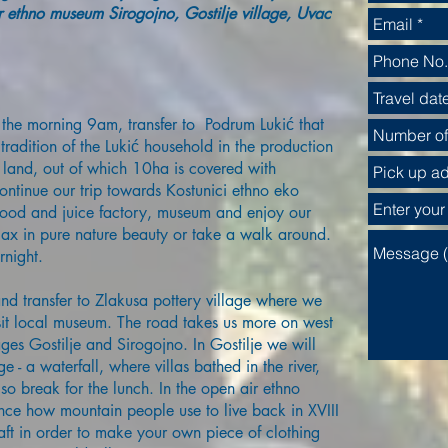
 ethno museum Sirogojno, Gostilje village, Uvac
the morning 9am, transfer to Podrum Lukić that
tradition of the Lukić household in the production
land, out of which 10ha is covered with
ontinue our trip towards Kostunici ethno eko
 food and juice factory, museum and enjoy our
lax in pure nature beauty or take a walk around.
rnight.
nd transfer to Zlakusa pottery village where we
 visit local museum. The road takes us more on west
ges Gostilje and Sirogojno. In Gostilje we will
age - a waterfall, where villas bathed in the river,
so break for the lunch. In the open air ethno
ce how mountain people use to live back in XVIII
aft in order to make your own piece of clothing