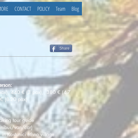
MORE
CONTACT
POLICY
Team
Blog
Share
erson:
pax), 440 € (3 pax), 380 € (4-7
€ (8-20 pax)
aking tour guide
minibus/van/car)
 in Kostunici ethno village