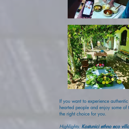
If you want to experience authentic
hearted people and enjoy some of th
the right choice for you.
Highlights:
Kostunici ethno eco vill