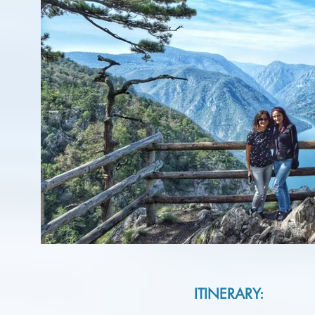
ITINERARY: