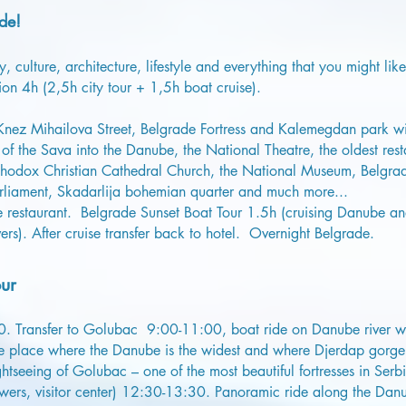
de!
, culture, architecture, lifestyle and everything that you might lik
ion 4h (2,5h city tour + 1,5h boat cruise).
 Knez Mihailova Street, Belgrade Fortress and Kalemegdan park wi
of the Sava into the Danube, the National Theatre, the oldest rest
odox Christian Cathedral Church, the National Museum, Belgrade
rliament, Skadarlija bohemian quarter and much more...
ide restaurant. Belgrade Sunset Boat Tour 1.5h (cruising Danube a
ers). After cruise transfer back to hotel. Overnight Belgrade.
ur
00. Transfer to Golubac 9:00-11:00, boat ride on Danube river wit
the place where the Danube is the widest and where Djerdap gorg
seeing of Golubac – one of the most beautiful fortresses in Serbi
wers, visitor center) 12:30-13:30. Panoramic ride along the Danu