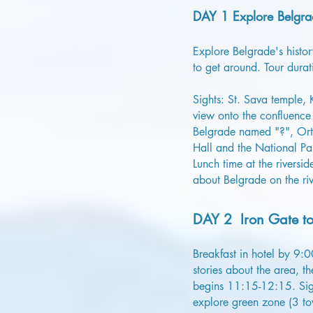
DAY 1 Explore Belgra
Explore Belgrade's history
to get around. Tour durat
Sights: St. Sava temple,
view onto the confluence 
Belgrade named "?", Orth
Hall and the National Pa
Lunch time at the rivers
about Belgrade on the riv
DAY 2 Iron Gate to
Breakfast in hotel by 9:
stories about the area, 
begins 11:15-12:15. Sight
explore green zone (3 to