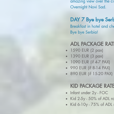
amazing view over the ci
Overnight Novi Sad.
DAY 7 Bye bye Ser
Breakfast in hotel and ch
Bye bye Serbia!
ADL PACKAGE RAT
1590 EUR (2 pax)
1390 EUR (3 pax)
1090 EUR (if 4-7 PAX)
990 EUR (if 8-14 PAX)
890 EUR (if 15-20 PAX)
KID PACKAGE RAT
Infant under 2y - FOC
Kid 2-5y - 50% of ADL ra
Kid 6-10y - 75% of ADL 