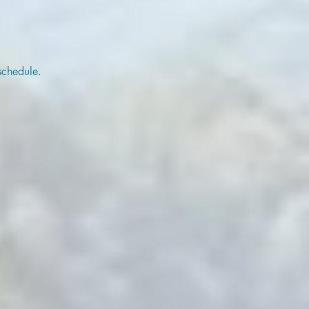
schedule.