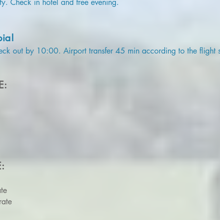
ty. Check in hotel and free evening.
bia!
eck out by 10:00. Airport transfer 45 min according to the flight 
E:
E:
te
rate