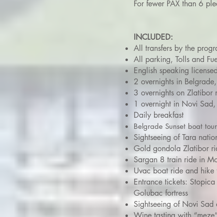
For fewer PAX than 6 ple
INCLUDED:
All transfers by the prog
All parking, Tolls and Fue
English speaking license
2 overnights in Belgrade,
3 overnights on Zlatibor 
1 overnight in Novi Sad, 
Daily breakfast
Belgrade Sunset boat tou
Sightseeing of Tara natio
Gold gondola Zlatibor ri
Sargan 8 train ride in 
Uvac boat ride and hike 
Entrance tickets: Stopic
Golubac fortress
Sightseeing of Novi Sad 
Wine tasting with “meze”