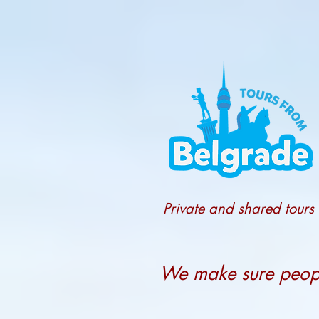
Private and shared tours
We make sure people