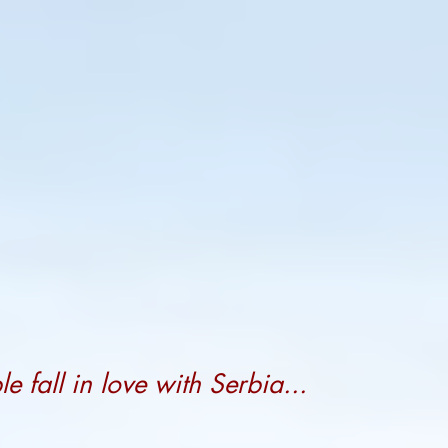
 fall in love with Serbia...