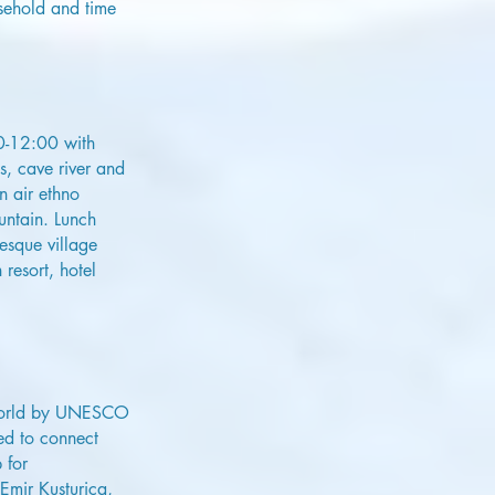
usehold and time
00-12:00 with
s, cave river and
n air ethno
untain. Lunch
resque village
resort, hotel
e world by UNESCO
ed to connect
 for
Emir Kusturica,