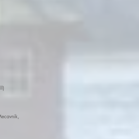
ll)
Mecavnik,