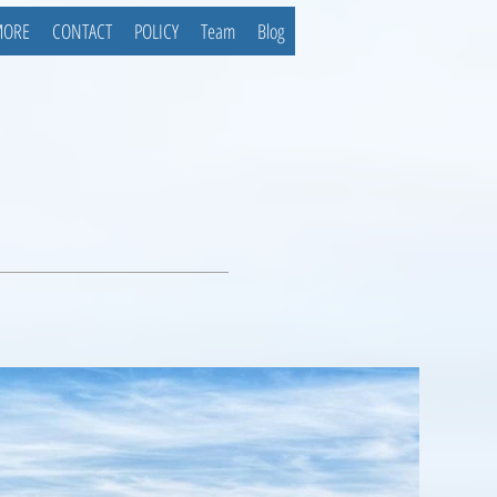
MORE
CONTACT
POLICY
Team
Blog