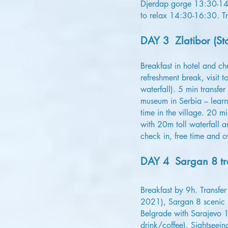
Djerdap gorge 13:30-14:3
to relax 14:30-16:30. T
DAY 3 Zlatibor (Sto
Breakfast in hotel and c
refreshment break, visit 
waterfall). 5 min transfer
museum in Serbia – learn
time in the village. 20 m
with 20m toll waterfall a
check in, free time and ov
DAY 4 Sargan 8 tra
Breakfast by 9h. Transfe
2021), Sargan 8 scenic h
Belgrade with Sarajevo 1
drink/coffee). Sightseei