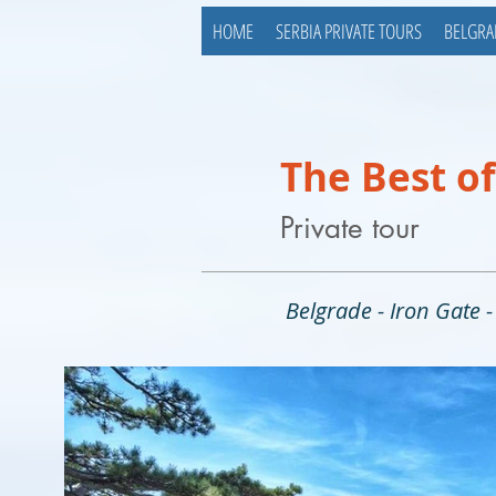
HOME
SERBIA PRIVATE TOURS
BELGRA
The Best of
Private tour
Belgrade - Iron Gate 