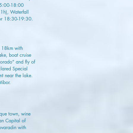
 15:00-18:00
1h), Waterfall
ibor 18:30-19:30.
l 18km with
ake, boat cruise
orado” and fly of
clared Special
nt near the lake.
tibor.
oque town, wine
an Capital of
ovaradin with