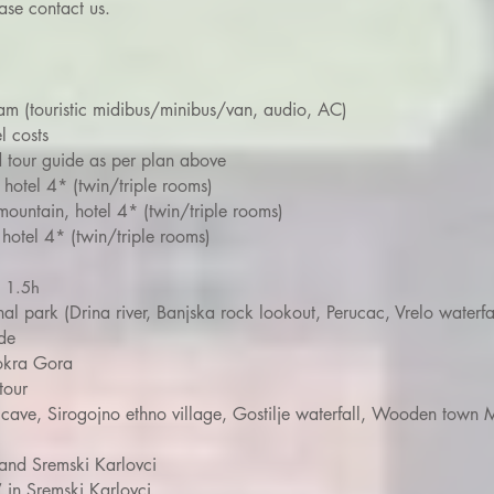
ase contact us.
ram (touristic midibus/minibus/van, audio, AC)
l costs
d tour guide as per plan above
 hotel 4* (twin/triple rooms)
mountain, hotel 4* (twin/triple rooms)
hotel 4* (twin/triple rooms)
r 1.5h
nal park (Drina river, Banjska rock lookout, Perucac, Vrelo waterfa
de
Mokra Gora
tour
a cave, Sirogojno ethno village, Gostilje waterfall, Wooden town 
and Sremski Karlovci
 in Sremski Karlovci