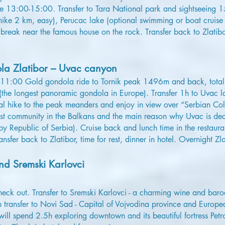
me 13:00-15:00. Transfer to Tara National park and sightseeing
hike 2 km, easy), Perucac lake (optional swimming or boat cruise 
ee break near the famous house on the rock. Transfer back to Zlat
a Zlatibor – Uvac canyon
-11:00 Gold gondola ride to Tornik peak 1496m and back, tota
(the longest panoramic gondola in Europe). Transfer 1h to Uvac l
al hike to the peak meanders and enjoy in view over “Serbian Col
ggest community in the Balkans and the main reason why Uvac is de
by Republic of Serbia). Cruise back and lunch time in the restaura
nsfer back to Zlatibor, time for rest, dinner in hotel. Overnight Zla
d Sremski Karlovci
eck out. Transfer to Sremski Karlovci - a charming wine and bar
n transfer to Novi Sad - Capital of Vojvodina province and Europe
ll spend 2.5h exploring downtown and its beautiful fortress Petr