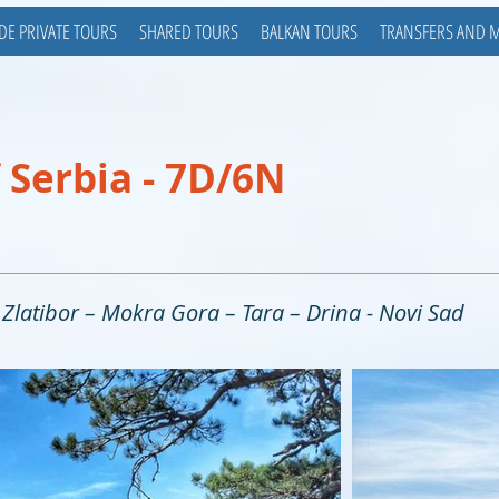
DE PRIVATE TOURS
SHARED TOURS
BALKAN TOURS
TRANSFERS AND 
 Serbia - 7D/6N
- Zlatibor – Mokra Gora – Tara – Drina - Novi Sad