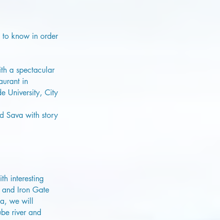
e to know in order
th a spectacular
aurant in
 University, City
nd Sava with story
h interesting
e and Iron Gate
a, we will
be river and