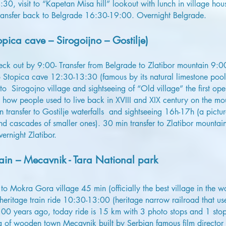
0, visit to “Kapetan Misa hill” lookout with lunch in village ho
ransfer back to Belgrade 16:30-19:00. Overnight Belgrade.
pica cave – Sirogoijno – Gostilje)
heck out by 9:00- Transfer from Belgrade to Zlatibor mountain 9:
to Stopica cave 12:30-13:30 (famous by its natural limestone pool
 to Sirogojno village and sightseeing of “Old village” the first ope
 how people used to live back in XVIII and XIX century on the mo
in transfer to Gostilje waterfalls and sightseeing 16h-17h (a pictu
nd cascades of smaller ones). 30 min transfer to Zlatibor mountain 
ernight Zlatibor.
in – Mecavnik - Tara National park
r to Mokra Gora village 45 min (officially the best village in th
eritage train ride 10:30-13:00 (heritage narrow railroad that us
00 years ago, today ride is 15 km with 3 photo stops and 1 stop
ng of wooden town Mecavnik built by Serbian famous film director 