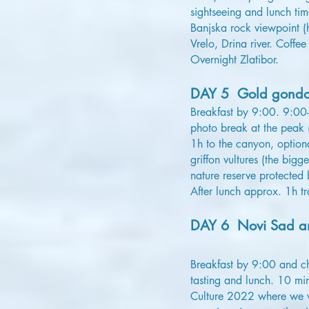
sightseeing and lunch ti
Banjska rock viewpoint (
Vrelo, Drina river. Coff
Overnight Zlatibor.
DAY 5 Gold gondol
Breakfast by 9:00. 9:00
photo break at the peak 
1h to the canyon, option
griffon vultures (the bi
nature reserve protected 
After lunch approx. 1h tra
DAY 6 Novi Sad an
Breakfast by 9:00 and ch
tasting and lunch. 10 mi
Culture 2022 where we wi