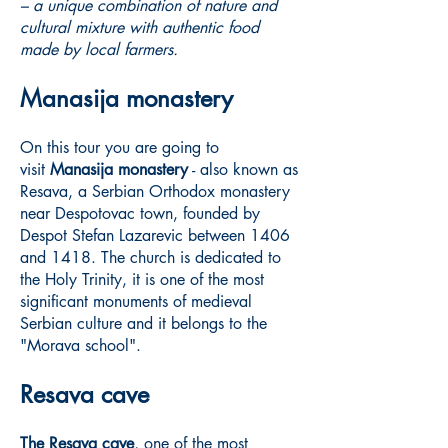
– a unique combination of nature and
cultural mixture with authentic food
made by local farmers.
Manasija monastery
On this tour you are going to
visit
Manasija monastery
- also known as
Resava, a Serbian Orthodox monastery
near Despotovac town, founded by
Despot Stefan Lazarevic between 1406
and 1418. The church is dedicated to
the Holy Trinity, it is one of the most
significant monuments of medieval
Serbian culture and it belongs to the
"Morava school".
Resava cave
The Resava cave
, one of the most