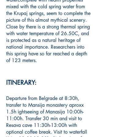
mixed with the cold spring water from
the Krupaj springs, seem to complete the
picture
of this almost mythical scenery.
Close by there is a strong thermal spring
with water temperature of 26.50C, and
is protected as a natural heritage of
national importance. Researchers into
this spring have so far reached a depth
of 123 meters.
ITINERARY:
Departure from Belgrade at 8:30h,
transfer to Mansija monastery aproxx
1.5h ightseeing of Manasija 10:00h-
11:00h. Transfer 30 min and visit to
Resava cave 11:30h-13:00h with
optional coffee break. Visit to waterfall