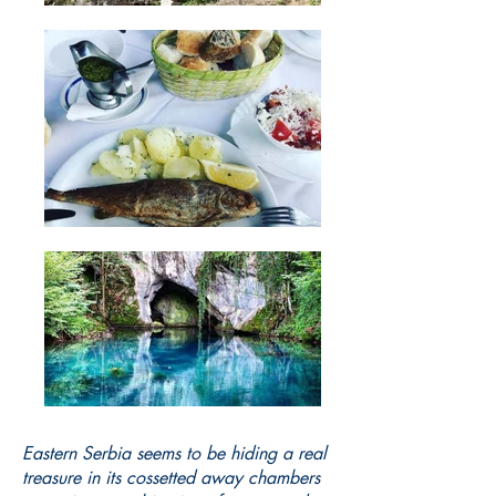
Eastern Serbia seems to be hiding a real
treasure in its cossetted away chambers