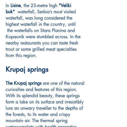
In
Lisine
, the 25-metre high
"Veliki
buk"
waterfall, Serbia’s most visited
waterfall, was long considered the
highest waterfall in the country, until
the waterfalls on Stara Planina and
Kopaonik were stumbled across. In the
nearby restaurants you can taste fresh
trout or some grilled meat specialties
from this region.
Krupaj springs
The Krupaj springs
are one of the natural
curiosities and features of this region.
With its splendid beauty, these springs
form a lake on its surface and irresistibly
lure an unwary traveller to the depths of
the forests, to its water and crispy
mountain air. The thermal spring
watercomplete with health properties