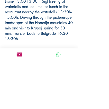
Lisine 13:00-13:30h. Sightseeing of
waterfalls and fee time for lunch in the
restaurant nearby the waterfalls 13:30h-
15:00h. Driving through the picturesque
landscapes of the Homolje mountains 40
min and visit to Krupaj spring for 30
min. Transfer back to Belgrade 16:30-
18:30h.
Price per person:
160 € (2 pax)
130 € (3 pax)
100 € (4-7 pax)
90 € (8-15 pax)
Included:
English-speaking tour guide
Transfer (minibus/van/car)
Guided tour of Manasija monastery,
Resava cave and Krupaj spring