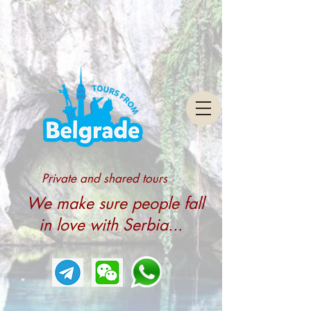
Private and shared tours
We make sure people fall
in love with Serbia...