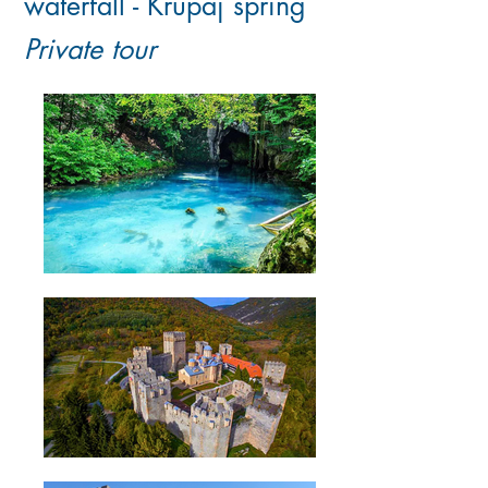
waterfall - Krupaj spring
Private tour