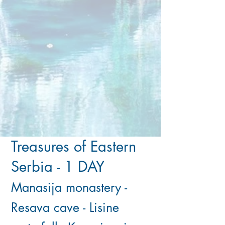
Treasures of Eastern
Serbia - 1 DAY
​Manasija monastery -
Resava cave - Lisine