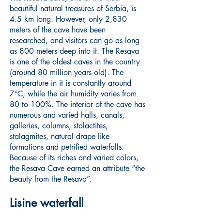
beautiful natural treasures of Serbia, is
4.5 km long. However, only 2,830
meters of the cave have been
researched, and visitors can go as long
as 800 meters deep into it. The Resava
is one of the oldest caves in the country
(around 80 million years old). The
temperature in it is constantly around
7°C, while the air humidity varies from
80 to 100%. The interior of the cave has
numerous and varied halls, canals,
galleries, columns, stalactites,
stalagmites, natural drape like
formations and petrified waterfalls.
Because of its riches and varied colors,
the Resava Cave earned an attribute “the
beauty from the Resava”.
Lisine waterfall