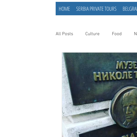
HOME
SERBIA PRIVATE TOURS
BELGRA
All Posts
Culture
Food
N