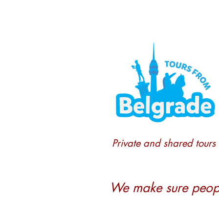
Private and shared tours
We make sure people