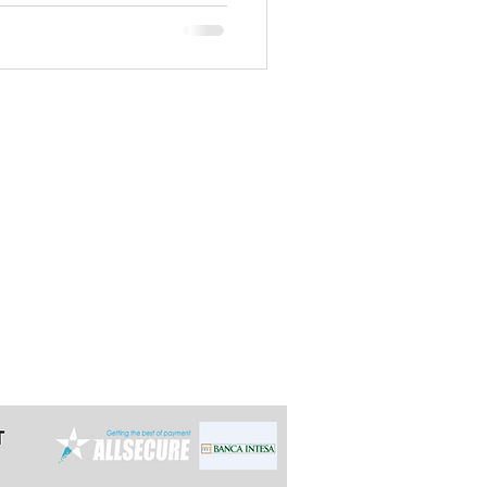
t the latest 24h in advance for day
e multi-day tours so we can arrange it
ally reply within 12 hours.
grade