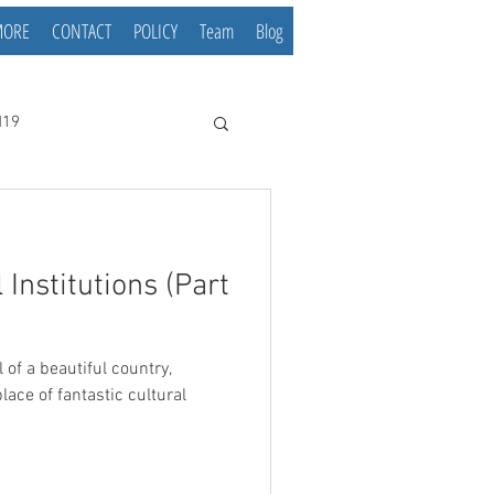
MORE
CONTACT
POLICY
Team
Blog
d19
 Institutions (Part
l of a beautiful country,
lace of fantastic cultural