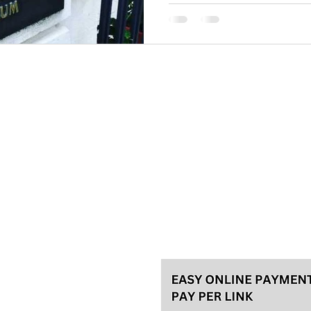
Please, make your reservation a
tours and 48h in advance for th
for the best experience! We usu
Talas travel Ltd.
Svetozara Markovića 44/4, Bel
License 92/2022, A
ke an
General terms
Payment methods
Privacy policy