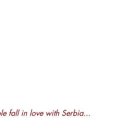
 fall in love with Serbia...