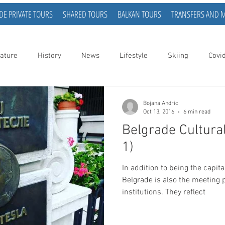
DE PRIVATE TOURS
SHARED TOURS
BALKAN TOURS
TRANSFERS AND 
ature
History
News
Lifestyle
Skiing
Covi
Bojana Andric
Oct 13, 2016
6 min read
Belgrade Cultural
1)
In addition to being the capita
Belgrade is also the meeting p
institutions. They reflect