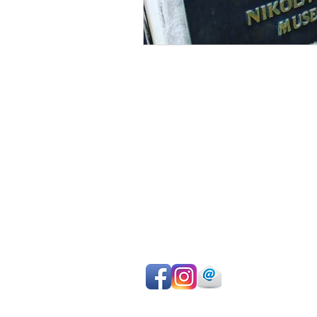
Avoid sightseeing en masse
Make the most of your time
Choose your own itinerary
Private guide, van/car, driver
Authentic experiences
Professional team
Pay on departure for day tours or ma
easy online payment by cc