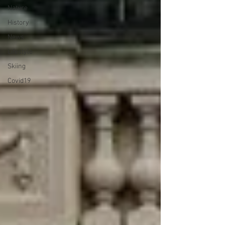
Nature
History
News
Lifestyle
Skiing
Covid19