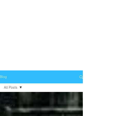
Blog
All Posts
All Posts
Culture
Food