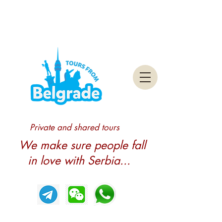
Private and shared tours
We make sure people fall
in love with Serbia...