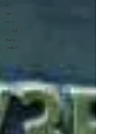
Nature
History
News
Lifestyle
Skiing
Covid19