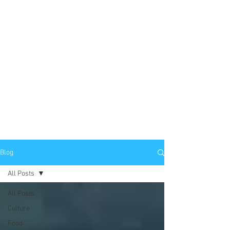
Blog
All Posts
All Posts
Culture
Food