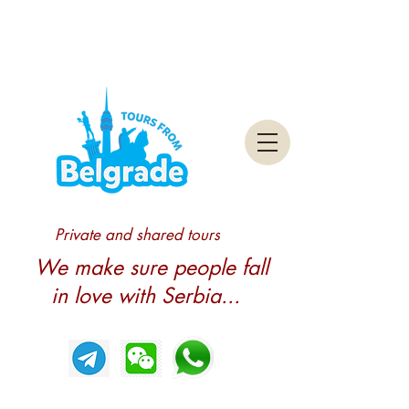
Private and shared tours
We make sure people fall
in love with Serbia...