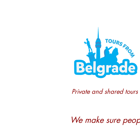
Private and shared tours
We make sure people