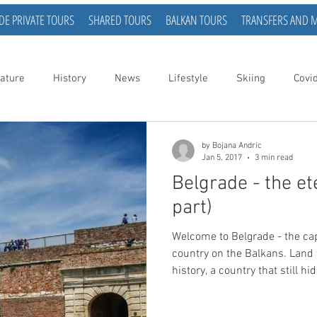
DE PRIVATE TOURS
SHARED TOURS
BALKAN TOURS
TRANSFERS AND 
ature
History
News
Lifestyle
Skiing
Covi
by Bojana Andric
Jan 5, 2017
3 min read
Belgrade - the ete
part)
Welcome to Belgrade - the capital of a small, but wonderful
country on the Balkans. Land 
history, a country that still h
curious people. The official h
for 7000 years, making it one 