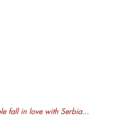
 fall in love with Serbia...