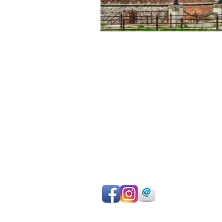
Avoid sightseeing en masse
Make the most of your time
Choose your own itinerary
Private guide, van/car, driver
Authentic experiences
Professional team
Pay on departure for day tours or ma
easy online payment by cc