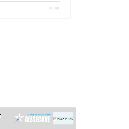
ist of 50 most important cities
unique - in Southeast Europe on
mouth’’ of two big r
t the latest 24h in advance for day
e multi-day tours so we can arrange it
ally reply within 12 hours.
grade