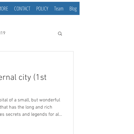
MORE
CONTACT
POLICY
Team
Blog
d19
rnal city (1st
that has the long and rich
ides secrets and legends for all
istory of Belgrade has lasted
of the oldest cities in Europe.