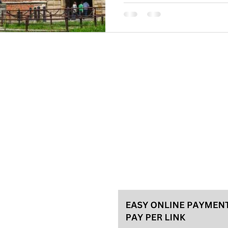
Belgrade for years is on the l
in the world. Its location is 
the Balkan Peninsula, at the ‘’
Please, make your reservation a
tours and 48h in advance for th
for the best experience! We usu
Talas travel Ltd.
Svetozara Markovića 44/4, Bel
License 92/2022, A
ke an
General terms
Payment methods
Privacy policy