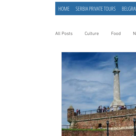
HOME
SERBIA PRIVATE TOURS
BELGRA
All Posts
Culture
Food
N