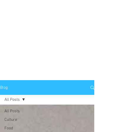
Blog
All Posts
All Posts
Culture
Food