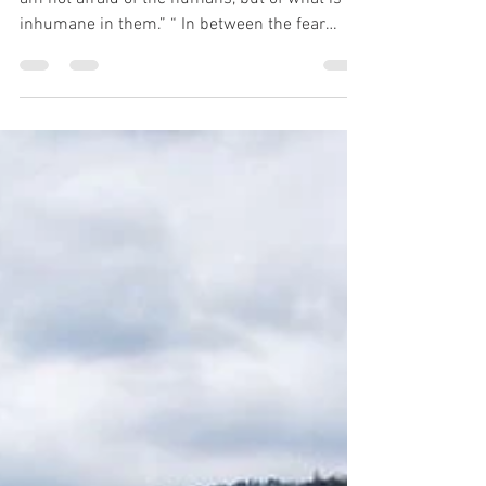
“One shouldn't be afraid of the humans. Well, I
am not afraid of the humans, but of what is
inhumane in them.” “ In between the fear
that...