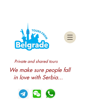
Private and shared tours
We make sure people fall
in love with Serbia...