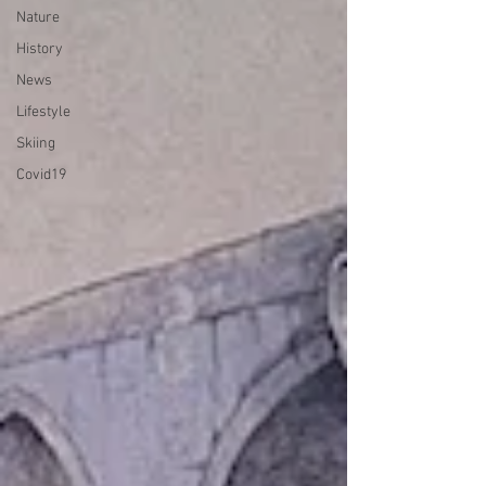
Nature
History
News
Lifestyle
Skiing
Covid19