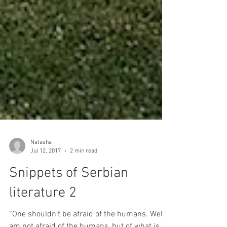
Natasha
Jul 12, 2017
2 min read
Snippets of Serbian
literature 2