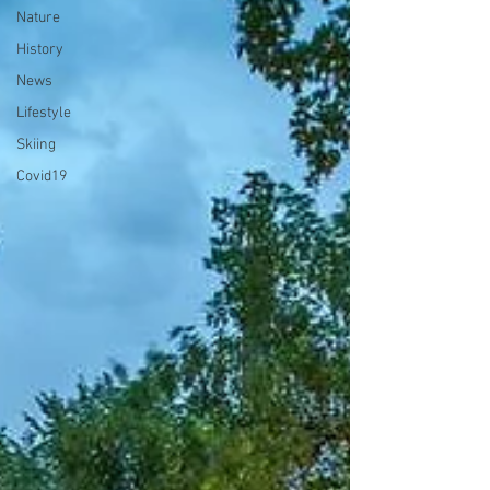
Nature
History
News
Lifestyle
Skiing
Covid19