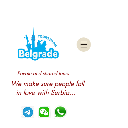
Private and shared tours
We make sure people fall
in love with Serbia...