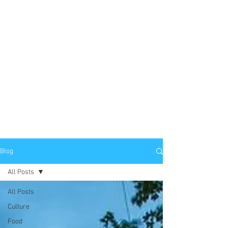
Blog
All Posts
All Posts
Culture
Food