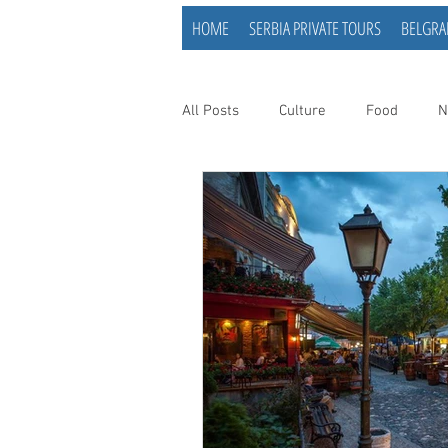
HOME
SERBIA PRIVATE TOURS
BELGRA
All Posts
Culture
Food
N