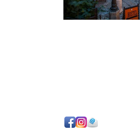
Avoid sightseeing en masse
Make the most of your time
Choose your own itinerary
Private guide, van/car, driver
Authentic experiences
Professional team
Pay on departure for day tours or ma
easy online payment by cc