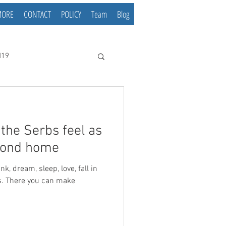
MORE
CONTACT
POLICY
Team
Blog
d19
he Serbs feel as
econd home
ss. There you can make