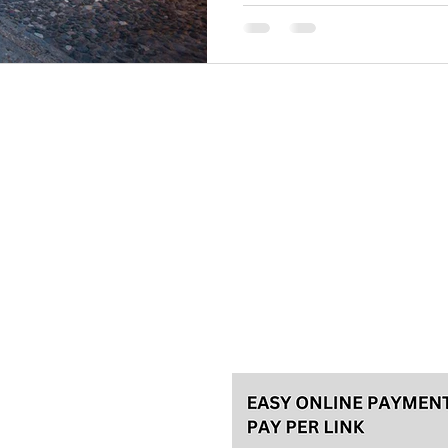
Please, make your reservation a
tours and 48h in advance for th
for the best experience! We usu
Talas travel Ltd.
Svetozara Markovića 44/4, Bel
License 92/2022, A
ke an
General terms
Payment methods
Privacy policy