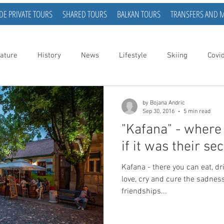
DE PRIVATE TOURS
SHARED TOURS
BALKAN TOURS
TRANSFERS AND 
ature
History
News
Lifestyle
Skiing
Covi
by Bojana Andric
Sep 30, 2016
5 min read
"Kafana" - where t
if it was their s
Kafana - there you can eat, drink, dream, sleep, love, fall in
love, cry and cure the sadne
friendships...