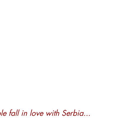
 fall in love with Serbia...