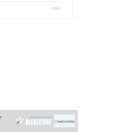
t the latest 24h in advance for day
e multi-day tours so we can arrange it
ally reply within 12 hours.
grade