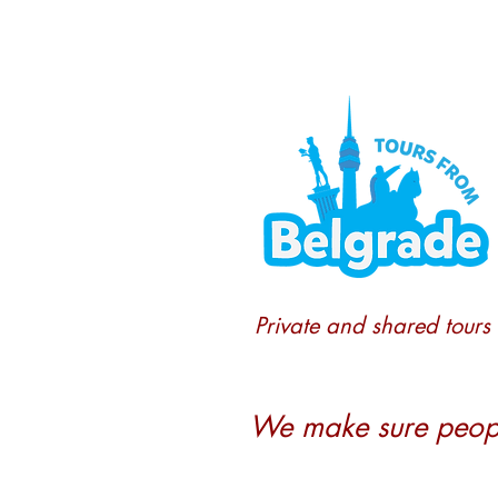
Private and shared tours
We make sure people