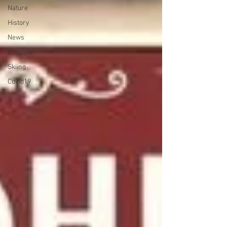
Nature
History
News
Lifestyle
Skiing
Covid19