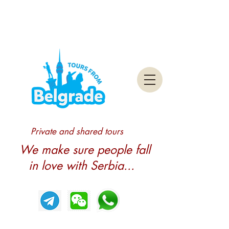
Private and shared tours
We make sure people fall
in love with Serbia...