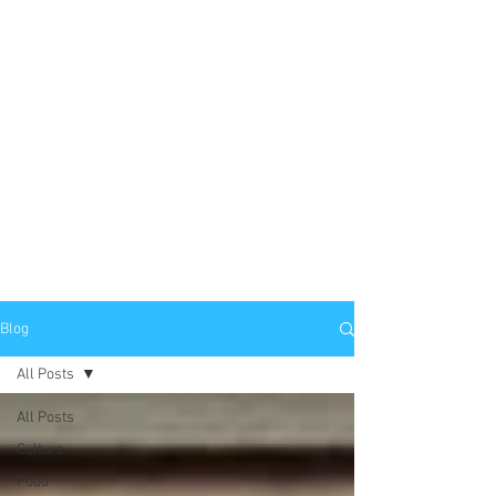
Blog
All Posts
All Posts
Culture
Food