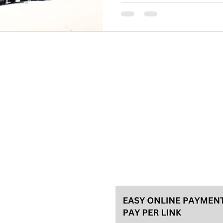
midst of winter in Serbia, I r
season of
Please, make your reservation a
tours and 48h in advance for th
for the best experience! We usu
Talas travel Ltd.
Svetozara Markovića 44/4, Bel
License 92/2022, A
ke an
General terms
Payment methods
Privacy policy