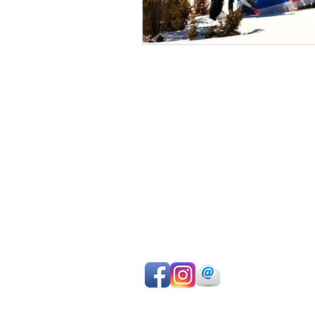
Avoid sightseeing en masse
Make the most of your time
Choose your own itinerary
Private guide, van/car, driver
Authentic experiences
Professional team
Pay on departure for day tours or ma
easy online payment by cc