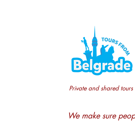
Private and shared tours
We make sure people