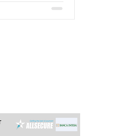
ecommend starting off with this
t the latest 24h in advance for day
e multi-day tours so we can arrange it
ally reply within 12 hours.
grade