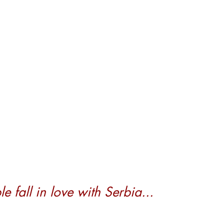
 fall in love with Serbia...