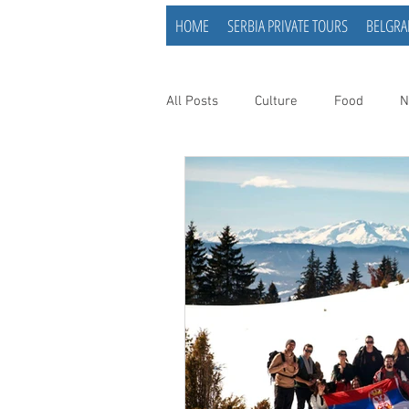
HOME
SERBIA PRIVATE TOURS
BELGRA
All Posts
Culture
Food
N