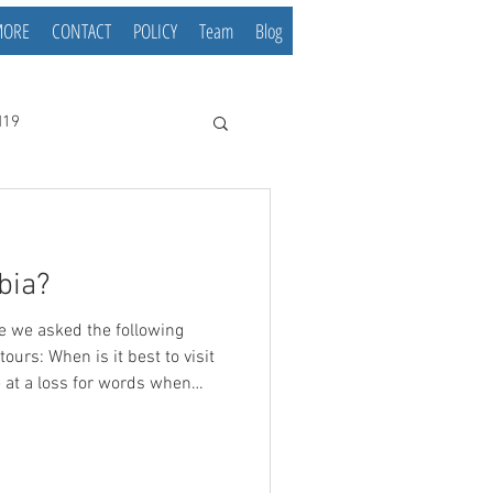
MORE
CONTACT
POLICY
Team
Blog
d19
bia?
ours: When is it best to visit
n for this is mostly that I
avorite time of the year for
comes to Serbia each season
iting away this article in the