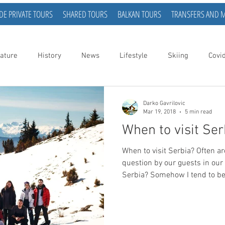
DE PRIVATE TOURS
SHARED TOURS
BALKAN TOURS
TRANSFERS AND 
ature
History
News
Lifestyle
Skiing
Covi
Darko Gavrilovic
Mar 19, 2018
5 min read
When to visit Ser
When to visit Serbia? Often are we asked the following
question by our guests in our t
Serbia? Somehow I tend to be at a loss for words when
asked this question. The reaso
myself don’t seem to have my f
visits to Serbia and when it 
has its advantages. As I am wr