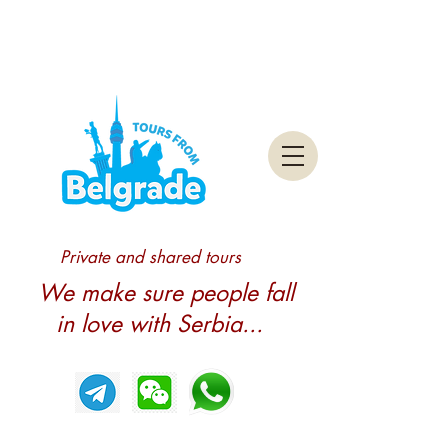
Private and shared tours
We make sure people fall
in love with Serbia...