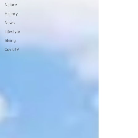
Nature
History
News
Lifestyle
Skiing
Covid19