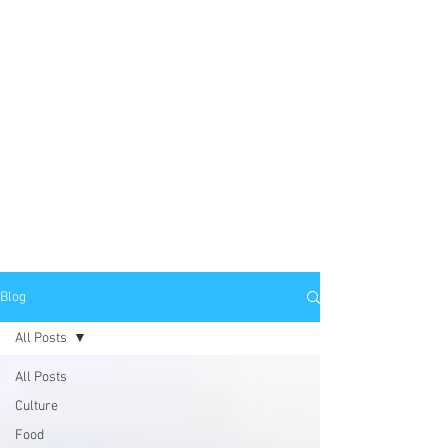
Blog
All Posts
All Posts
Culture
Food