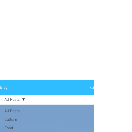
Blog
All Posts
All Posts
Culture
Food