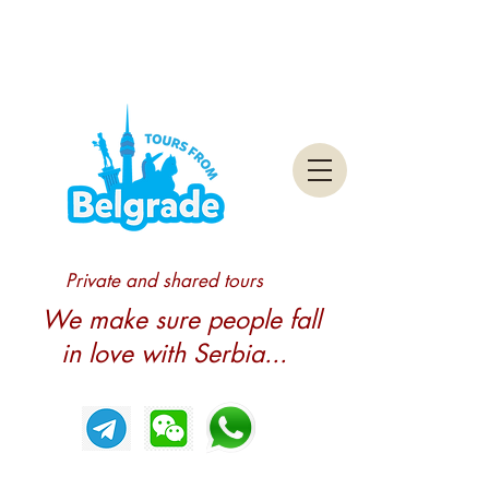
Private and shared tours
We make sure people fall
in love with Serbia...