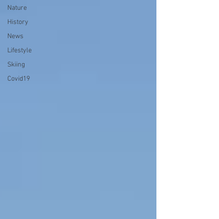
Nature
History
News
Lifestyle
Skiing
Covid19