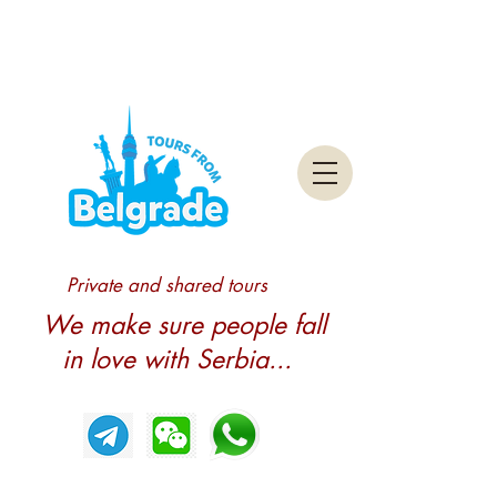
Private and shared tours
We make sure people fall
in love with Serbia...