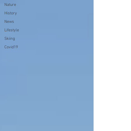
Nature
History
News
Lifestyle
Skiing
Covid19