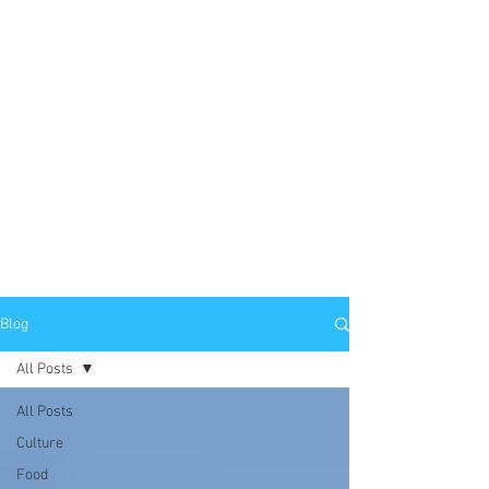
Blog
All Posts
All Posts
Culture
Food