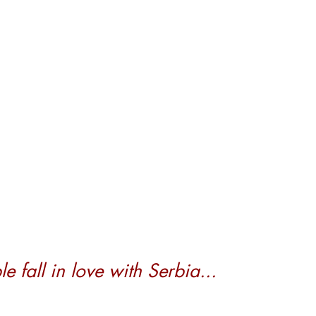
 fall in love with Serbia...