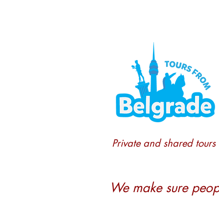
Private and shared tours
We make sure people