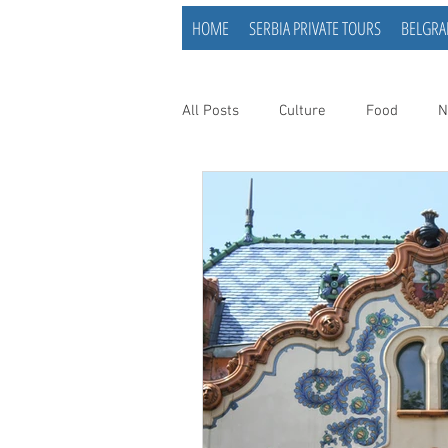
HOME
SERBIA PRIVATE TOURS
BELGRA
All Posts
Culture
Food
N