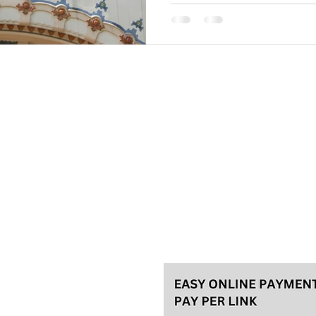
Please, make your reservation a
tours and 48h in advance for th
for the best experience! We usu
Talas travel Ltd.
Svetozara Markovića 44/4, Bel
License 92/2022, A
ke an
General terms
Payment methods
Privacy policy