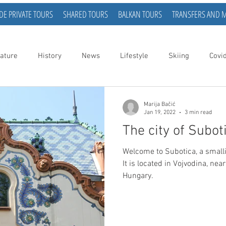
DE PRIVATE TOURS
SHARED TOURS
BALKAN TOURS
TRANSFERS AND 
ature
History
News
Lifestyle
Skiing
Covi
Marija Bačić
Jan 19, 2022
3 min read
The city of Subot
Welcome to Subotica, a smallish city in the nort
It is located in Vojvodina, nea
Hungary.