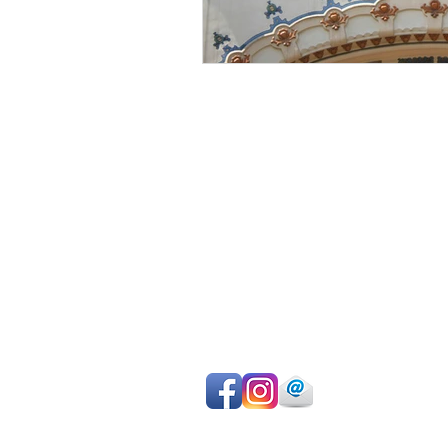
Avoid sightseeing en masse
Make the most of your time
Choose your own itinerary
Private guide, van/car, driver
Authentic experiences
Professional team
Pay on departure for day tours or ma
easy online payment by cc