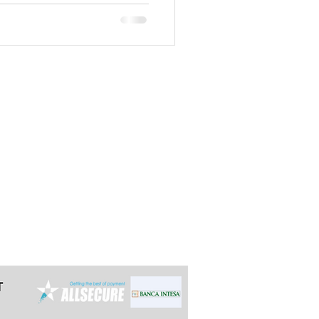
t the latest 24h in advance for day
e multi-day tours so we can arrange it
ally reply within 12 hours.
grade