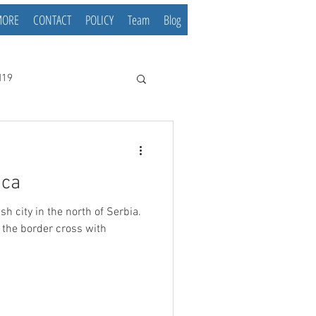
MORE
CONTACT
POLICY
Team
Blog
d19
ica
h of Serbia.
r the border cross with