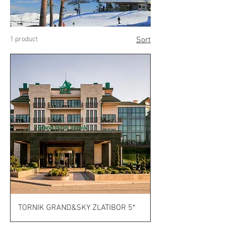
1 product
Sort
TORNIK GRAND&SKY ZLATIBOR 5*