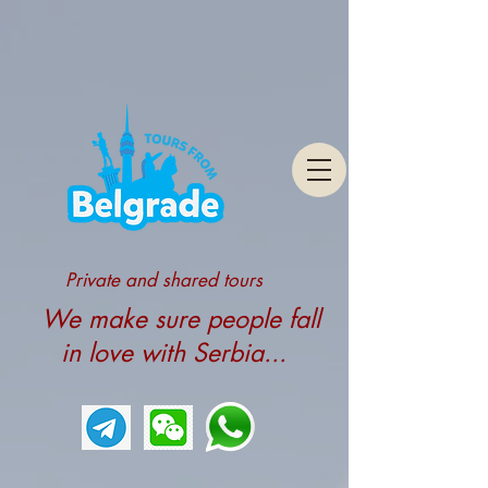
Private and shared tours
We make sure people fall
in love with Serbia...