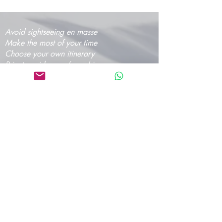
Avoid sightseeing en masse
Make the most of your time
Choose your own itinerary
Private guide, van/car, driver
Authentic experiences
Professional team
Pay on departure for day tours or make an
easy online payment by cc
Editing and proofreading by angloland
www.angloland.rs
©
2016-2026
Tours From Belgrade - Talas travel
Ltd.
Please, make your reservation at the latest
24h in advance for day tours and 48h in
advance for the multi-day tours so we can
arrange it for the best experience! We
usually reply within 12 hours.