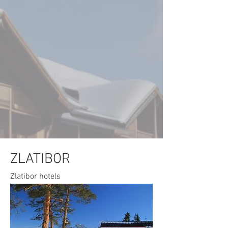
ZLATIBOR
Zlatibor hotels