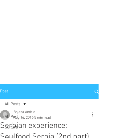
Post
All Posts
Bojana Andric
All Posts
Aug 16, 2016
5 min read
Serbian experience:
Culture
Soulfood Serbia (2nd part)
Food