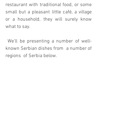
restaurant with traditional food, or some 
small but a pleasant little café, a village 
or a household, they will surely know 
what to say.
 We’ll be presenting a number of well-
known Serbian dishes from  a number of 
regions  of Serbia below.