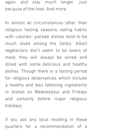
again and stay much longer. Just 
because of the food. And more.
In almost all circumstances other than 
religious fasting seasons, eating habits 
with calories- packed dishes tend to be 
much loved among the Serbs. Albeit 
vegetarians don’t seem to be lovers of 
meat, they will always be wined and 
dined with some delicious and healthy 
dishes. Though there is a fasting period 
for religious observances which include 
a healthy and less fattening ingredients 
in dishes on Wednesdays and Fridays 
and certainly before major religious 
holidays.
If you ask any local residing in these 
quarters for a recommendation of a 