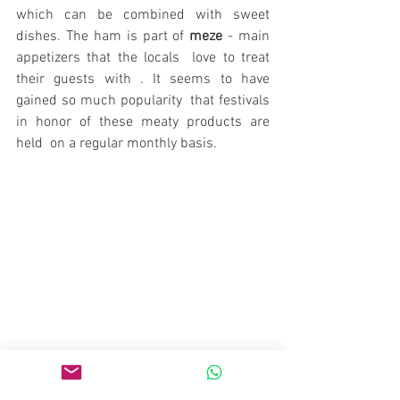
which can be combined with sweet 
dishes. The ham is part of 
meze
 - main 
appetizers that the locals  love to treat 
their guests with . It seems to have 
gained so much popularity  that festivals 
in honor of these meaty products are 
held  on a regular monthly basis.
People with no craving for sweets are 
few and far between. And the town of 