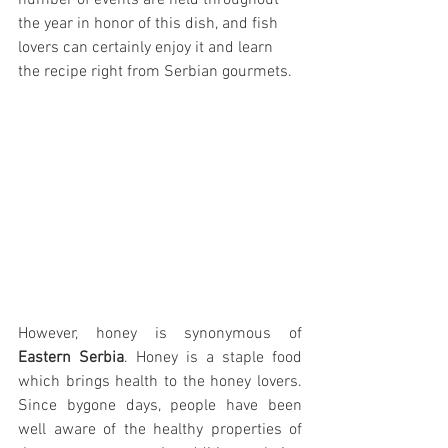
number of events are held throughout 
the year in honor of this dish, and fish 
lovers can certainly enjoy it and learn 
the recipe right from Serbian gourmets.
However, honey is synonymous of 
Eastern Serbia
. Honey is a staple food 
which brings health to the honey lovers. 
Since bygone days, people have been 
well aware of the healthy properties of 