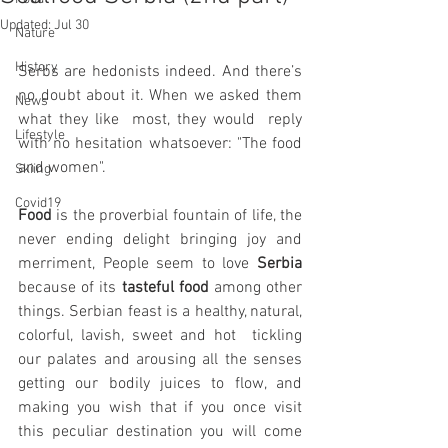
Updated:
Jul 30
Nature
History
Serbs are hedonists indeed. And there’s 
no doubt about it. When we asked them 
News
what they like  most, they would  reply 
Lifestyle
with no hesitation whatsoever: "The food 
and women".
Skiing
Covid19
Food
 is the proverbial fountain of life, the 
never ending delight bringing joy and 
merriment, People seem to love 
Serbia
because of its 
tasteful food
 among other 
things. Serbian feast is a healthy, natural, 
colorful, lavish, sweet and hot  tickling 
our palates and arousing all the senses 
getting our bodily juices to flow, and 
making you wish that if you once visit 
this peculiar destination you will come 