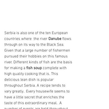
Serbia is also one of the ten European 
countries where  the river 
Danube
 flows 
through on its way to the Black Sea. 
Given that a large number of fishermen 
pursued their hobbies on this famous 
river. Different kinds of fish are the basis 
for making a 
fish soup
 complete with 
high quality cooking that is. This 
delicious lean dish is popular 
throughout Serbia. A recipe tends to 
vary greatly.  Every housewife seems to 
have a little secret that enriches the 
taste of this extraordinary meal.  A 