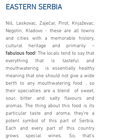
EASTERN SERBIA
Niš, Leskovac, Zaječar, Pirot, Knjaževac, 
Negotin, Kladovo - these are all towns 
and cities with a memorable history, 
cultural heritage and primarily – 
fabulous food
! The locals tend to say that 
everything that is tasteful and 
mouthwatering  is essentially healthy 
meaning that one should not give a wide 
berth to any mouthwatering food , so 
their specialties are a blend  of sweet, 
sour, bitter and salty flavours and 
aromas. The thing about this food is its 
particular taste and aroma, they’re a 
potent symbol of this part of Serbia. 
Each and every part of this country 
grows special wines. So, that’s 