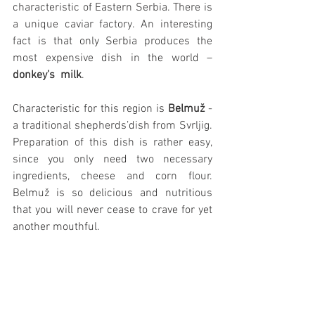
characteristic of Eastern Serbia. There is 
a unique caviar factory. An interesting 
fact is that only Serbia produces the 
most expensive dish in the world – 
donkey’s  milk
.
Characteristic for this region is 
Belmuž
 - 
a traditional shepherds’dish from Svrljig. 
Preparation of this dish is rather easy, 
since you only need two necessary 
ingredients, cheese and corn flour. 
Belmuž is so delicious and nutritious 
that you will never cease to crave for yet 
another mouthful.