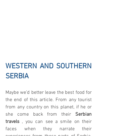
WESTERN AND SOUTHERN 
SERBIA
Maybe we’d better leave the best food for 
the end of this article. From any tourist 
from any country on this planet, if he or 
she come back from their
 Serbian 
travels
 , you can see a smile on their 
faces when they narrate their 