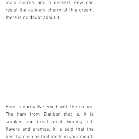
main course, and a dessert. Few can 
resist the culinary charm of this cream, 
there is no doubt about it.
Ham is normally served with the cream.  
The ham from Zlatibor that is. It is 
smoked and dried meat exuding rich 
flavors and aromas. It is said that the 
best ham is one that melts in your mouth 