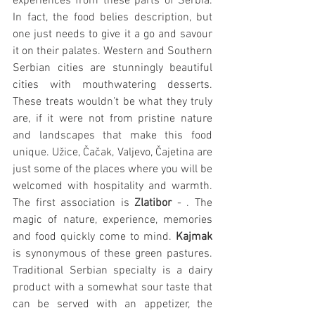
experiences from these parts of Serbia. 
In fact, the food belies description, but 
one just needs to give it a go and savour 
it on their palates. Western and Southern 
Serbian cities are stunningly beautiful 
cities with mouthwatering desserts. 
These treats wouldn’t be what they truly 
are, if it were not from pristine nature 
and landscapes that make this food 
unique. Užice, Čačak, Valjevo, Čajetina are 
just some of the places where you will be 
welcomed with hospitality and warmth. 
The first association is 
Zlatibor
 - . The 
magic of nature, experience, memories 
and food quickly come to mind. 
Kajmak
is synonymous of these green pastures. 
Traditional Serbian specialty is a dairy 
product with a somewhat sour taste that 
can be served with an appetizer, the 