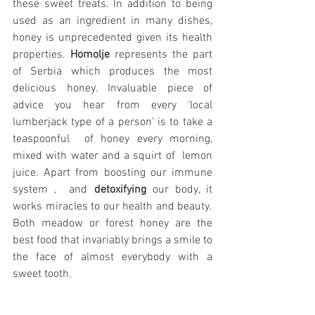
these sweet treats. In addition to being 
used as an ingredient in many dishes, 
honey is unprecedented given its health 
properties. 
Homolje
 represents the part 
of Serbia which produces the most 
delicious honey. Invaluable piece of 
advice you hear from every ‘local 
lumberjack type of a person’ is to take a 
teaspoonful  of honey every morning, 
mixed with water and a squirt of  lemon 
juice. Apart from boosting our immune 
system ,  and 
detoxifying
 our body, it 
works miracles to our health and beauty. 
Both meadow or forest honey are the 
best food that invariably brings a smile to 
the face of almost everybody with a 
sweet tooth.