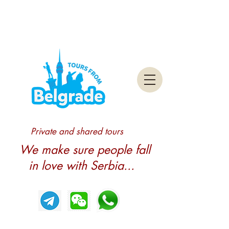
Private and shared tours
We make sure people fall
in love with Serbia...