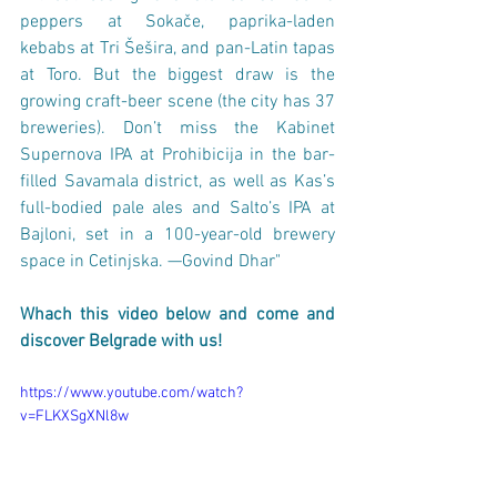
peppers at Sokače, paprika-laden 
kebabs at Tri Šešira, and pan-Latin tapas 
at Toro. But the biggest draw is the 
growing craft-beer scene (the city has 37 
breweries). Don’t miss the Kabinet 
Supernova IPA at Prohibicija in the bar-
filled Savamala district, as well as Kas’s 
full-bodied pale ales and Salto’s IPA at 
Bajloni, set in a 100-year-old brewery 
space in Cetinjska. —Govind Dhar"
Whach this video below and come and 
discover Belgrade with us! 
https://www.youtube.com/watch?
v=FLKXSgXNl8w