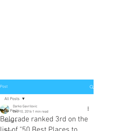
Post
All Posts
Darko Gavrilovic
All Posts
Dec 10, 2016
1 min read
Belgrade ranked 3rd on the
Culture
list of "50 Best Places to
Food