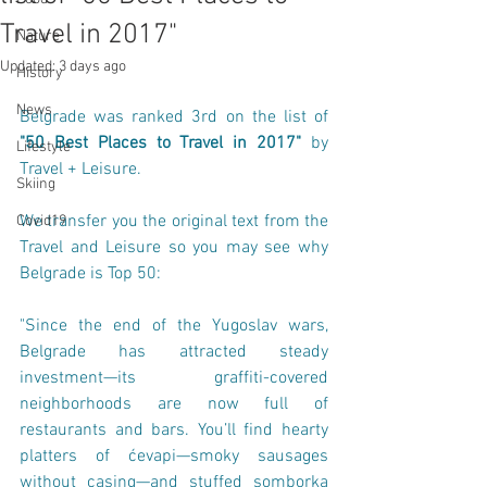
Travel in 2017"
Nature
Updated:
3 days ago
History
News
Belgrade was ranked 3rd on the list of 
"50 Best Places to Travel in 2017"
 by 
Lifestyle
Travel + Leisure
.
Skiing
We transfer you the original text from the 
Covid19
Travel and Leisure so you may see why 
Belgrade is Top 50:
"Since the end of the Yugoslav wars, 
Belgrade has attracted steady 
investment—its graffiti-covered 
neighborhoods are now full of 
restaurants and bars. You’ll find hearty 
platters of ćevapi—smoky sausages 
without casing—and stuffed somborka 