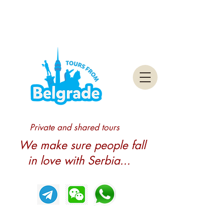
Private and shared tours
We make sure people fall
in love with Serbia...