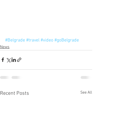
#Belgrade
#travel
#video
#goBelgrade
News
See All
Recent Posts