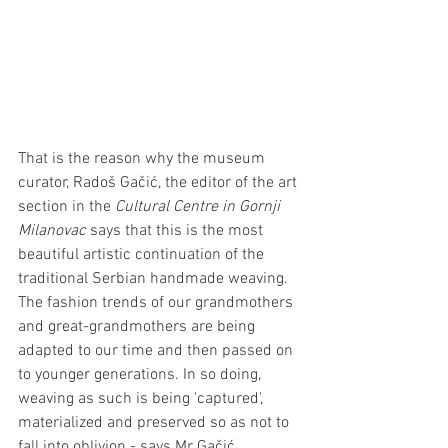
That is the reason why the museum 
curator, Radoš Gačić, the editor of the art 
section in the 
Cultural Centre in Gornji 
Milanovac
 says that this is the most 
beautiful artistic continuation of the 
traditional Serbian handmade weaving. 
The fashion trends of our grandmothers 
and great-grandmothers are being 
adapted to our time and then passed on 
to younger generations. In so doing, 
weaving as such is being 'captured', 
materialized and preserved so as not to 
fall into oblivion - says Mr Gačić.