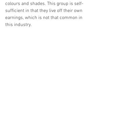
colours and shades. This group is self-
sufficient in that they live off their own 
earnings, which is not that common in 
this industry.