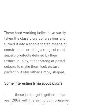
These hard working ladies have surely 
taken the classic craft of weaving  and 
turned it into a sophisticated means of 
construction, creating a range of most 
superb products defined by their 
textural quality, either strong or pastel 
colours to make them look picture 
perfect but still rather simply shaped.
Some interesting trivia about 
Izvorje
-          these ladies got together in the 
year 2004 with the aim to both preserve 