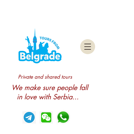
Private and shared tours
We make sure people fall
in love with Serbia...