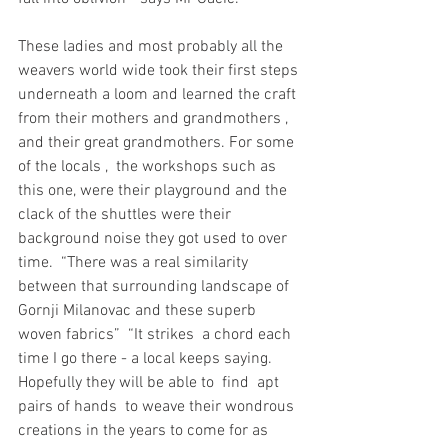
These ladies and most probably all the 
weavers world wide took their first steps 
underneath a loom and learned the craft 
from their mothers and grandmothers , 
and their great grandmothers. For some 
of the locals ,  the workshops such as 
this one, were their playground and the 
clack of the shuttles were their  
background noise they got used to over 
time.  “There was a real similarity 
between that surrounding landscape of 
Gornji Milanovac and these superb 
woven fabrics”  “It strikes  a chord each 
time I go there - a local keeps saying.
Hopefully they will be able to  find  apt 
pairs of hands  to weave their wondrous 
creations in the years to come for as 