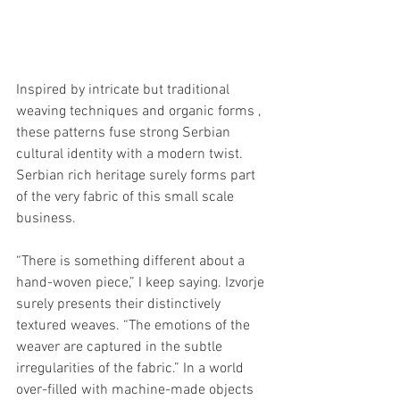
Inspired by intricate but traditional 
weaving techniques and organic forms , 
these patterns fuse strong Serbian 
cultural identity with a modern twist. 
Serbian rich heritage surely forms part 
of the very fabric of this small scale 
business.
“There is something different about a 
hand-woven piece,” I keep saying. Izvorje 
surely presents their distinctively 
textured weaves. “The emotions of the 
weaver are captured in the subtle 
irregularities of the fabric.” In a world 
over-filled with machine-made objects 