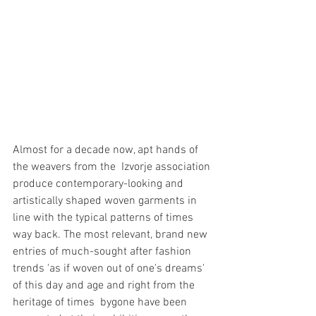
Almost for a decade now, apt hands of 
the weavers from the  Izvorje association 
produce contemporary-looking and 
artistically shaped woven garments in 
line with the typical patterns of times 
way back. The most relevant, brand new 
entries of much-sought after fashion 
trends 'as if woven out of one's dreams' 
of this day and age and right from the 
heritage of times  bygone have been 