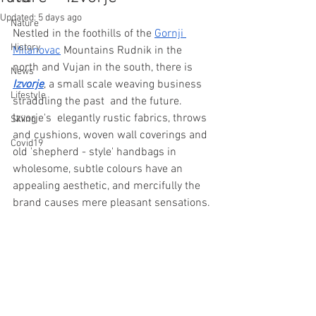
Updated:
5 days ago
Nature
Nestled in the foothills of the 
Gornji 
History
Milanovac
 Mountains Rudnik in the 
north and Vujan in the south, there is 
News
Izvorje
, a small scale weaving business  
Lifestyle
straddling the past  and the future. 
Izvorje's  elegantly rustic fabrics, throws 
Skiing
and cushions, woven wall coverings and 
Covid19
old 'shepherd - style' handbags in 
wholesome, subtle colours have an 
appealing aesthetic, and mercifully the 
brand causes mere pleasant sensations.