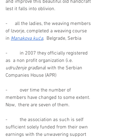
and improve this beautiful old handcraft 
lest it falls into oblivion.
-      all the ladies, the weaving members 
of Izvorje, completed a weaving course 
in 
Manakova kuća
,  Belgrade, Serbia
-          in 2007 they officially registered 
as  a non profit organization (i.e.  
udruženje građana
) with the Serbian  
Companies House (APR)
-          over time the number of 
members have changed to some extent.  
Now,  there are seven of them.
-          the association as such is self 
sufficient solely funded from their own 
earnings with the unwavering support 