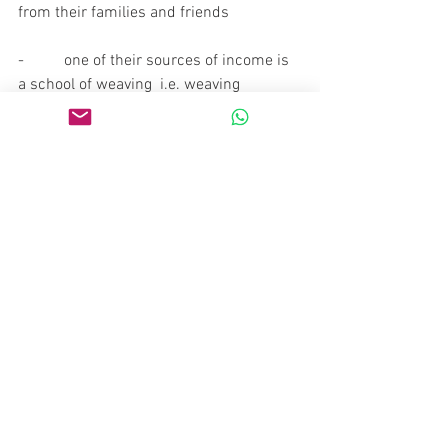
from their families and friends
-          one of their sources of income is 
a school of weaving  i.e. weaving 
courses they organize which are 
normally attended by a few dozen  
women participants.
-          over the past 18 years they have 
participated in more than a hundred 
exhibitions and events
-          their superb clothing items have 
been commissioned to feature in a 
number of movies or in marketing 
promotional campaigns for a number of 
companies.
-          one of the highlights of their work 