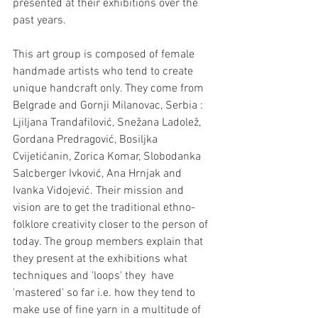
presented at their exhibitions over the 
past years.
This art group is composed of female 
handmade artists who tend to create 
unique handcraft only. They come from 
Belgrade and Gornji Milanovac, Serbia : 
Ljiljana Trandafilović, Snežana Ladolež, 
Gordana Predragović, Bosiljka 
Cvijetićanin, Zorica Komar, Slobodanka 
Salcberger Ivković, Ana Hrnjak and 
Ivanka Vidojević. Their mission and 
vision are to get the traditional ethno-
folklore creativity closer to the person of 
today. The group members explain that 
they present at the exhibitions what 
techniques and 'loops' they  have 
'mastered' so far i.e. how they tend to 
make use of fine yarn in a multitude of 