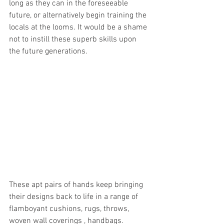
long as they can in the foreseeable 
future, or alternatively begin training the 
locals at the looms. It would be a shame 
not to instill these superb skills upon 
the future generations.
These apt pairs of hands keep bringing 
their designs back to life in a range of 
flamboyant cushions, rugs, throws, 
woven wall coverings , handbags. 