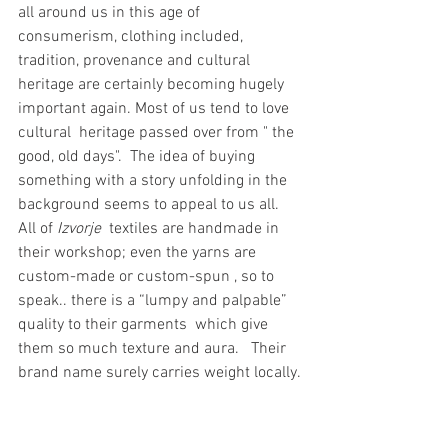
all around us in this age of 
consumerism, clothing included, 
tradition, provenance and cultural 
heritage are certainly becoming hugely 
important again. Most of us tend to love 
cultural  heritage passed over from " the 
good, old days".  The idea of buying 
something with a story unfolding in the 
background seems to appeal to us all.  
All of 
Izvorje
  textiles are handmade in 
their workshop; even the yarns are 
custom-made or custom-spun , so to 
speak.. there is a “lumpy and palpable” 
quality to their garments  which give 
them so much texture and aura.   Their 
brand name surely carries weight locally.