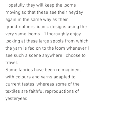
Hopefully, they will keep the looms 
moving so that these see their heyday 
again in the same way as their 
grandmothers' iconic designs using the 
very same looms . ‘I thoroughly enjoy 
looking at these large spools from which 
the yarn is fed on to the loom whenever I 
see such a scene anywhere I choose to 
travel.‘
Some fabrics have been reimagined, 
with colours and yarns adapted to 
current tastes, whereas some of the 
textiles are faithful reproductions of 
yesteryear.