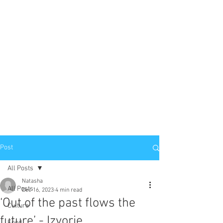
Post
All Posts
Natasha
All Posts
Dec 16, 2023
4 min read
‘Out of the past flows the
Culture
future’ - Izvorje
Food