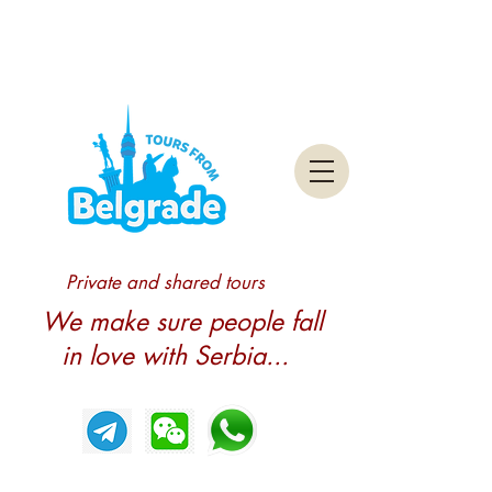
Private and shared tours
We make sure people fall
in love with Serbia...