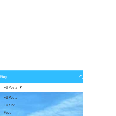
Blog
All Posts
All Posts
Culture
Food