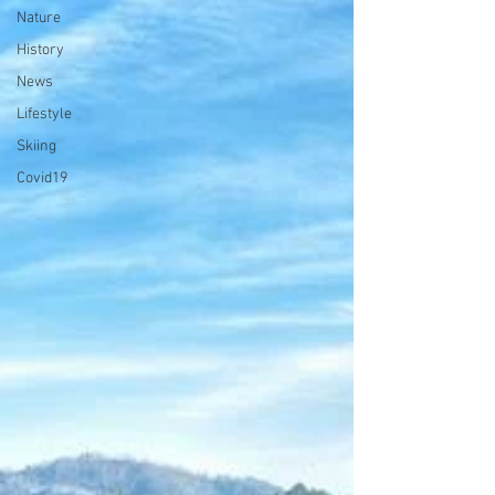
Nature
History
News
Lifestyle
Skiing
Covid19