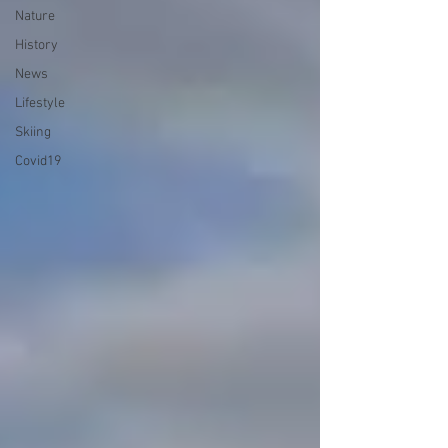
Nature
History
News
Lifestyle
Skiing
Covid19