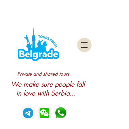
Private and shared tours
We make sure people fall
in love with Serbia...