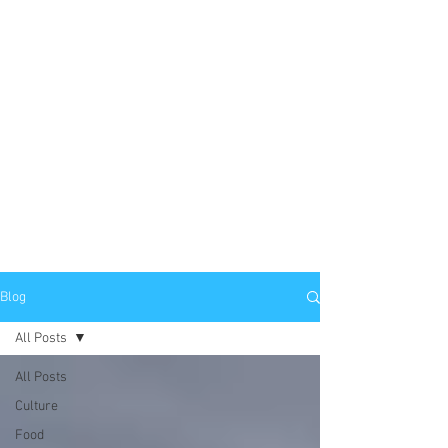
Blog
All Posts
All Posts
Culture
Food