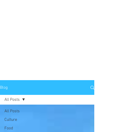
Blog
All Posts
All Posts
Culture
Food