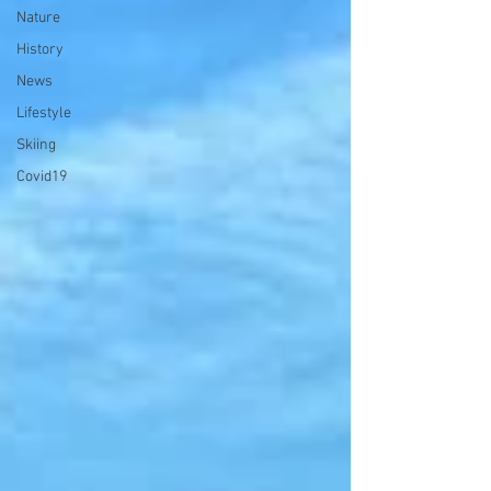
Nature
History
News
Lifestyle
Skiing
Covid19