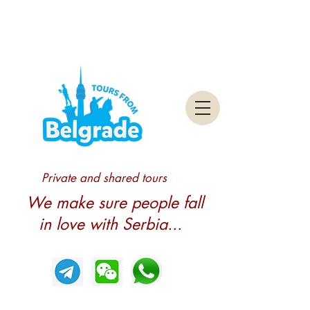
Private and shared tours
We make sure people fall
in love with Serbia...