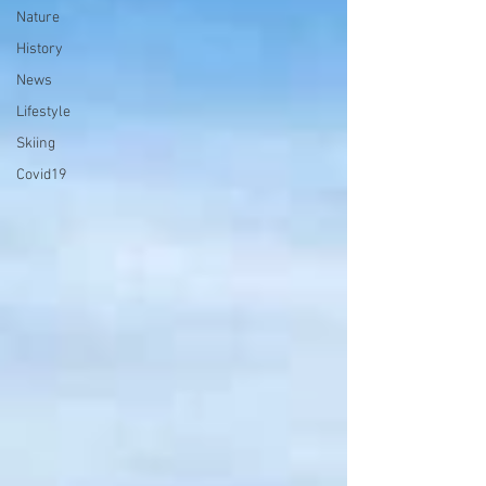
Nature
History
News
Lifestyle
Skiing
Covid19