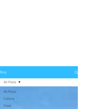
Blog
All Posts
All Posts
Culture
Food