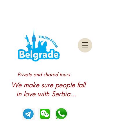
Private and shared tours
We make sure people fall
in love with Serbia...