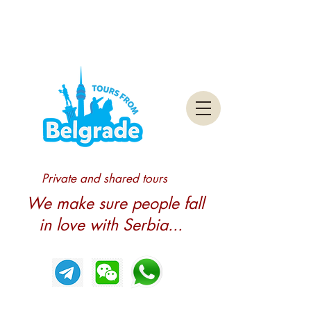
Private and shared tours
We make sure people fall
in love with Serbia...