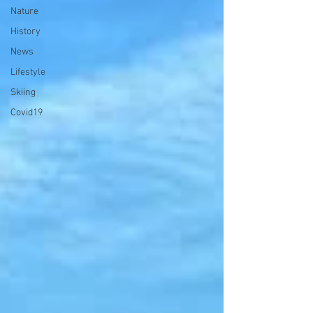
Nature
History
News
Lifestyle
Skiing
Covid19