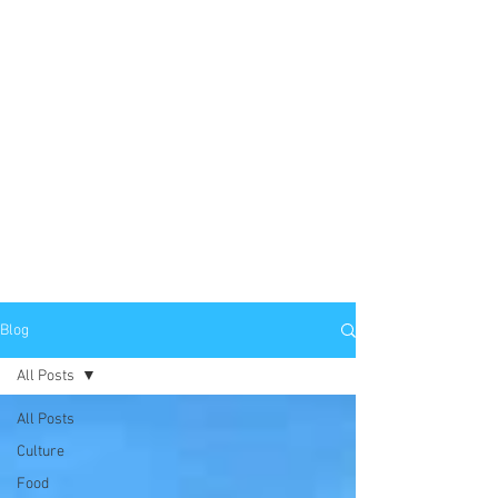
Blog
All Posts
All Posts
Culture
Food