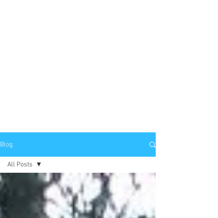
Blog
All Posts
All Posts
Culture
Food