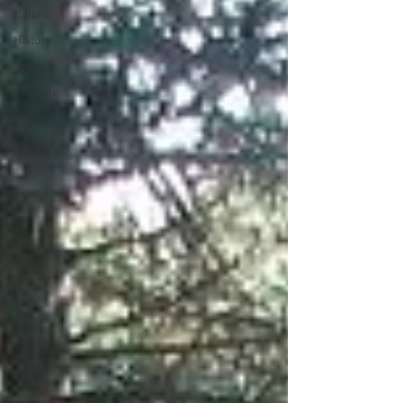
Nature
History
News
Lifestyle
Skiing
Covid19