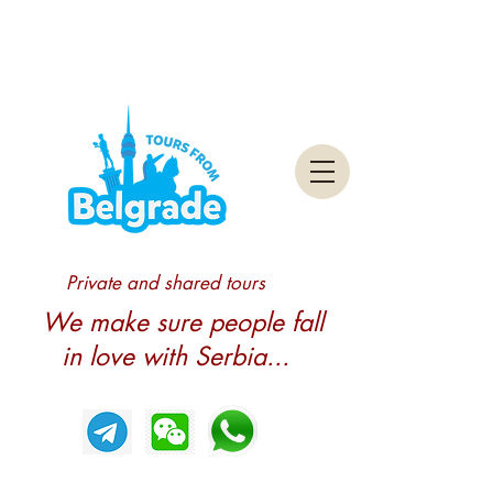
Private and shared tours
We make sure people fall
in love with Serbia...