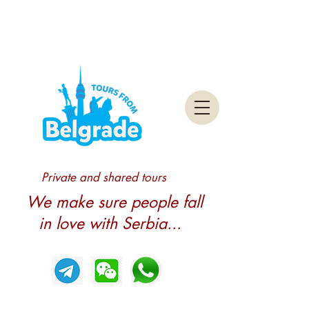
Private and shared tours
We make sure people fall
in love with Serbia...