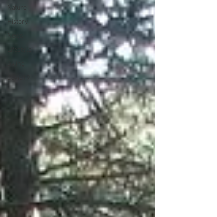
Nature
History
News
Lifestyle
Skiing
Covid19