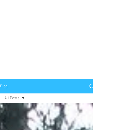
Blog
All Posts
All Posts
Culture
Food