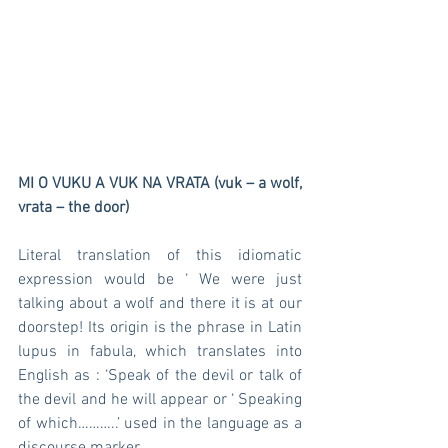
MI O VUKU A VUK NA VRATA (vuk – a wolf, 
vrata – the door)
Literal translation of this idiomatic 
expression would be ‘ We were just 
talking about a wolf and there it is at our 
doorstep! Its origin is the phrase in Latin 
lupus in fabula, which translates into 
English as : ‘Speak of the devil or talk of 
the devil and he will appear or ‘ Speaking 
of which………..’ used in the language as a 