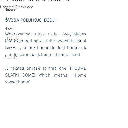
Updated:
3 days ago
Nature
History
SVUDA PODJI KUCI DODJI 
News
Wherever you travel to far away places 
Lifestyle
and even perhaps off the beaten track at 
times, you are bound to feel homesick 
Skiing
and to come back home at some point 
Covid19
A related phrase to this one is DOME 
SLATKI DOME! Which means ‘ Home 
sweet home’