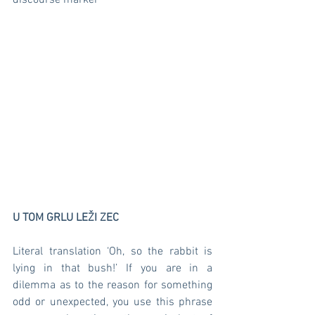
discourse marker  
U TOM GRLU LEŽI ZEC
Literal translation ‘Oh, so the rabbit is 
lying in that bush!’ If you are in a 
dilemma as to the reason for something 
odd or unexpected, you use this phrase 