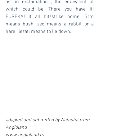
as an exclamation , the equivalent of 
which could be ‘There you have it! 
EUREKA! It all hit/strike home. Grm 
means bush, zec means a rabbit or a 
hare , lezati means to lie down.
adapted and submitted by Natasha from 
Angloland 
www.angloland.rs 