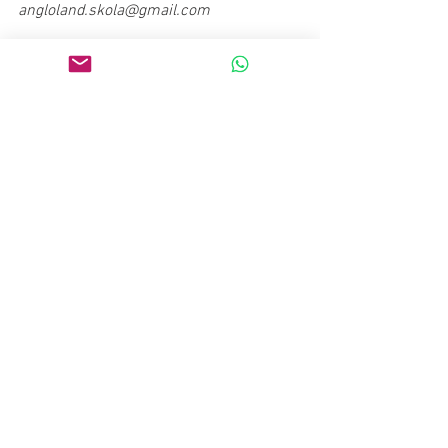
angloland.skola@gmail.com  
#serbian
#language
#slang
Culture
Lifestyle
See All
Recent Posts