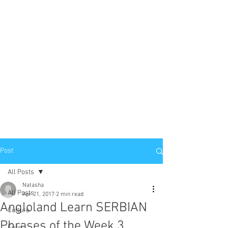
Post
All Posts
Natasha
All Posts
Apr 21, 2017
2 min read
Angloland Learn SERBIAN
Culture
Phrases of the Week 3
Food