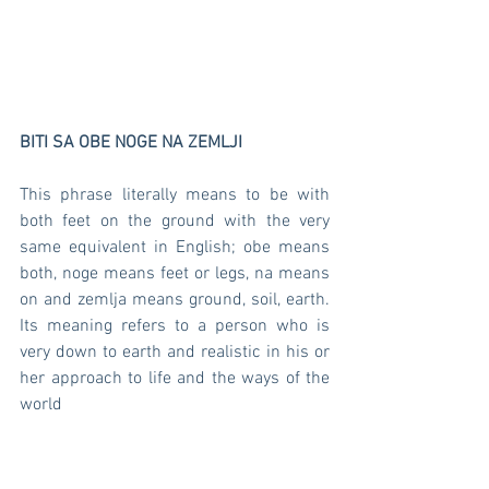
BITI SA OBE NOGE NA ZEMLJI 
This phrase literally means to be with 
both feet on the ground with the very 
same equivalent in English; obe means 
both, noge means feet or legs, na means 
on and zemlja means ground, soil, earth. 
Its meaning refers to a person who is 
very down to earth and realistic in his or 
her approach to life and the ways of the 
world