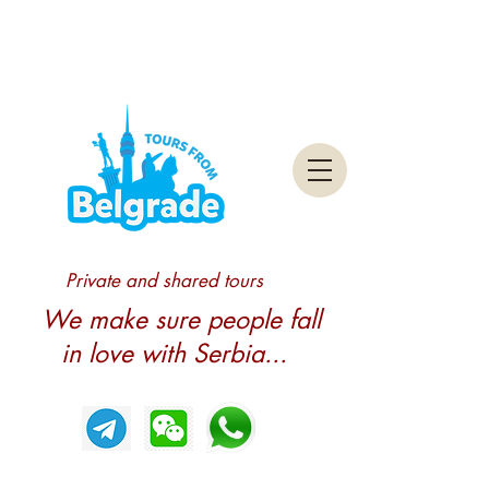
Private and shared tours
We make sure people fall
in love with Serbia...