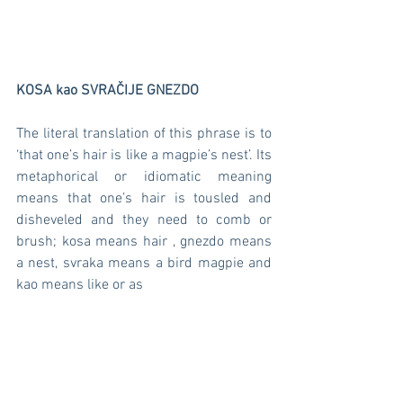
KOSA kao SVRAČIJE GNEZDO  
The literal translation of this phrase is to 
‘that one’s hair is like a magpie’s nest’. Its 
metaphorical or idiomatic meaning 
means that one’s hair is tousled and 
disheveled and they need to comb or 
brush; kosa means hair , gnezdo means 
a nest, svraka means a bird magpie and 
kao means like or as