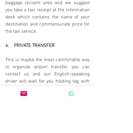
baggage reclaim area and we suggest 
you take a taxi receipt at the information 
desk which contains the name of your 
destination and commensurate price for 
the taxi service.
4.    PRIVATE TRANSFER
This is maybe the most comfortable way 
to organize airport transfer, you can 
contact us and our English-speaking 
driver will wait for you holding tag with 
your name according to your flight time. 
The car transfer for up to 4 people is 35 
EUR, minivan 5-8 people 80 EUR.
Book via email 
toursfrombelgrade@gmail.com or 
WhatsApp/Viber  +381 65 2066943