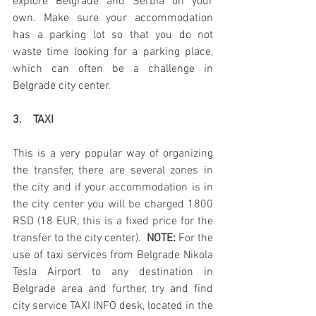
explore Belgrade and Serbia on your 
own. Make sure your accommodation 
has a parking lot so that you do not 
waste time looking for a parking place, 
which can often be a challenge in 
Belgrade city center.
3.    TAXI
This is a very popular way of organizing 
the transfer, there are several zones in 
the city and if your accommodation is in 
the city center you will be charged 1800 
RSD (18 EUR, this is a fixed price for the 
transfer to the city center). 
 NOTE:
 For the 
use of taxi services from Belgrade Nikola 
Tesla Airport to any destination in 
Belgrade area and further, try and find 
city service TAXI INFO desk, located in the 