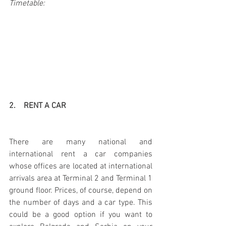
Timetable:
2.    RENT A CAR
There are many national and 
international rent a car companies 
whose offices are located at international 
arrivals area at Terminal 2 and Terminal 1 
ground floor. Prices, of course, depend on 
the number of days and a car type. This 
could be a good option if you want to 