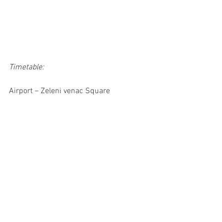
Timetable:
Airport – Zeleni venac Square