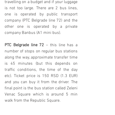
travelling on a budget and if your luggage 
is not too large. There are 2 bus lines, 
one is operated by public transport 
company (PTC Belgrade line 72) and the 
other one is operated by a private 
company Banbus (A1 mini bus).
PTC Belgrade line 72
 – this line has a 
number of stops on regular bus stations 
along the way, approximate transfer time 
is 45 minutes (but this depends on 
traffic conditions, the time of the day 
etc). Ticket price is 150 RSD (1.3 EUR) 
and you can buy it from the driver. The 
final point is the bus station called Zeleni 
Venac Square which is around 5 min 
walk from the Republic Square.  