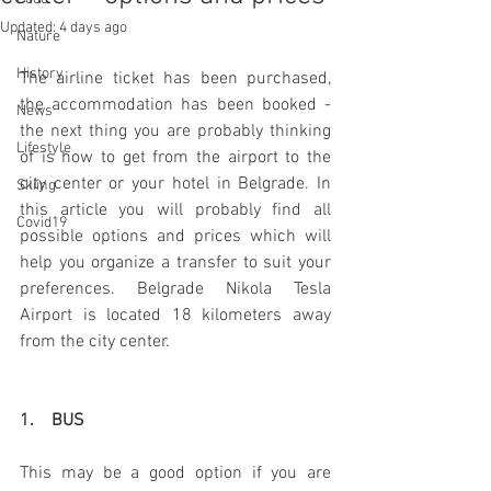
Updated:
4 days ago
Nature
History
The airline ticket has been purchased, 
the accommodation has been booked - 
News
the next thing you are probably thinking 
Lifestyle
of is how to get from the airport to the 
city center or your hotel in Belgrade. In 
Skiing
this article you will probably find all 
Covid19
possible options and prices which will 
help you organize a transfer to suit your 
preferences. Belgrade Nikola Tesla 
Airport is located 18 kilometers away 
from the city center.
1.    BUS
This may be a good option if you are 