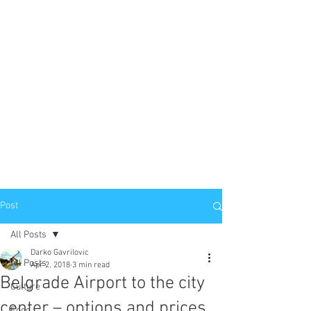
Post
All Posts
Darko Gavrilovic
All Posts
Apr 2, 2018
3 min read
Belgrade Airport to the city
Culture
center – options and prices
Food