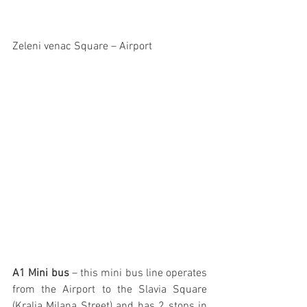
Zeleni venac Square – Airport
A1 Mini bus 
– this mini bus line operates 
from the Airport to the Slavia Square 
(Kralja Milana Street) and has 2 stops in 