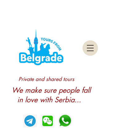
Private and shared tours
We make sure people fall
in love with Serbia...