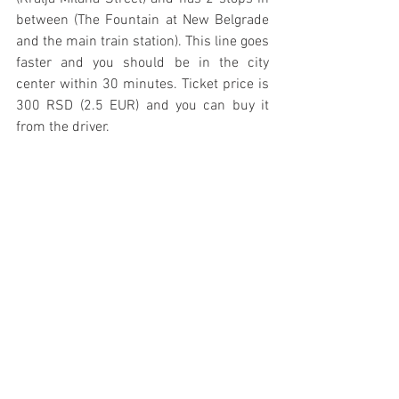
between (The Fountain at New Belgrade 
and the main train station). This line goes 
faster and you should be in the city 
center within 30 minutes. Ticket price is 
300 RSD (2.5 EUR) and you can buy it 
from the driver.