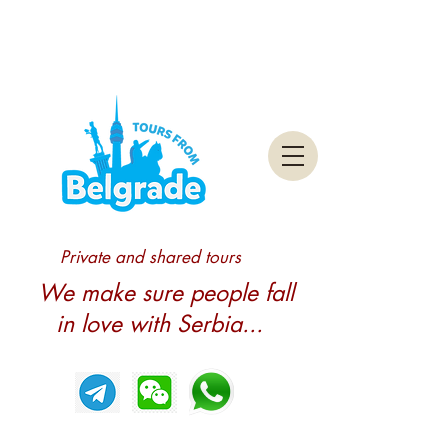
Private and shared tours
We make sure people fall
in love with Serbia...