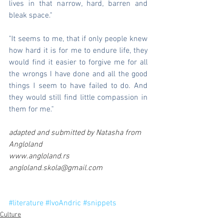
lives in that narrow, hard, barren and 
bleak space."
"It seems to me, that if only people knew 
how hard it is for me to endure life, they 
would find it easier to forgive me for all 
the wrongs I have done and all the good 
things I seem to have failed to do. And 
they would still find little compassion in 
them for me."
adapted and submitted by Natasha from 
Angloland 
www.angloland.rs 
angloland.skola@gmail.com  
#literature
#IvoAndric
#snippets
Culture