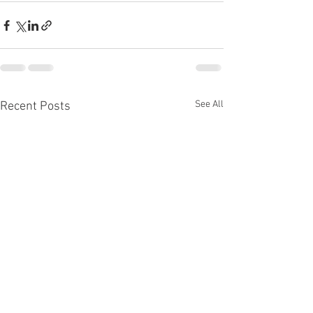
See All
Recent Posts