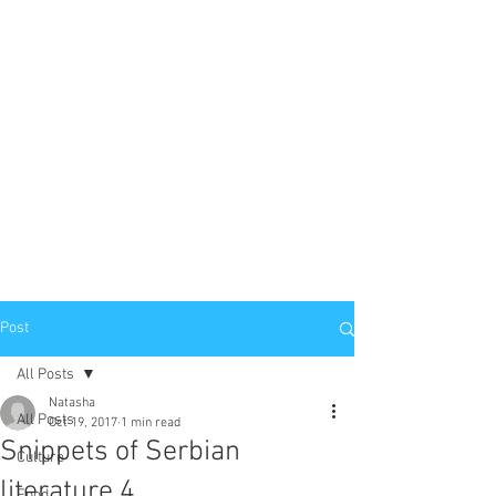
Post
All Posts
Natasha
All Posts
Oct 19, 2017
1 min read
Snippets of Serbian
Culture
literature 4
Food