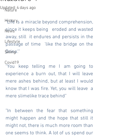
Updated:
4 days ago
Nature
History
"Life is a miracle beyond comprehension, 
since it keeps being   eroded and wasted 
News
away, still  it endures and persists in the 
Lifestyle
passage of time  'like the bridge on the 
Drina'.” 
Skiing
Covid19
"You keep telling me I am going to 
experience a burn out, that I will leave 
mere ashes behind, but at least I would 
know that I was fire. Yet, you will leave  a 
mere slimelike trace behind"
"In between the fear that something 
might happen and the hope that still it 
might not, there is much more room than 
one seems to think. A lot of us spend our 