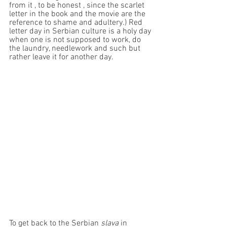
from it , to be honest , since the scarlet 
letter in the book and the movie are the 
reference to shame and adultery.) Red 
letter day in Serbian culture is a holy day 
when one is not supposed to work, do 
the laundry, needlework and such but 
rather leave it for another day. 
To get back to the Serbian 
slava
 in 