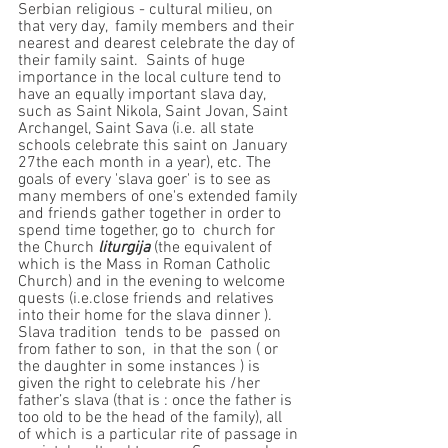
Serbian religious - cultural milieu, on 
that very day,  family members and their 
nearest and dearest celebrate the day of 
their family saint.  Saints of huge 
importance in the local culture tend to 
have an equally important slava day, 
such as Saint Nikola, Saint Jovan, Saint 
Archangel, Saint Sava (i.e. all state 
schools celebrate this saint on January 
27the each month in a year), etc. The 
goals of every 'slava goer' is to see as 
many members of one's extended family 
and friends gather together in order to 
spend time together, go to  church for 
the Church
 liturgija
 (the equivalent of 
which is the Mass in Roman Catholic 
Church) and in the evening to welcome 
quests (i.e.close friends and relatives 
into their home for the slava dinner ). 
Slava tradition  tends to be  passed on 
from father to son,  in that the son ( or 
the daughter in some instances ) is 
given the right to celebrate his /her 
father’s slava (that is : once the father is 
too old to be the head of the family), all 
of which is a particular rite of passage in 