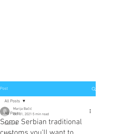
Post
All Posts
Marija Bačić
All Posts
Oct 31, 2021
5 min read
Some Serbian traditional
Culture
customs you'll want to
Food