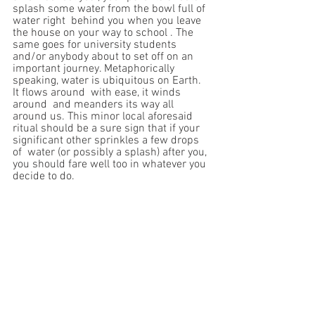
splash some water from the bowl full of 
water right  behind you when you leave 
the house on your way to school . The 
same goes for university students 
and/or anybody about to set off on an 
important journey. Metaphorically 
speaking, water is ubiquitous on Earth. 
It flows around  with ease, it winds 
around  and meanders its way all 
around us. This minor local aforesaid 
ritual should be a sure sign that if your 
significant other sprinkles a few drops 
of  water (or possibly a splash) after you,  
you should fare well too in whatever you 
decide to do. 