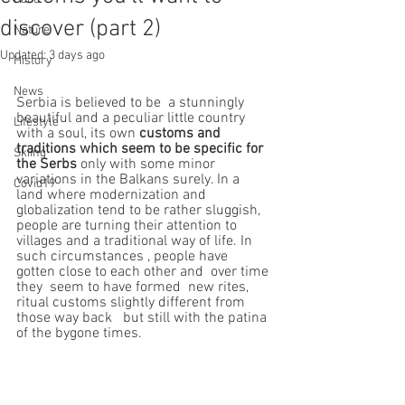
discover (part 2)
Nature
Updated:
3 days ago
History
News
Serbia is believed to be  a stunningly 
beautiful and a peculiar little country 
Lifestyle
with a soul, its own 
customs and 
traditions which seem to be specific for  
Skiing
the Serbs
 only with some minor 
variations in the Balkans surely. In a 
Covid19
land where modernization and 
globalization tend to be rather sluggish,  
people are turning their attention to 
villages and a traditional way of life. In 
such circumstances , people have  
gotten close to each other and  over time 
they  seem to have formed  new rites, 
ritual customs slightly different from 
those way back   but still with the patina 
of the bygone times.