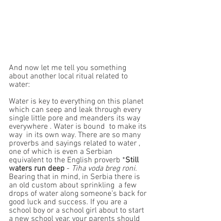
And now let me tell you something 
about another local ritual related to 
water:
Water is key to everything on this planet 
which can seep and leak through every 
single little pore and meanders its way 
everywhere . Water is bound  to make its 
way  in its own way. There are so many 
proverbs and sayings related to water , 
one of which is even a Serbian  
equivalent to the English proverb *
Still 
waters run deep 
- 
Tiha voda breg roni
. 
Bearing that in mind, in Serbia there is 
an old custom about sprinkling  a few 
drops of water along someone’s back for 
good luck and success. If you are a 
school boy or a school girl about to start 
a new school year, your parents should 