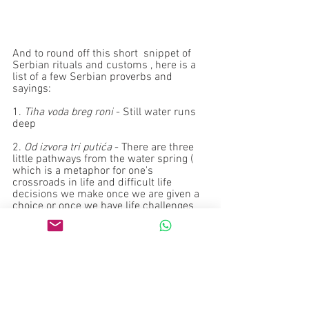
And to round off this short  snippet of 
Serbian rituals and customs , here is a 
list of a few Serbian proverbs and 
sayings:
1. 
Tiha voda breg roni
 - Still water runs 
deep
2. 
Od izvora tri putića
 - There are three 
little pathways from the water spring ( 
which is a metaphor for one's 
crossroads in life and difficult life 
decisions we make once we are given a 
choice or once we have life challenges  
to face up to 
3. 
Voda sve opere do čista obraza
 . Water 
cleanses everything  i.e exposes all the 
immoral dirt and immoralities but the 
scrupulous/morally clean/'pure'  person 
; obraz = cheeks, face