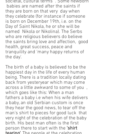
societal, cultural terms  . Some newborn 
 babies are named after the saints if 
they are born on that very  day when 
they celebrate (for instance if someone 
is born on December 19th, i.e. on the 
Day of Saint Nikola, he or she will be 
named  Nikola or Nikolina). The Serbs 
who are religious believers do believe 
the saints bring love and affection,  good 
health, great success, peace and 
tranquility and 'many happy returns of 
the day'.
The birth of a baby is believed to be the 
happiest day in the life of every human 
being. There is a tradition locally dating 
back from yesteryear which may come 
across a little awkward to some of you  , 
which goes like this: When a man 
fathers a baby i.e when his wife delivers 
a baby, an old Serbian custom is once 
they hear the good news, to tear off the 
man’s shirt to pieces for good luck  that 
very night of the celebration of the baby 
birth. His best man often is the first 
person there to start with the 
'shirt 
tearing'. 
The people at the celebration 