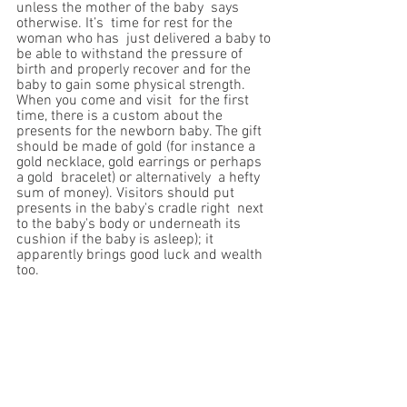
unless the mother of the baby  says 
otherwise. It’s  time for rest for the 
woman who has  just delivered a baby to 
be able to withstand the pressure of  
birth and properly recover and for the 
baby to gain some physical strength. 
When you come and visit  for the first 
time, there is a custom about the 
presents for the newborn baby. The gift  
should be made of gold (for instance a 
gold necklace, gold earrings or perhaps 
a gold  bracelet) or alternatively  a hefty 
sum of money). Visitors should put 
presents in the baby's cradle right  next 
to the baby's body or underneath its 
cushion if the baby is asleep); it 
apparently brings good luck and wealth 
too.