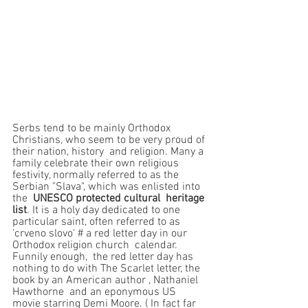
Serbs tend to be mainly Orthodox 
Christians, who seem to be very proud of 
their nation, history  and religion. Many a 
family celebrate their own religious 
festivity, normally referred to as the 
Serbian "Slava", which was enlisted into 
the  
UNESCO protected cultural  heritage 
list
. It is a holy day dedicated to one 
particular saint, often referred to as 
'crveno slovo' # a red letter day in our 
Orthodox religion church  calendar. 
Funnily enough,  the red letter day has 
nothing to do with The Scarlet letter, the 
book by an American author , Nathaniel 
Hawthorne  and an eponymous US 
movie starring Demi Moore. ( In fact far 