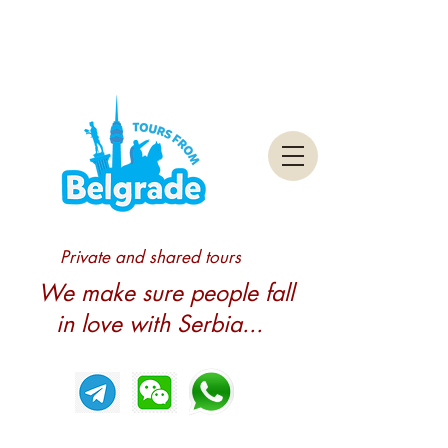
Private and shared tours
We make sure people fall
in love with Serbia...