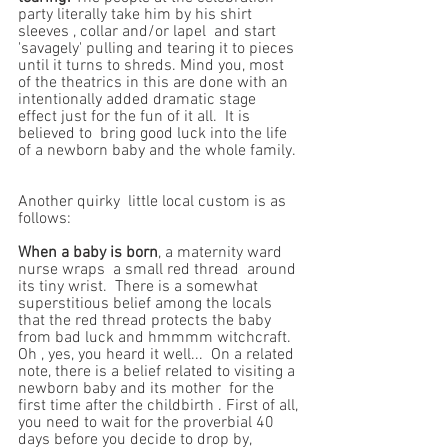
party literally take him by his shirt 
sleeves , collar and/or lapel  and start 
'savagely' pulling and tearing it to pieces 
until it turns to shreds. Mind you, most 
of the theatrics in this are done with an 
intentionally added dramatic stage 
effect just for the fun of it all.  It is 
believed to  bring good luck into the life 
of a newborn baby and the whole family. 
Another quirky  little local custom is as 
follows: 
When a baby is born
, a maternity ward  
nurse wraps  a small red thread  around 
its tiny wrist.  There is a somewhat 
superstitious belief among the locals  
that the red thread protects the baby 
from bad luck and hmmmm witchcraft. 
Oh , yes, you heard it well...  On a related 
note, there is a belief related to visiting a 
newborn baby and its mother  for the 
first time after the childbirth . First of all, 
you need to wait for the proverbial 40 
days before you decide to drop by,  